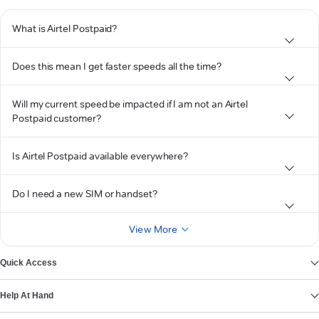
What is Airtel Postpaid?
Does this mean I get faster speeds all the time?
Will my current speed be impacted if I am not an Airtel
Postpaid customer?
Is Airtel Postpaid available everywhere?
Do I need a new SIM or handset?
View More
Quick Access
Help At Hand