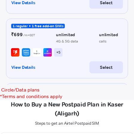
Circle/Data plans
*
Terms and conditions apply
How to Buy a New Postpaid Plan in Kaser
(Aligarh)
Steps to get an Airtel Postpaid SIM