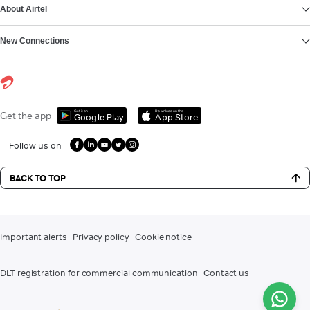
About Airtel
New Connections
Get it on
Download on the
Get the app
Google Play
App Store
Follow us on
BACK TO TOP
Important alerts
Privacy policy
Cookie notice
DLT registration for commercial communication
Contact us