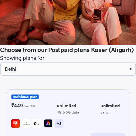
Choose from our Postpaid plans Kaser (Aligarh)
Showing plans for
▾