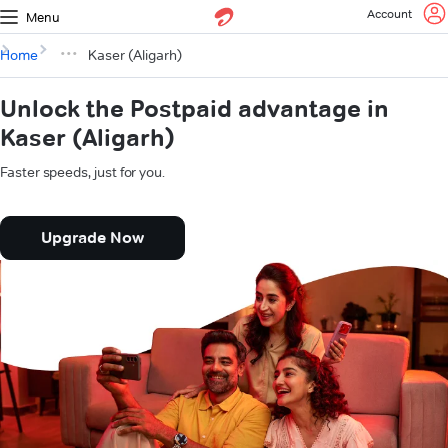
Account
Menu
Home
Kaser (Aligarh)
Unlock the Postpaid advantage in
Kaser (Aligarh)
Faster speeds, just for you.
Upgrade Now