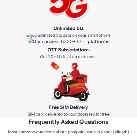
Unlimited 5G
Enjoy unlimited 5G data on your smartphone
OTT Subscriptions
Get 20+ OTTs at no extra cost
Free SIM Delivery
SIM card delivered to your doorstep for free
Frequently Asked Questions
Most common questions about postpaid plans in Kaser (Aligarh)