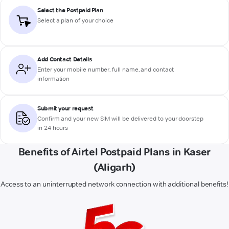
Select the Postpaid Plan
Select a plan of your choice
Add Contact Details
Enter your mobile number, full name, and contact
information
Submit your request
Confirm and your new SIM will be delivered to your doorstep
in 24 hours
Benefits of Airtel Postpaid Plans in Kaser
(Aligarh)
Access to an uninterrupted network connection with additional benefits!