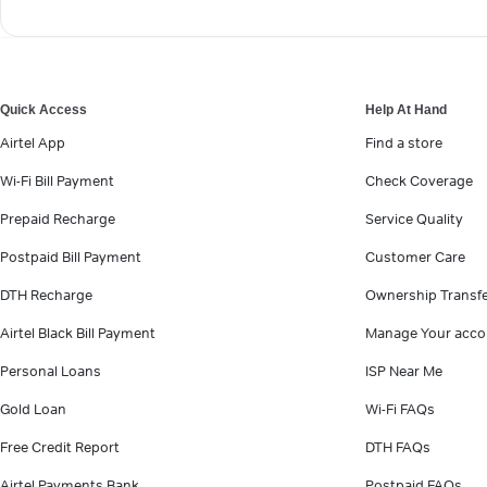
Quick Access
Help At Hand
Airtel App
Find a store
Wi-Fi Bill Payment
Check Coverage
Prepaid Recharge
Service Quality
Postpaid Bill Payment
Customer Care
DTH Recharge
Ownership Transf
Airtel Black Bill Payment
Manage Your acco
Personal Loans
ISP Near Me
Gold Loan
Wi-Fi FAQs
Free Credit Report
DTH FAQs
Airtel Payments Bank
Postpaid FAQs