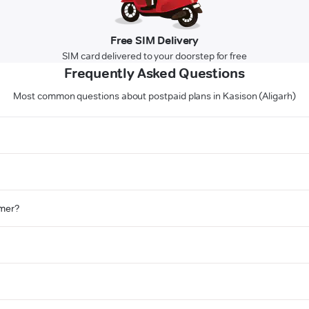
Free SIM Delivery
SIM card delivered to your doorstep for free
Frequently Asked Questions
Most common questions about postpaid plans in Kasison (Aligarh)
omer?