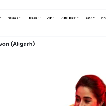
Postpaid
Prepaid
DTH
Airtel Black
Bank
Fin
son (Aligarh)