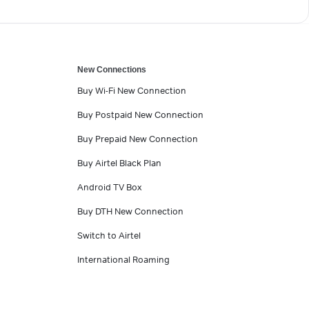
New Connections
Buy Wi-Fi New Connection
Buy Postpaid New Connection
Buy Prepaid New Connection
Buy Airtel Black Plan
Android TV Box
Buy DTH New Connection
Switch to Airtel
International Roaming