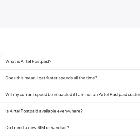
What is Airtel Postpaid?
Does this mean I get faster speeds all the time?
Will my current speed be impacted if I am not an Airtel Postpaid cust
Is Airtel Postpaid available everywhere?
Do I need a new SIM or handset?