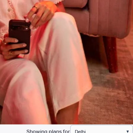
Showing plans for
▾