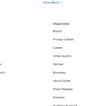
View More
About Airtel
Brand
Privacy Center
Career
Airtel Alumni
er
Partner
unt
Business
About Airtel
Press Release
Investor
Investor Support