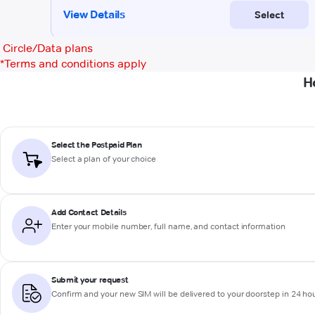
Circle/Data plans
*
Terms and conditions apply
H
Select the Postpaid Plan
Select a plan of your choice
Add Contact Details
Enter your mobile number, full name, and contact information
Submit your request
Confirm and your new SIM will be delivered to your doorstep in 24 ho