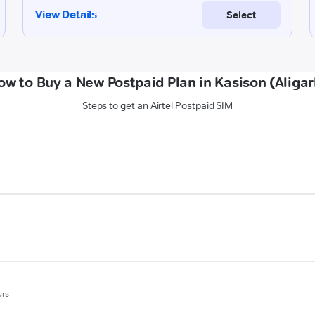
ow to Buy a New Postpaid Plan in Kasison (Aligar
Steps to get an Airtel Postpaid SIM
urs