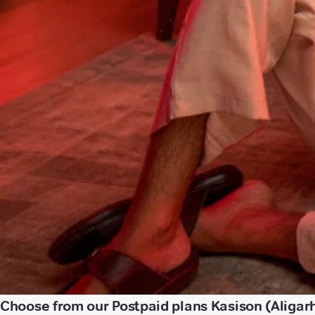
Choose from our Postpaid plans Kasison (Aligar