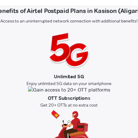
enefits of Airtel Postpaid Plans in Kasison (Aligar
Access to an uninterrupted network connection with additional benefits!
Unlimited 5G
Enjoy unlimited 5G data on your smartphone
OTT Subscriptions
Get 20+ OTTs at no extra cost