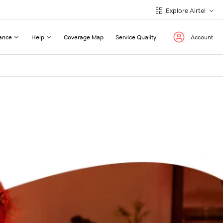
Explore Airtel
ance
Help
Coverage Map
Service Quality
Account