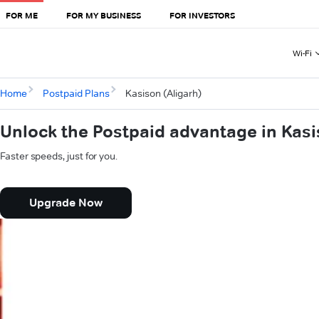
FOR ME
FOR MY BUSINESS
FOR INVESTORS
Wi-Fi
Home
Postpaid Plans
Kasison (Aligarh)
Unlock the Postpaid advantage in Kasi
Faster speeds, just for you.
Upgrade Now