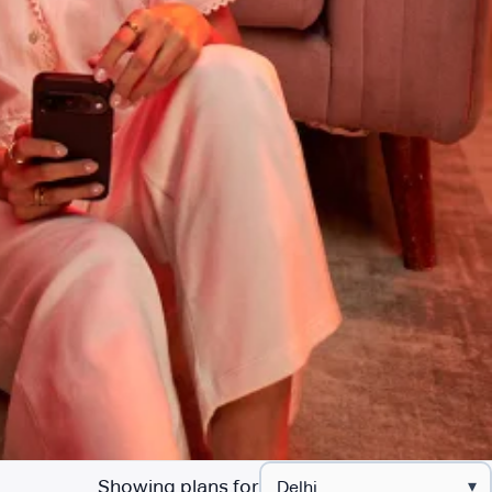
Showing plans for
▾