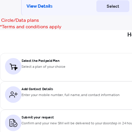
Circle/Data plans
*
Terms and conditions apply
H
Select the Postpaid Plan
Select a plan of your choice
Add Contact Details
Enter your mobile number, full name, and contact information
Submit your request
Confirm and your new SIM will be delivered to your doorstep in 24 ho