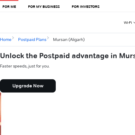
FOR ME
FOR MY BUSINESS
FOR INVESTORS
Wi-Fi
Home
Postpaid Plans
Mursan (Aligarh)
Unlock the Postpaid advantage in Murs
Faster speeds, just for you.
Upgrade Now