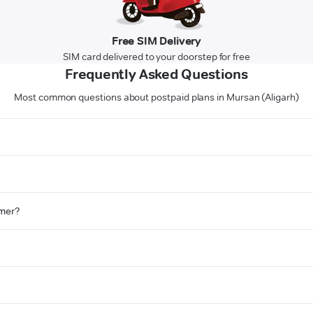
Free SIM Delivery
SIM card delivered to your doorstep for free
Frequently Asked Questions
Most common questions about postpaid plans in Mursan (Aligarh)
omer?