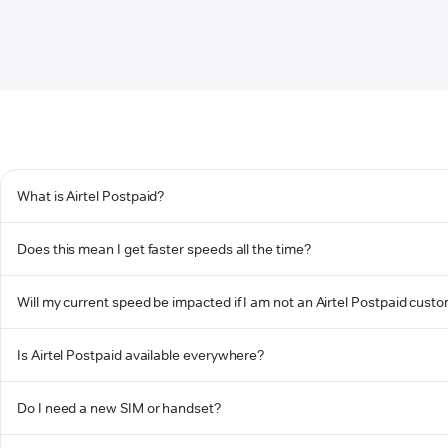
What is Airtel Postpaid?
Does this mean I get faster speeds all the time?
Will my current speed be impacted if I am not an Airtel Postpaid cust
Is Airtel Postpaid available everywhere?
Do I need a new SIM or handset?