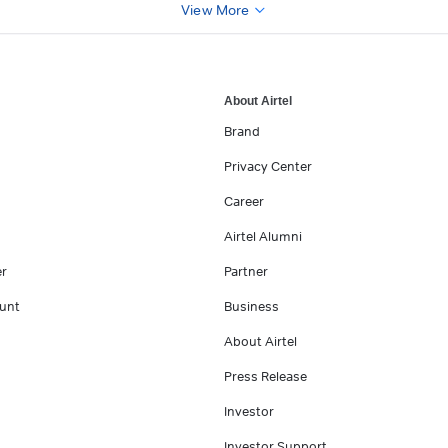
View More
About Airtel
Brand
Privacy Center
Career
Airtel Alumni
er
Partner
unt
Business
About Airtel
Press Release
Investor
Investor Support