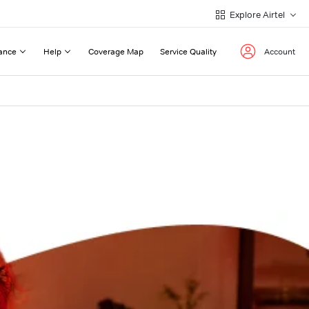
Explore Airtel
ance
Help
Coverage Map
Service Quality
Account