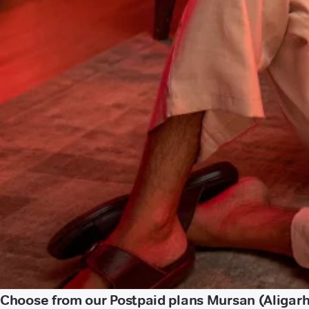
Choose from our Postpaid plans Mursan (Aligarh