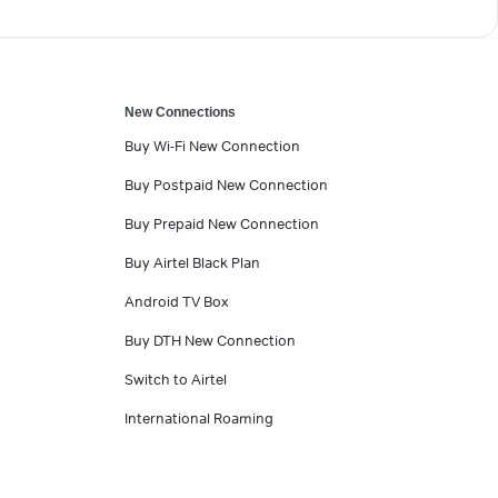
New Connections
Buy Wi-Fi New Connection
Buy Postpaid New Connection
Buy Prepaid New Connection
Buy Airtel Black Plan
Android TV Box
Buy DTH New Connection
Switch to Airtel
International Roaming