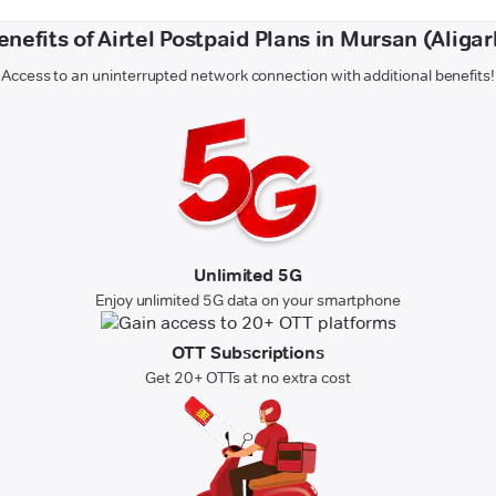
enefits of Airtel Postpaid Plans in Mursan (Aligar
Access to an uninterrupted network connection with additional benefits!
Unlimited 5G
Enjoy unlimited 5G data on your smartphone
OTT Subscriptions
Get 20+ OTTs at no extra cost