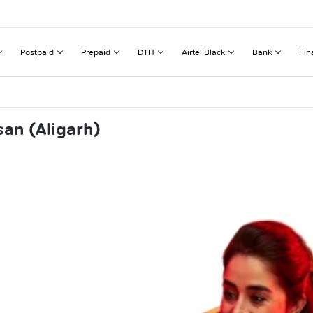
Postpaid
Prepaid
DTH
Airtel Black
Bank
Fin
an (Aligarh)