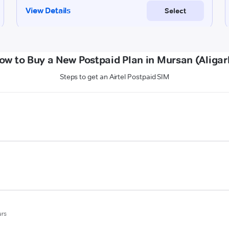
ow to Buy a New Postpaid Plan in Mursan (Aligar
Steps to get an Airtel Postpaid SIM
urs