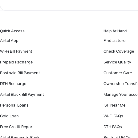
Quick Access
Help At Hand
Airtel App
Find a store
Wi-Fi Bill Payment
Check Coverage
Prepaid Recharge
Service Quality
Postpaid Bill Payment
Customer Care
DTH Recharge
Ownership Transf
Airtel Black Bill Payment
Manage Your acco
Personal Loans
ISP Near Me
Gold Loan
Wi-Fi FAQs
Free Credit Report
DTH FAQs
Airtel Payments Bank
Postpaid FAQs