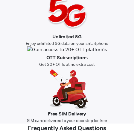
Unlimited 5G
Enjoy unlimited 5G data on your smartphone
OTT Subscriptions
Get 20+ OTTs at no extra cost
Free SIM Delivery
SIM card delivered to your doorstep for free
Frequently Asked Questions