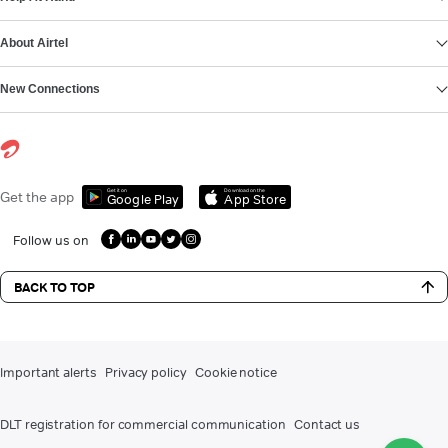
About Airtel
New Connections
Get it on
Download on the
Get the app
Google Play
App Store
Follow us on
BACK TO TOP
Important alerts
Privacy policy
Cookie notice
DLT registration for commercial communication
Contact us