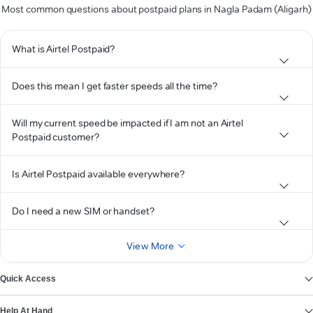
Most common questions about postpaid plans in Nagla Padam (Aligarh)
What is Airtel Postpaid?
Does this mean I get faster speeds all the time?
Will my current speed be impacted if I am not an Airtel
Postpaid customer?
Is Airtel Postpaid available everywhere?
Do I need a new SIM or handset?
View More
Quick Access
Help At Hand