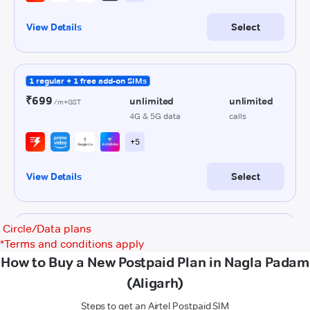
Circle/Data plans
*
Terms and conditions apply
How to Buy a New Postpaid Plan in Nagla Padam
(Aligarh)
Steps to get an Airtel Postpaid SIM