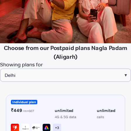
Choose from our Postpaid plans Nagla Padam
(Aligarh)
Showing plans for
▾