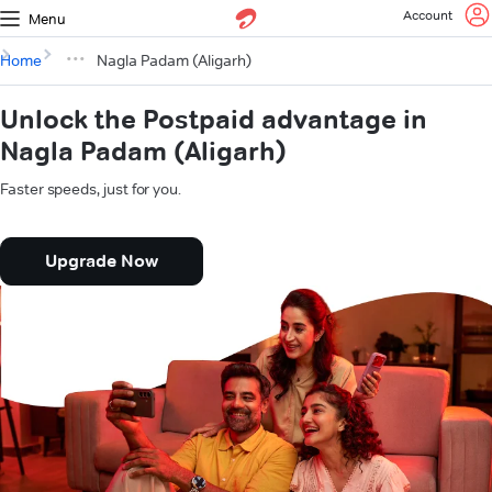
Account
Menu
Home
Nagla Padam (Aligarh)
Unlock the Postpaid advantage in
Nagla Padam (Aligarh)
Faster speeds, just for you.
Upgrade Now