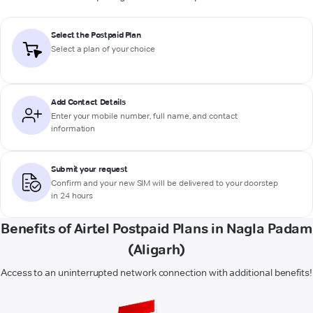
Select the Postpaid Plan
Select a plan of your choice
Add Contact Details
Enter your mobile number, full name, and contact
information
Submit your request
Confirm and your new SIM will be delivered to your doorstep
in 24 hours
Benefits of Airtel Postpaid Plans in Nagla Padam
(Aligarh)
Access to an uninterrupted network connection with additional benefits!