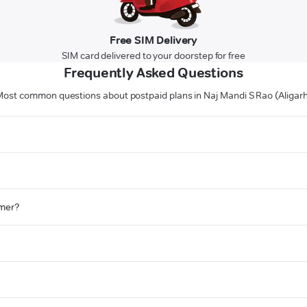
Free SIM Delivery
SIM card delivered to your doorstep for free
Frequently Asked Questions
ost common questions about postpaid plans in Naj Mandi S Rao (Aligar
omer?