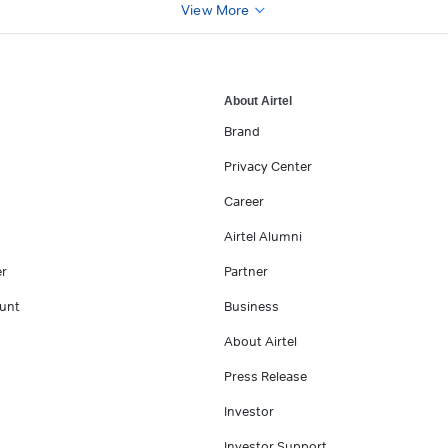
View More
About Airtel
Brand
Privacy Center
Career
Airtel Alumni
er
Partner
unt
Business
About Airtel
Press Release
Investor
Investor Support