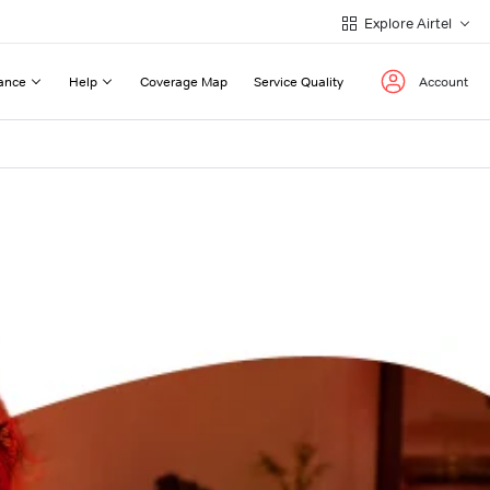
Explore Airtel
ance
Help
Coverage Map
Service Quality
Account