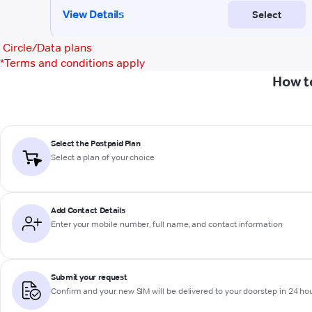
Circle/Data plans
*
Terms and conditions apply
How t
Select the Postpaid Plan
Select a plan of your choice
Add Contact Details
Enter your mobile number, full name, and contact information
Submit your request
Confirm and your new SIM will be delivered to your doorstep in 24 ho