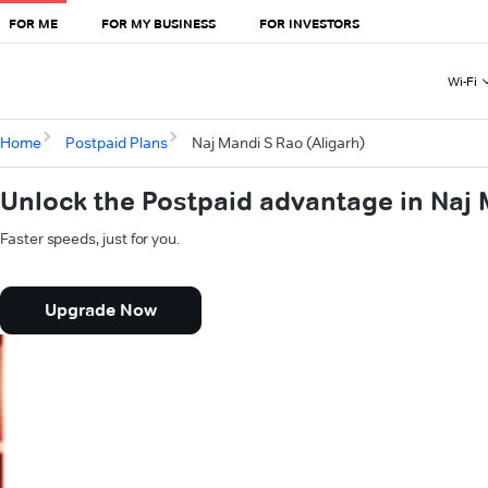
FOR ME
FOR MY BUSINESS
FOR INVESTORS
Wi-Fi
Home
Postpaid Plans
Naj Mandi S Rao (Aligarh)
Unlock the Postpaid advantage in Naj 
Faster speeds, just for you.
Upgrade Now