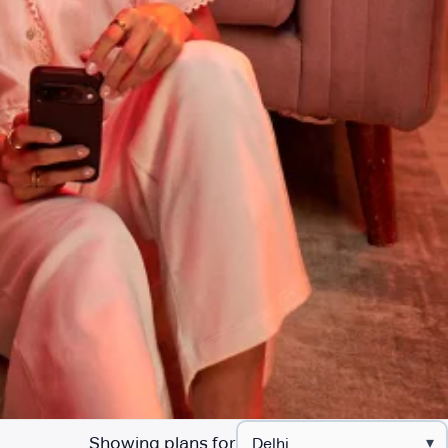
Showing plans for
▾