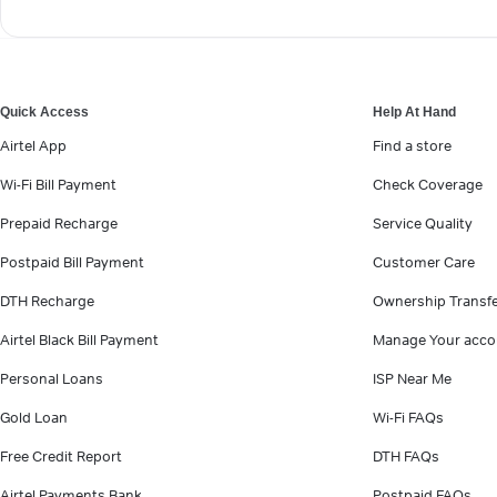
Quick Access
Help At Hand
Airtel App
Find a store
Wi-Fi Bill Payment
Check Coverage
Prepaid Recharge
Service Quality
Postpaid Bill Payment
Customer Care
DTH Recharge
Ownership Transf
Airtel Black Bill Payment
Manage Your acco
Personal Loans
ISP Near Me
Gold Loan
Wi-Fi FAQs
Free Credit Report
DTH FAQs
Airtel Payments Bank
Postpaid FAQs