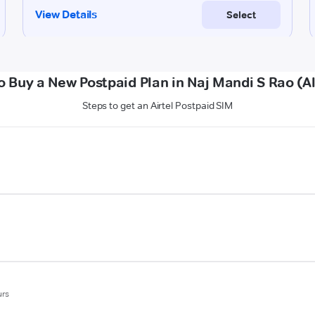
o Buy a New Postpaid Plan in Naj Mandi S Rao (Al
Steps to get an Airtel Postpaid SIM
urs