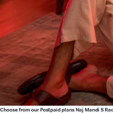
Choose from our Postpaid plans Naj Mandi S Rao