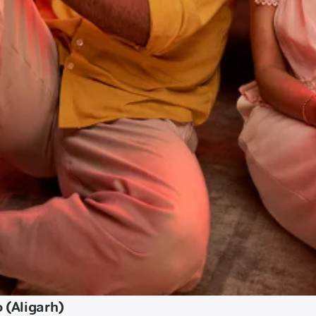
 (Aligarh)