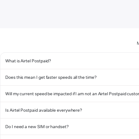
M
What is Airtel Postpaid?
Does this mean I get faster speeds all the time?
Will my current speed be impacted if I am not an Airtel Postpaid cust
Is Airtel Postpaid available everywhere?
Do I need a new SIM or handset?