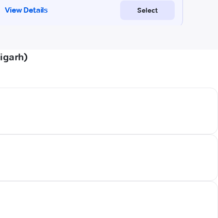
igarh)