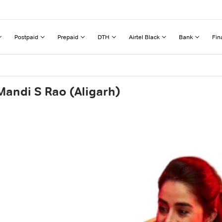
Postpaid
Prepaid
DTH
Airtel Black
Bank
Fin
Mandi S Rao (Aligarh)