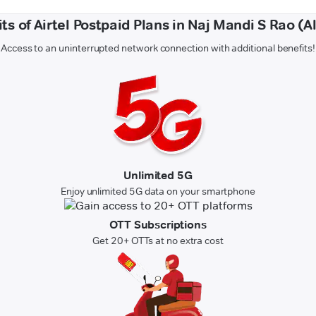
ts of Airtel Postpaid Plans in Naj Mandi S Rao (A
Access to an uninterrupted network connection with additional benefits!
Unlimited 5G
Enjoy unlimited 5G data on your smartphone
OTT Subscriptions
Get 20+ OTTs at no extra cost