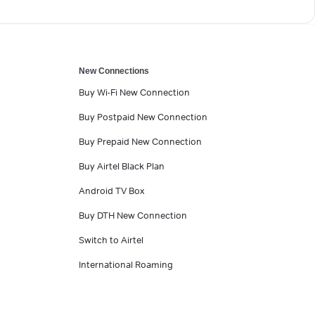
New Connections
Buy Wi-Fi New Connection
Buy Postpaid New Connection
Buy Prepaid New Connection
Buy Airtel Black Plan
Android TV Box
Buy DTH New Connection
Switch to Airtel
International Roaming