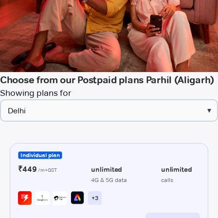
Choose from our Postpaid plans Parhil (Aligarh)
Showing plans for
▾