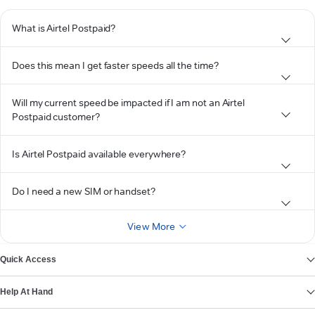
What is Airtel Postpaid?
Does this mean I get faster speeds all the time?
Will my current speed be impacted if I am not an Airtel
Postpaid customer?
Is Airtel Postpaid available everywhere?
Do I need a new SIM or handset?
View More
Quick Access
Help At Hand