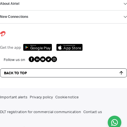
About Airtel
New Connections
Get it on
Download on the
Get the app
Google Play
App Store
Follow us on
BACK TO TOP
Important alerts
Privacy policy
Cookie notice
DLT registration for commercial communication
Contact us