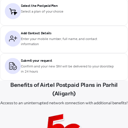
Select the Postpaid Plan
Select a plan of your choice
Add Contact Details
Enter your mobile number, full name, and contact
information
Submit your request
Confirm and your new SIM will be delivered to your doorstep
in 24 hours
Benefits of Airtel Postpaid Plans in Parhil
(Aligarh)
Access to an uninterrupted network connection with additional benefits!