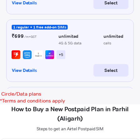
Circle/Data plans
*
Terms and conditions apply
How to Buy a New Postpaid Plan in Parhil
(Aligarh)
Steps to get an Airtel Postpaid SIM