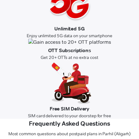
Unlimited 5G
Enjoy unlimited 5G data on your smartphone
OTT Subscriptions
Get 20+ OTTs at no extra cost
Free SIM Delivery
SIM card delivered to your doorstep for free
Frequently Asked Questions
Most common questions about postpaid plans in Parhil (Aligarh)