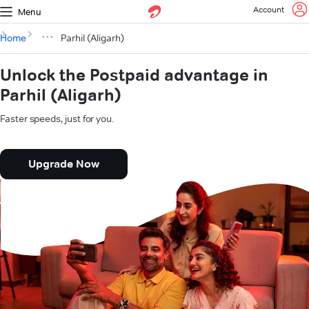
Account
Menu
Home
Parhil (Aligarh)
Unlock the Postpaid advantage in
Parhil (Aligarh)
Faster speeds, just for you.
Upgrade Now