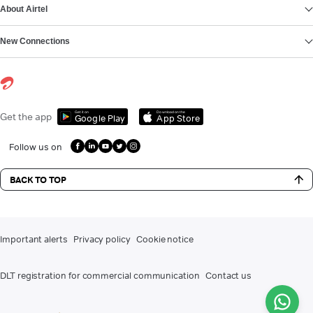
About Airtel
New Connections
Get it on
Download on the
Get the app
Google Play
App Store
Follow us on
BACK TO TOP
Important alerts
Privacy policy
Cookie notice
DLT registration for commercial communication
Contact us