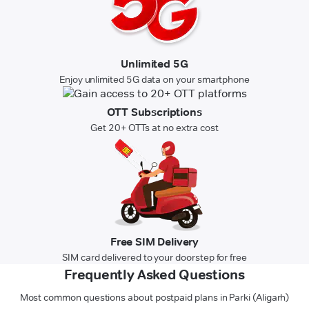
Unlimited 5G
Enjoy unlimited 5G data on your smartphone
OTT Subscriptions
Get 20+ OTTs at no extra cost
Free SIM Delivery
SIM card delivered to your doorstep for free
Frequently Asked Questions
Most common questions about postpaid plans in Parki (Aligarh)