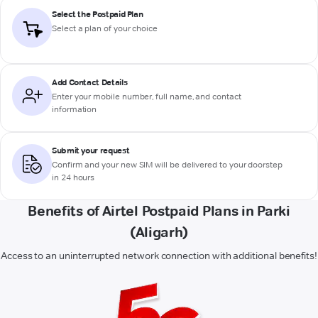
Select the Postpaid Plan
Select a plan of your choice
Add Contact Details
Enter your mobile number, full name, and contact
information
Submit your request
Confirm and your new SIM will be delivered to your doorstep
in 24 hours
Benefits of Airtel Postpaid Plans in Parki
(Aligarh)
Access to an uninterrupted network connection with additional benefits!