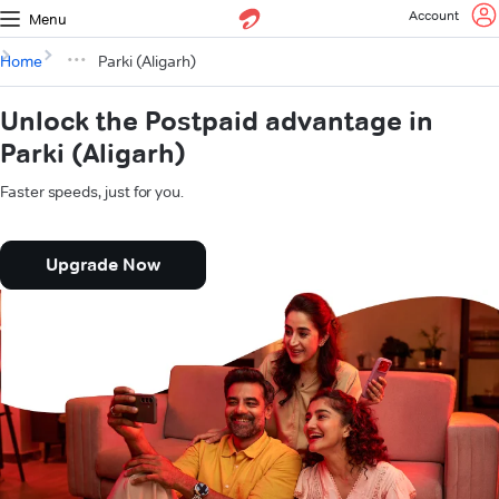
Account
Menu
Home
Parki (Aligarh)
Unlock the Postpaid advantage in
Parki (Aligarh)
Faster speeds, just for you.
Upgrade Now