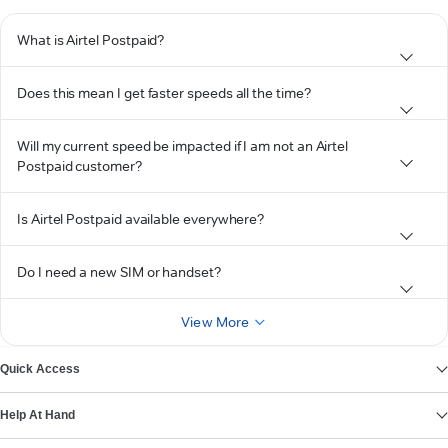
What is Airtel Postpaid?
Does this mean I get faster speeds all the time?
Will my current speed be impacted if I am not an Airtel
Postpaid customer?
Is Airtel Postpaid available everywhere?
Do I need a new SIM or handset?
View More
Quick Access
Help At Hand