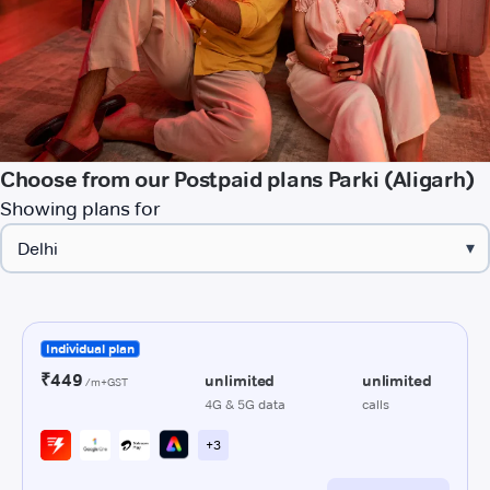
Choose from our Postpaid plans Parki (Aligarh)
Showing plans for
▾