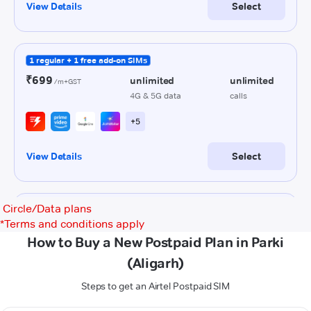
Circle/Data plans
*
Terms and conditions apply
How to Buy a New Postpaid Plan in Parki
(Aligarh)
Steps to get an Airtel Postpaid SIM