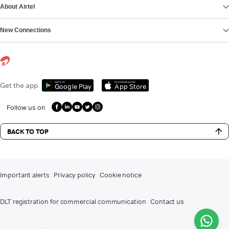
About Airtel
New Connections
Get it on
Download on the
Get the app
Google Play
App Store
Follow us on
BACK TO TOP
Important alerts
Privacy policy
Cookie notice
DLT registration for commercial communication
Contact us