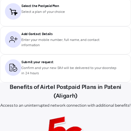
Select the Postpaid Plan
Select a plan of your choice
Add Contact Details
Enter your mobile number, full name, and contact
information
Submit your request
Confirm and your new SIM will be delivered to your doorstep
in 24 hours
Benefits of Airtel Postpaid Plans in Pateni
(Aligarh)
Access to an uninterrupted network connection with additional benefits!