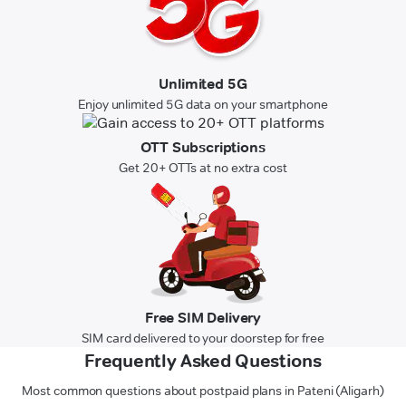
Unlimited 5G
Enjoy unlimited 5G data on your smartphone
OTT Subscriptions
Get 20+ OTTs at no extra cost
Free SIM Delivery
SIM card delivered to your doorstep for free
Frequently Asked Questions
Most common questions about postpaid plans in Pateni (Aligarh)