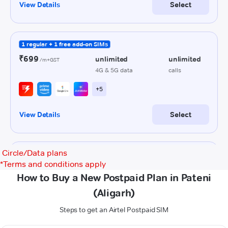
Circle/Data plans
*
Terms and conditions apply
How to Buy a New Postpaid Plan in Pateni
(Aligarh)
Steps to get an Airtel Postpaid SIM