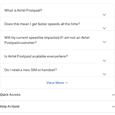
What is Airtel Postpaid?
Does this mean I get faster speeds all the time?
Will my current speed be impacted if I am not an Airtel
Postpaid customer?
Is Airtel Postpaid available everywhere?
Do I need a new SIM or handset?
View More
Quick Access
Help At Hand