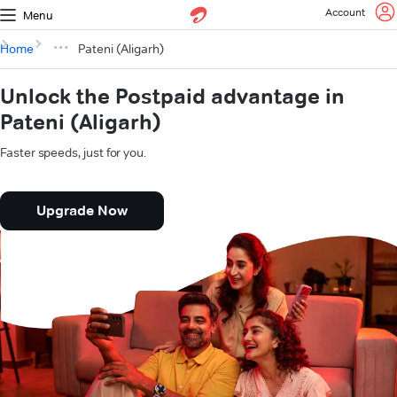
Account
Menu
Home
Pateni (Aligarh)
Unlock the Postpaid advantage in
Pateni (Aligarh)
Faster speeds, just for you.
Upgrade Now