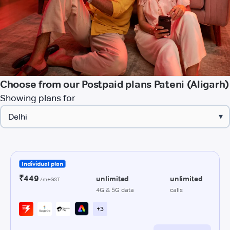
Choose from our Postpaid plans Pateni (Aligarh)
Showing plans for
▾