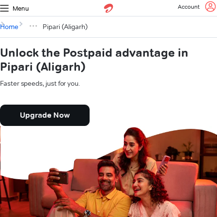
Account
Menu
Home
Pipari (Aligarh)
Unlock the Postpaid advantage in
Pipari (Aligarh)
Faster speeds, just for you.
Upgrade Now