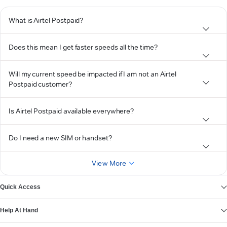
What is Airtel Postpaid?
Does this mean I get faster speeds all the time?
Will my current speed be impacted if I am not an Airtel
Postpaid customer?
Is Airtel Postpaid available everywhere?
Do I need a new SIM or handset?
View More
Quick Access
Help At Hand