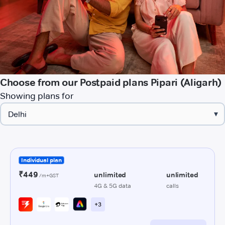
Choose from our Postpaid plans Pipari (Aligarh)
Showing plans for
▾