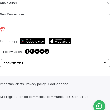
About Airtel
New Connections
Get it on
Download on the
Get the app
Google Play
App Store
Follow us on
BACK TO TOP
Important alerts
Privacy policy
Cookie notice
DLT registration for commercial communication
Contact us