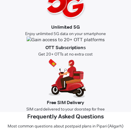
Unlimited 5G
Enjoy unlimited 5G data on your smartphone
OTT Subscriptions
Get 20+ OTTs at no extra cost
Free SIM Delivery
SIM card delivered to your doorstep for free
Frequently Asked Questions
Most common questions about postpaid plans in Pipari (Aligarh)