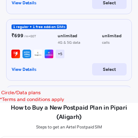
Circle/Data plans
*
Terms and conditions apply
How to Buy a New Postpaid Plan in Pipari
(Aligarh)
Steps to get an Airtel Postpaid SIM