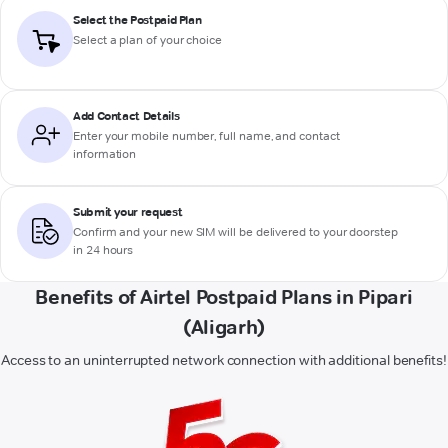
Select the Postpaid Plan
Select a plan of your choice
Add Contact Details
Enter your mobile number, full name, and contact
information
Submit your request
Confirm and your new SIM will be delivered to your doorstep
in 24 hours
Benefits of Airtel Postpaid Plans in Pipari
(Aligarh)
Access to an uninterrupted network connection with additional benefits!