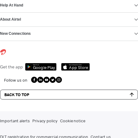
Help At Hand
About Airtel
New Connections
Get it on
Download on the
Get the app
Google Play
App Store
Follow us on
BACK TO TOP
Important alerts
Privacy policy
Cookie notice
DLT registration for commercial communication
Contact us