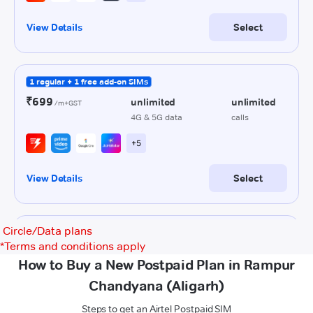
Circle/Data plans
*
Terms and conditions apply
How to Buy a New Postpaid Plan in Rampur
Chandyana (Aligarh)
Steps to get an Airtel Postpaid SIM