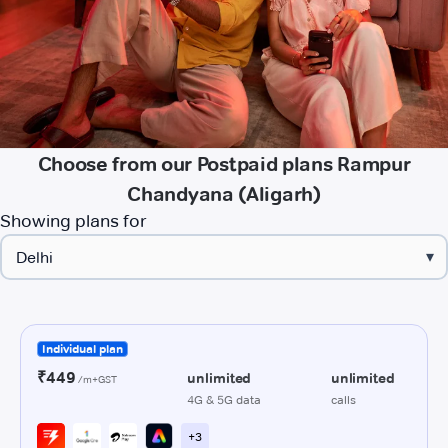
Choose from our Postpaid plans Rampur
Chandyana (Aligarh)
Showing plans for
▾