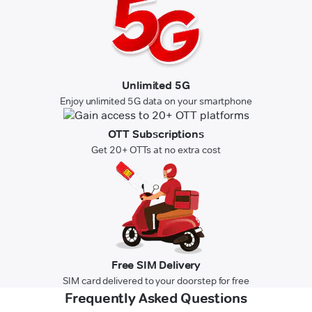
Unlimited 5G
Enjoy unlimited 5G data on your smartphone
OTT Subscriptions
Get 20+ OTTs at no extra cost
Free SIM Delivery
SIM card delivered to your doorstep for free
Frequently Asked Questions