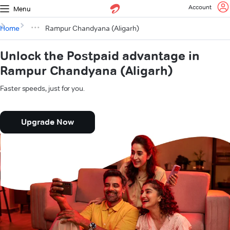
Account
Menu
Home
Rampur Chandyana (Aligarh)
Unlock the Postpaid advantage in
Rampur Chandyana (Aligarh)
Faster speeds, just for you.
Upgrade Now