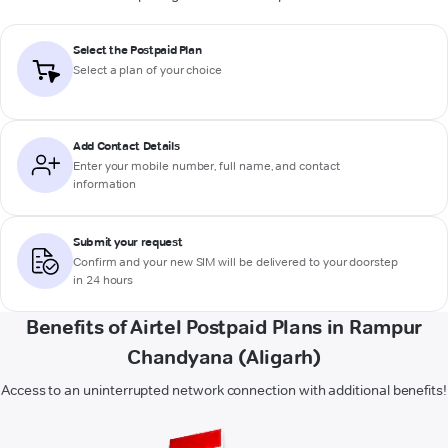
Select the Postpaid Plan
Select a plan of your choice
Add Contact Details
Enter your mobile number, full name, and contact
information
Submit your request
Confirm and your new SIM will be delivered to your doorstep
in 24 hours
Benefits of Airtel Postpaid Plans in Rampur
Chandyana (Aligarh)
Access to an uninterrupted network connection with additional benefits!