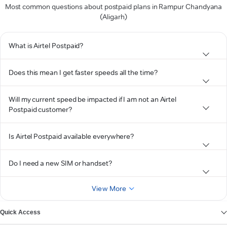
Most common questions about postpaid plans in Rampur Chandyana
(Aligarh)
What is Airtel Postpaid?
Does this mean I get faster speeds all the time?
Will my current speed be impacted if I am not an Airtel
Postpaid customer?
Is Airtel Postpaid available everywhere?
Do I need a new SIM or handset?
View More
Quick Access