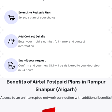
Select the Postpaid Plan
Select a plan of your choice
Add Contact Details
Enter your mobile number, full name, and contact
information
Submit your request
Confirm and your new SIM will be delivered to your doorstep
in 24 hours
Benefits of Airtel Postpaid Plans in Rampur
Shahpur (Aligarh)
Access to an uninterrupted network connection with additional benefits!