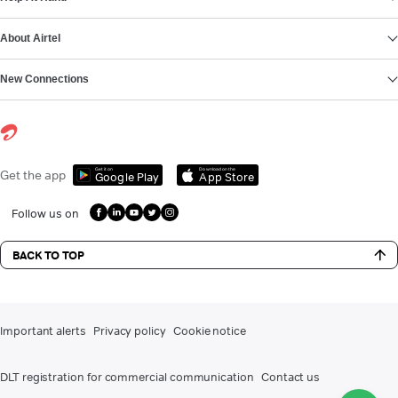
About Airtel
New Connections
Get it on
Download on the
Get the app
Google Play
App Store
Follow us on
BACK TO TOP
Important alerts
Privacy policy
Cookie notice
DLT registration for commercial communication
Contact us