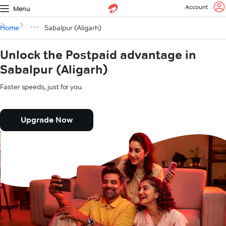
Account
Menu
Home
Sabalpur (Aligarh)
Unlock the Postpaid advantage in
Sabalpur (Aligarh)
Faster speeds, just for you.
Upgrade Now