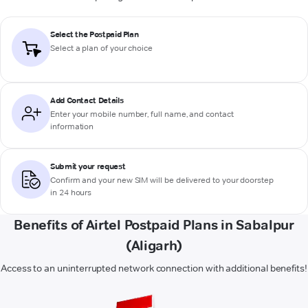
Select the Postpaid Plan
Select a plan of your choice
Add Contact Details
Enter your mobile number, full name, and contact
information
Submit your request
Confirm and your new SIM will be delivered to your doorstep
in 24 hours
Benefits of Airtel Postpaid Plans in Sabalpur
(Aligarh)
Access to an uninterrupted network connection with additional benefits!