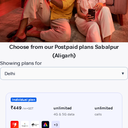
Choose from our Postpaid plans Sabalpur
(Aligarh)
Showing plans for
▾