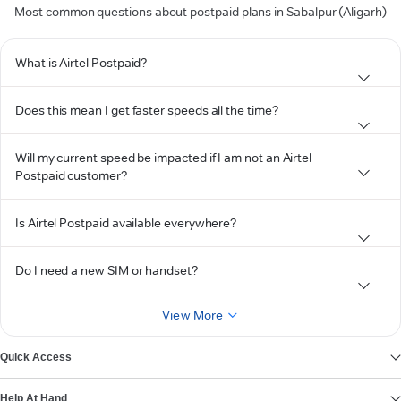
Most common questions about postpaid plans in Sabalpur (Aligarh)
What is Airtel Postpaid?
Does this mean I get faster speeds all the time?
Will my current speed be impacted if I am not an Airtel
Postpaid customer?
Is Airtel Postpaid available everywhere?
Do I need a new SIM or handset?
View More
Quick Access
Help At Hand