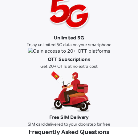
Unlimited 5G
Enjoy unlimited 5G data on your smartphone
OTT Subscriptions
Get 20+ OTTs at no extra cost
Free SIM Delivery
SIM card delivered to your doorstep for free
Frequently Asked Questions