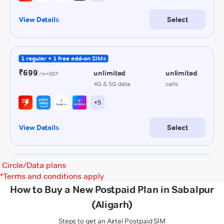
Circle/Data plans
*
Terms and conditions apply
How to Buy a New Postpaid Plan in Sabalpur
(Aligarh)
Steps to get an Airtel Postpaid SIM