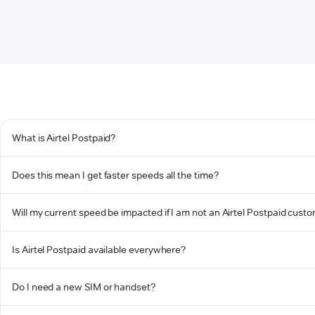
What is Airtel Postpaid?
Does this mean I get faster speeds all the time?
Will my current speed be impacted if I am not an Airtel Postpaid cust
Is Airtel Postpaid available everywhere?
Do I need a new SIM or handset?