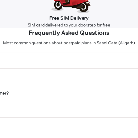
Free SIM Delivery
SIM card delivered to your doorstep for free
Frequently Asked Questions
Most common questions about postpaid plans in Sasni Gate (Aligarh)
omer?