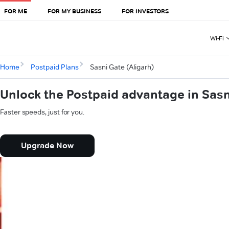
FOR ME
FOR MY BUSINESS
FOR INVESTORS
Wi-Fi
Home
Postpaid Plans
Sasni Gate (Aligarh)
Unlock the Postpaid advantage in Sasn
Faster speeds, just for you.
Upgrade Now