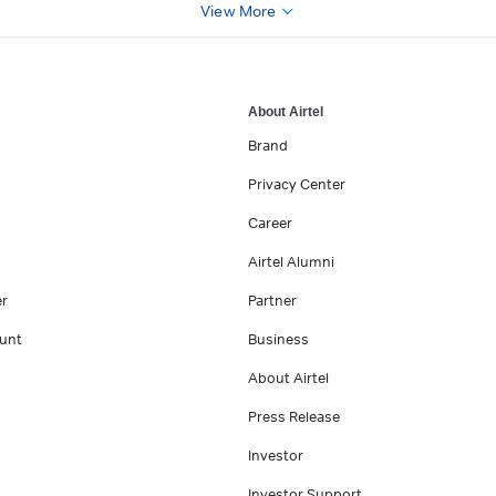
View More
About Airtel
Brand
Privacy Center
Career
Airtel Alumni
er
Partner
unt
Business
About Airtel
Press Release
Investor
Investor Support