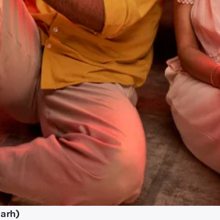
garh)