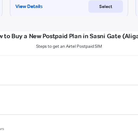
 to Buy a New Postpaid Plan in Sasni Gate (Alig
Steps to get an Airtel Postpaid SIM
urs