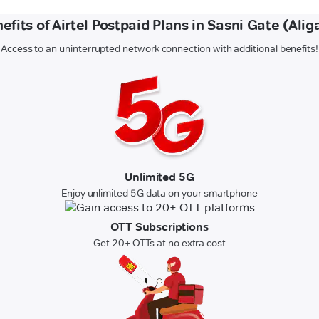
efits of Airtel Postpaid Plans in Sasni Gate (Alig
Access to an uninterrupted network connection with additional benefits!
Unlimited 5G
Enjoy unlimited 5G data on your smartphone
OTT Subscriptions
Get 20+ OTTs at no extra cost