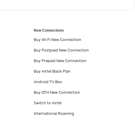
New Connections
Buy Wi-Fi New Connection
Buy Postpaid New Connection
Buy Prepaid New Connection
Buy Airtel Black Plan
Android TV Box
Buy DTH New Connection
Switch to Airtel
International Roaming