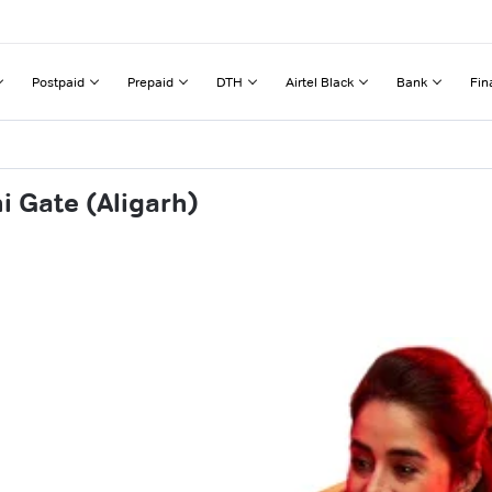
Postpaid
Prepaid
DTH
Airtel Black
Bank
Fin
i Gate (Aligarh)