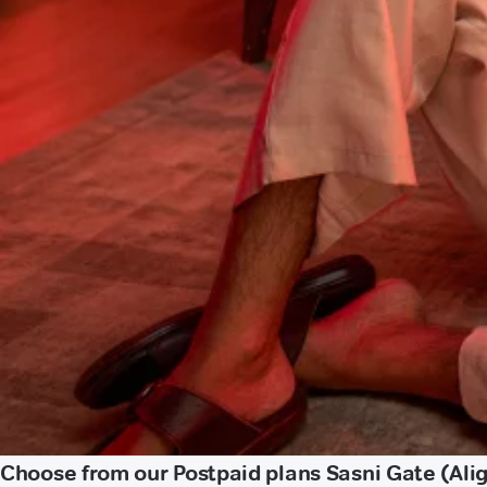
Choose from our Postpaid plans Sasni Gate (Ali