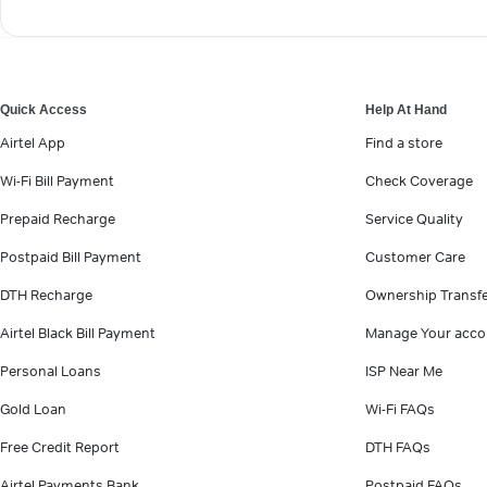
Quick Access
Help At Hand
Airtel App
Find a store
Wi-Fi Bill Payment
Check Coverage
Prepaid Recharge
Service Quality
Postpaid Bill Payment
Customer Care
DTH Recharge
Ownership Transf
Airtel Black Bill Payment
Manage Your acco
Personal Loans
ISP Near Me
Gold Loan
Wi-Fi FAQs
Free Credit Report
DTH FAQs
Airtel Payments Bank
Postpaid FAQs