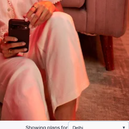
Showing plans for
▾