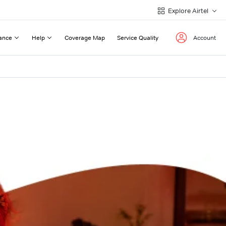
Explore Airtel
ance
Help
Coverage Map
Service Quality
Account