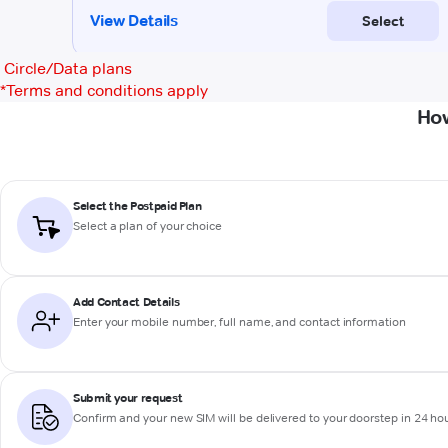
Circle/Data plans
*
Terms and conditions apply
How
Select the Postpaid Plan
Select a plan of your choice
Add Contact Details
Enter your mobile number, full name, and contact information
Submit your request
Confirm and your new SIM will be delivered to your doorstep in 24 ho