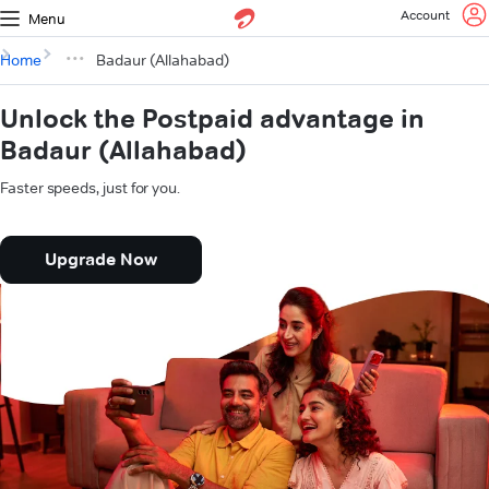
Account
Menu
Home
Badaur (Allahabad)
Unlock the Postpaid advantage in
Badaur (Allahabad)
Faster speeds, just for you.
Upgrade Now