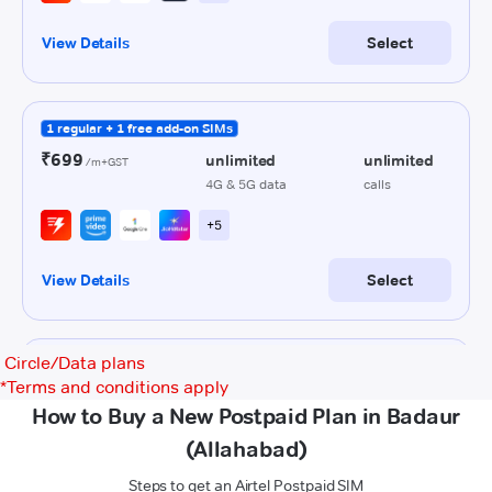
Circle/Data plans
*
Terms and conditions apply
How to Buy a New Postpaid Plan in Badaur
(Allahabad)
Steps to get an Airtel Postpaid SIM