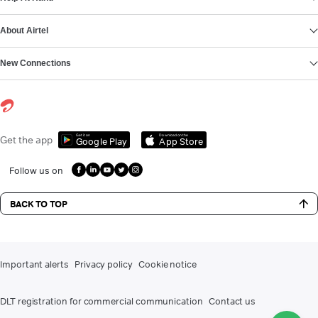
About Airtel
New Connections
Get it on
Download on the
Get the app
Google Play
App Store
Follow us on
BACK TO TOP
Important alerts
Privacy policy
Cookie notice
DLT registration for commercial communication
Contact us