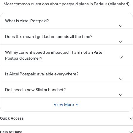
Most common questions about postpaid plans in Badaur (Allahabad)
What is Airtel Postpaid?
Does this mean I get faster speeds all the time?
Will my current speed be impacted if I am not an Airtel
Postpaid customer?
Is Airtel Postpaid available everywhere?
Do I need a new SIM or handset?
View More
Quick Access
Help At Hand