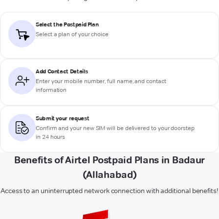
Select the Postpaid Plan
Select a plan of your choice
Add Contact Details
Enter your mobile number, full name, and contact
information
Submit your request
Confirm and your new SIM will be delivered to your doorstep
in 24 hours
Benefits of Airtel Postpaid Plans in Badaur
(Allahabad)
Access to an uninterrupted network connection with additional benefits!