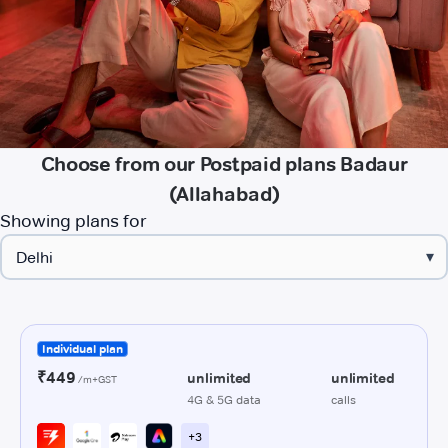
Choose from our Postpaid plans Badaur
(Allahabad)
Showing plans for
▾