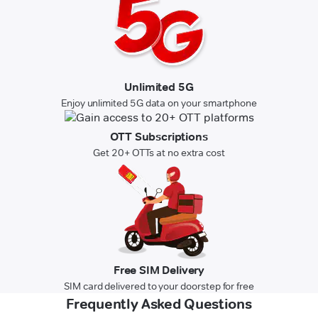
Unlimited 5G
Enjoy unlimited 5G data on your smartphone
OTT Subscriptions
Get 20+ OTTs at no extra cost
Free SIM Delivery
SIM card delivered to your doorstep for free
Frequently Asked Questions