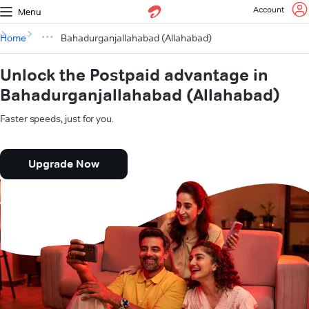
Account
Menu
Home
Bahadurganjallahabad (Allahabad)
Unlock the Postpaid advantage in
Bahadurganjallahabad (Allahabad)
Faster speeds, just for you.
Upgrade Now