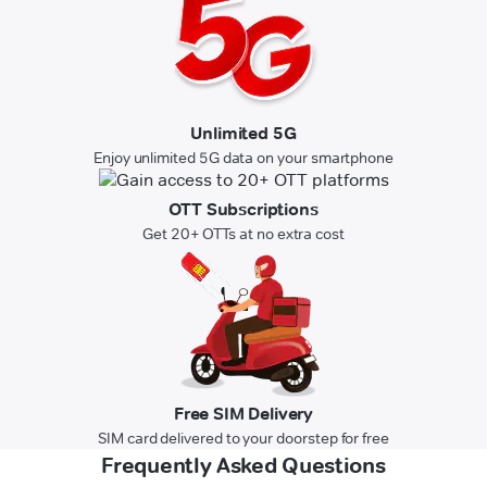
Unlimited 5G
Enjoy unlimited 5G data on your smartphone
OTT Subscriptions
Get 20+ OTTs at no extra cost
Free SIM Delivery
SIM card delivered to your doorstep for free
Frequently Asked Questions