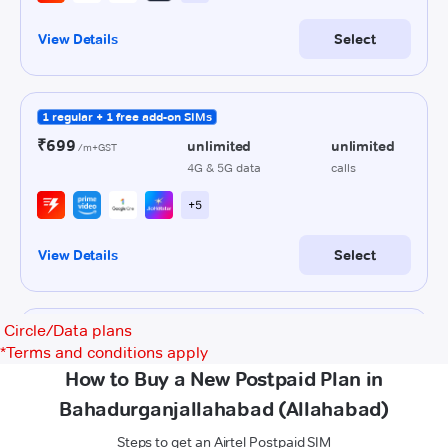
Circle/Data plans
*
Terms and conditions apply
How to Buy a New Postpaid Plan in
Bahadurganjallahabad (Allahabad)
Steps to get an Airtel Postpaid SIM