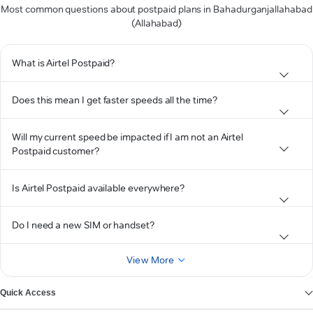
Most common questions about postpaid plans in Bahadurganjallahabad
(Allahabad)
What is Airtel Postpaid?
Does this mean I get faster speeds all the time?
Will my current speed be impacted if I am not an Airtel
Postpaid customer?
Is Airtel Postpaid available everywhere?
Do I need a new SIM or handset?
View More
Quick Access