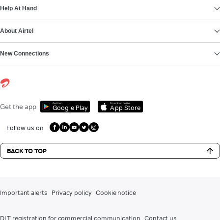
Help At Hand
About Airtel
New Connections
Get it on
Download on the
Get the app
Google Play
App Store
Follow us on
BACK TO TOP
Important alerts
Privacy policy
Cookie notice
DLT registration for commercial communication
Contact us