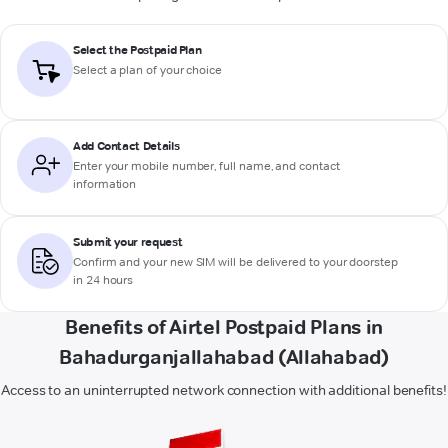
Select the Postpaid Plan
Select a plan of your choice
Add Contact Details
Enter your mobile number, full name, and contact
information
Submit your request
Confirm and your new SIM will be delivered to your doorstep
in 24 hours
Benefits of Airtel Postpaid Plans in
Bahadurganjallahabad (Allahabad)
Access to an uninterrupted network connection with additional benefits!