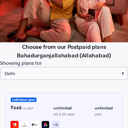
Choose from our Postpaid plans
Bahadurganjallahabad (Allahabad)
Showing plans for
▾