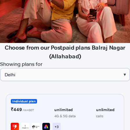
Choose from our Postpaid plans Balraj Nagar
(Allahabad)
Showing plans for
▾