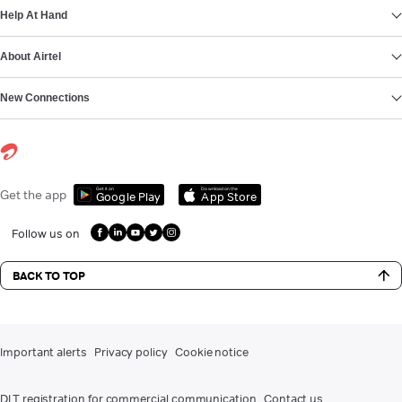
Help At Hand
About Airtel
New Connections
Get it on
Download on the
Get the app
Google Play
App Store
Follow us on
BACK TO TOP
Important alerts
Privacy policy
Cookie notice
DLT registration for commercial communication
Contact us