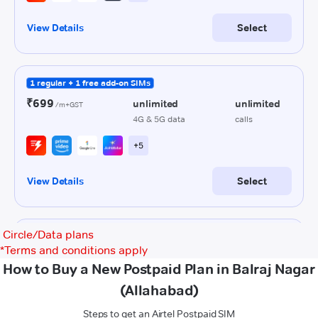
Circle/Data plans
*
Terms and conditions apply
How to Buy a New Postpaid Plan in Balraj Nagar
(Allahabad)
Steps to get an Airtel Postpaid SIM