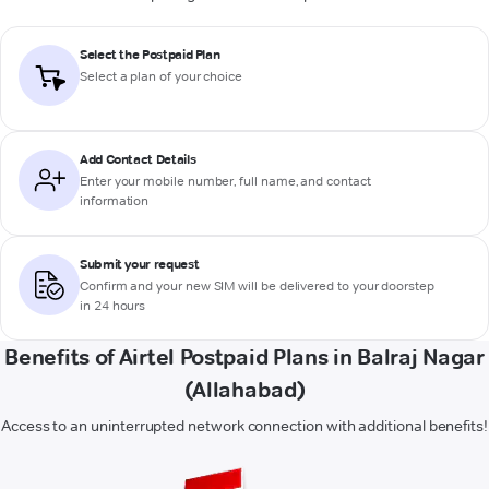
Select the Postpaid Plan
Select a plan of your choice
Add Contact Details
Enter your mobile number, full name, and contact
information
Submit your request
Confirm and your new SIM will be delivered to your doorstep
in 24 hours
Benefits of Airtel Postpaid Plans in Balraj Nagar
(Allahabad)
Access to an uninterrupted network connection with additional benefits!