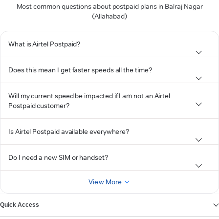
Most common questions about postpaid plans in Balraj Nagar
(Allahabad)
What is Airtel Postpaid?
Does this mean I get faster speeds all the time?
Will my current speed be impacted if I am not an Airtel
Postpaid customer?
Is Airtel Postpaid available everywhere?
Do I need a new SIM or handset?
View More
Quick Access