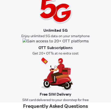
Unlimited 5G
Enjoy unlimited 5G data on your smartphone
OTT Subscriptions
Get 20+ OTTs at no extra cost
Free SIM Delivery
SIM card delivered to your doorstep for free
Frequently Asked Questions