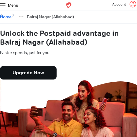
Account
Menu
Home
Balraj Nagar (Allahabad)
Unlock the Postpaid advantage in
Balraj Nagar (Allahabad)
Faster speeds, just for you.
Upgrade Now