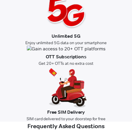
Unlimited 5G
Enjoy unlimited 5G data on your smartphone
OTT Subscriptions
Get 20+ OTTs at no extra cost
Free SIM Delivery
SIM card delivered to your doorstep for free
Frequently Asked Questions