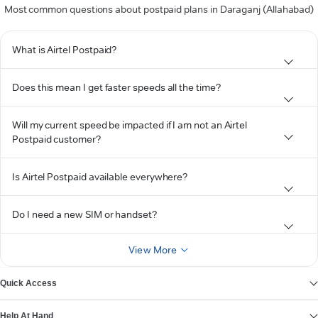
Most common questions about postpaid plans in Daraganj (Allahabad)
What is Airtel Postpaid?
Does this mean I get faster speeds all the time?
Will my current speed be impacted if I am not an Airtel
Postpaid customer?
Is Airtel Postpaid available everywhere?
Do I need a new SIM or handset?
View More
Quick Access
Help At Hand