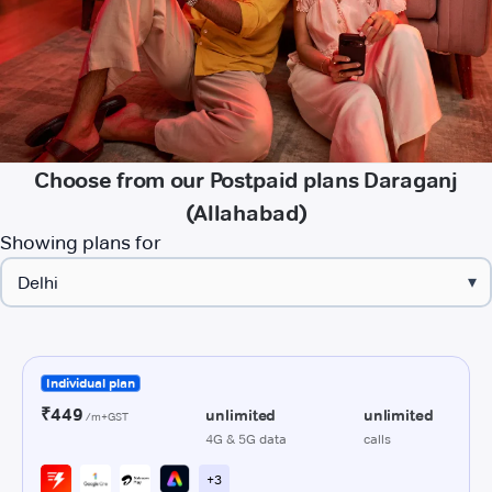
Choose from our Postpaid plans Daraganj
(Allahabad)
Showing plans for
▾