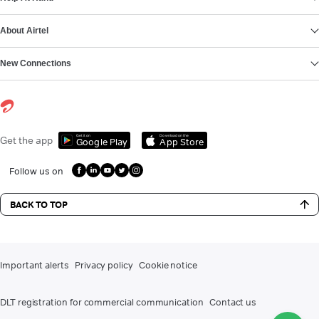
About Airtel
New Connections
Get it on
Download on the
Get the app
Google Play
App Store
Follow us on
BACK TO TOP
Important alerts
Privacy policy
Cookie notice
DLT registration for commercial communication
Contact us