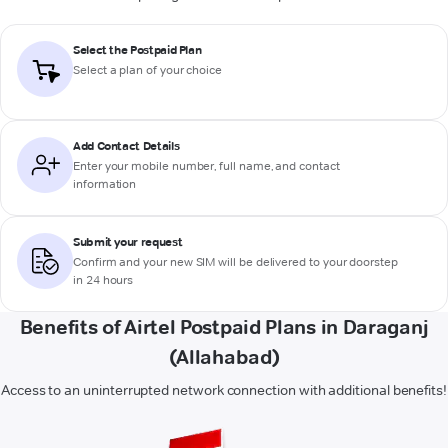
Select the Postpaid Plan
Select a plan of your choice
Add Contact Details
Enter your mobile number, full name, and contact
information
Submit your request
Confirm and your new SIM will be delivered to your doorstep
in 24 hours
Benefits of Airtel Postpaid Plans in Daraganj
(Allahabad)
Access to an uninterrupted network connection with additional benefits!