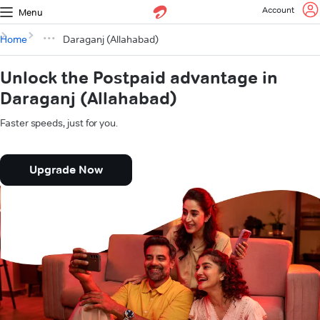
Account
Menu
Home
Daraganj (Allahabad)
Unlock the Postpaid advantage in
Daraganj (Allahabad)
Faster speeds, just for you.
Upgrade Now