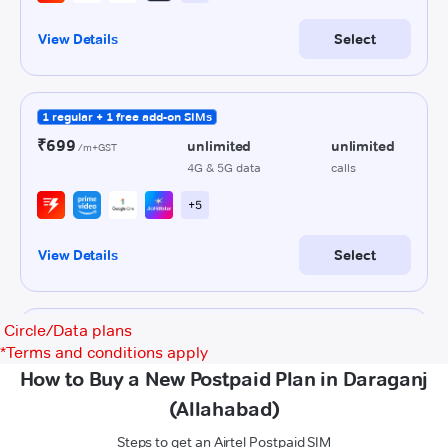
Circle/Data plans
*
Terms and conditions apply
How to Buy a New Postpaid Plan in Daraganj
(Allahabad)
Steps to get an Airtel Postpaid SIM