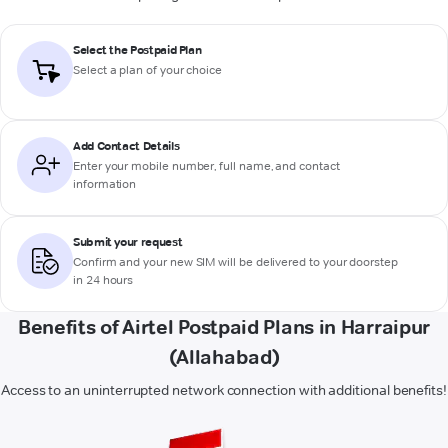
Select the Postpaid Plan
Select a plan of your choice
Add Contact Details
Enter your mobile number, full name, and contact
information
Submit your request
Confirm and your new SIM will be delivered to your doorstep
in 24 hours
Benefits of Airtel Postpaid Plans in Harraipur
(Allahabad)
Access to an uninterrupted network connection with additional benefits!