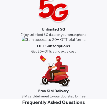
Unlimited 5G
Enjoy unlimited 5G data on your smartphone
OTT Subscriptions
Get 20+ OTTs at no extra cost
Free SIM Delivery
SIM card delivered to your doorstep for free
Frequently Asked Questions