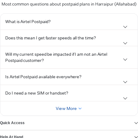
Most common questions about postpaid plans in Harraipur (Allahabad)
What is Airtel Postpaid?
Does this mean I get faster speeds all the time?
Will my current speed be impacted if I am not an Airtel
Postpaid customer?
Is Airtel Postpaid available everywhere?
Do I need a new SIM or handset?
View More
Quick Access
Help At Hand