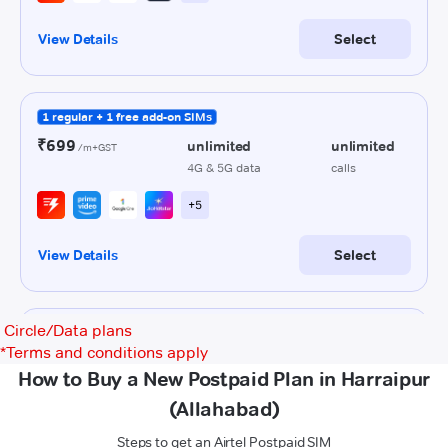
Circle/Data plans
*
Terms and conditions apply
How to Buy a New Postpaid Plan in Harraipur
(Allahabad)
Steps to get an Airtel Postpaid SIM