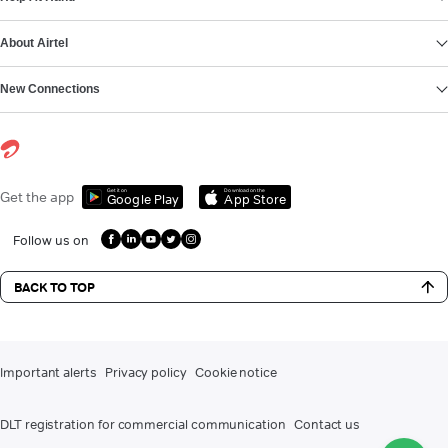
About Airtel
New Connections
Get it on
Download on the
Get the app
Google Play
App Store
Follow us on
BACK TO TOP
Important alerts
Privacy policy
Cookie notice
DLT registration for commercial communication
Contact us