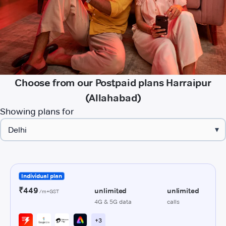
Choose from our Postpaid plans Harraipur
(Allahabad)
Showing plans for
▾