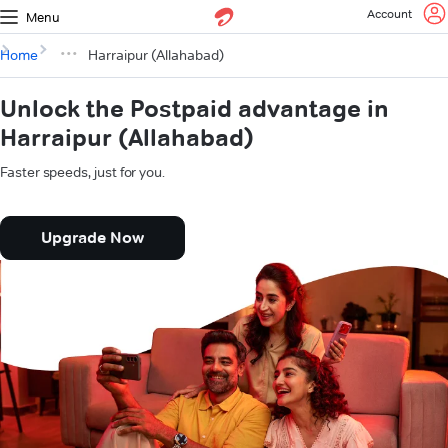
Account
Menu
Home
Harraipur (Allahabad)
Unlock the Postpaid advantage in
Harraipur (Allahabad)
Faster speeds, just for you.
Upgrade Now