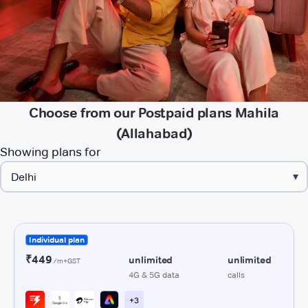
Choose from our Postpaid plans Mahila
(Allahabad)
Showing plans for
▾