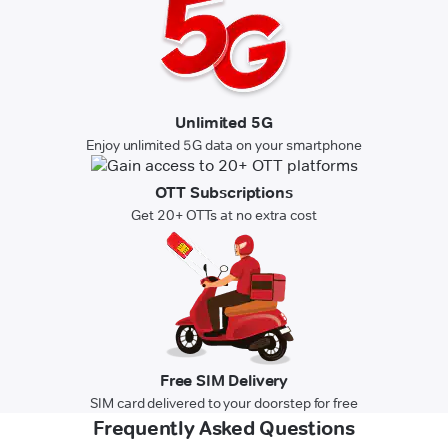
Unlimited 5G
Enjoy unlimited 5G data on your smartphone
OTT Subscriptions
Get 20+ OTTs at no extra cost
Free SIM Delivery
SIM card delivered to your doorstep for free
Frequently Asked Questions