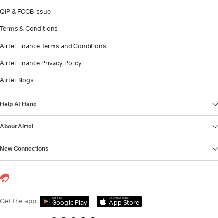
QIP & FCCB Issue
Terms & Conditions
Airtel Finance Terms and Conditions
Airtel Finance Privacy Policy
Airtel Blogs
Help At Hand
About Airtel
New Connections
Get it on
Download on the
Get the app
Google Play
App Store