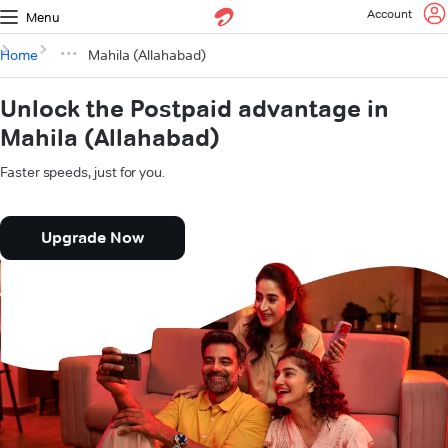
Account
Menu
Home
Mahila (Allahabad)
Unlock the Postpaid advantage in
Mahila (Allahabad)
Faster speeds, just for you.
Upgrade Now