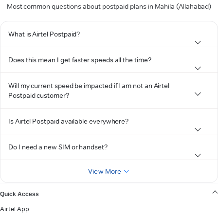
Most common questions about postpaid plans in Mahila (Allahabad)
What is Airtel Postpaid?
Does this mean I get faster speeds all the time?
Will my current speed be impacted if I am not an Airtel
Postpaid customer?
Is Airtel Postpaid available everywhere?
Do I need a new SIM or handset?
View More
Quick Access
Airtel App