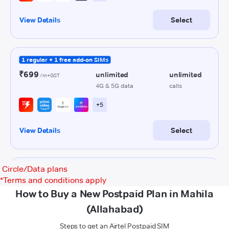
Circle/Data plans
*
Terms and conditions apply
How to Buy a New Postpaid Plan in Mahila
(Allahabad)
Steps to get an Airtel Postpaid SIM