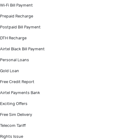
Wi-Fi Bill Payment
Prepaid Recharge
Postpaid Bill Payment
DTH Recharge
Airtel Black Bill Payment
Personal Loans
Gold Loan
Free Credit Report
Airtel Payments Bank
Exciting Offers
Free Sim Delivery
Telecom Tariff
Rights Issue