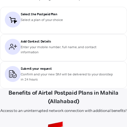
Select the Postpaid Plan
Select a plan of your choice
Add Contact Details
Enter your mobile number, full name, and contact
information
Submit your request
Confirm and your new SIM will be delivered to your doorstep
in 24 hours
Benefits of Airtel Postpaid Plans in Mahila
(Allahabad)
Access to an uninterrupted network connection with additional benefits!