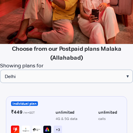
Choose from our Postpaid plans Malaka
(Allahabad)
Showing plans for
▾