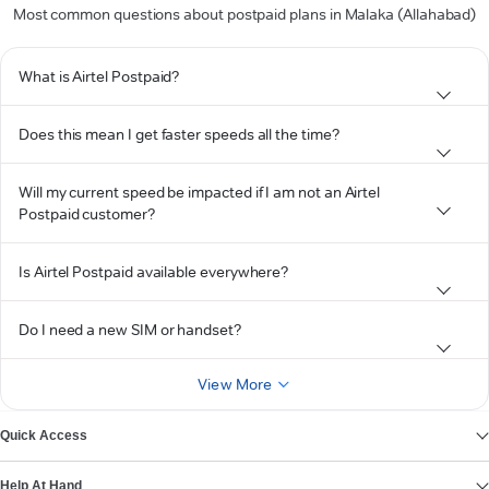
Most common questions about postpaid plans in Malaka (Allahabad)
What is Airtel Postpaid?
Does this mean I get faster speeds all the time?
Will my current speed be impacted if I am not an Airtel
Postpaid customer?
Is Airtel Postpaid available everywhere?
Do I need a new SIM or handset?
View More
Quick Access
Help At Hand