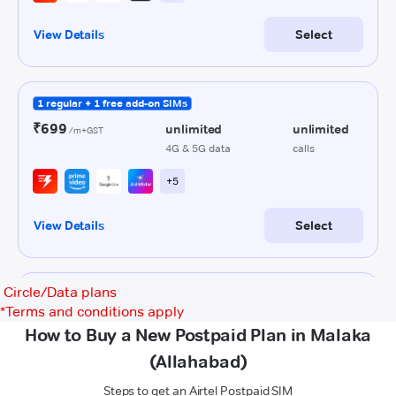
Circle/Data plans
*
Terms and conditions apply
How to Buy a New Postpaid Plan in Malaka
(Allahabad)
Steps to get an Airtel Postpaid SIM