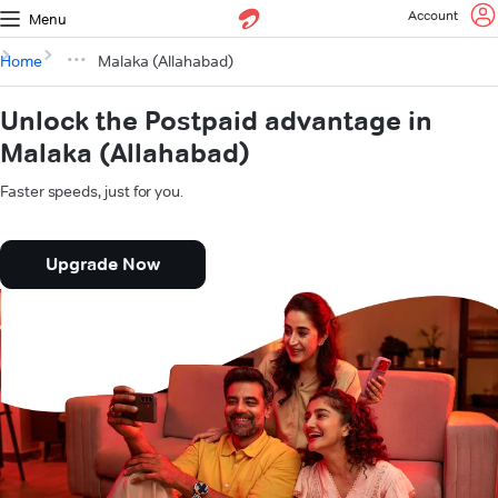
Account
Menu
Home
Malaka (Allahabad)
Unlock the Postpaid advantage in
Malaka (Allahabad)
Faster speeds, just for you.
Upgrade Now