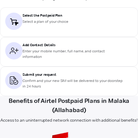
Select the Postpaid Plan
Select a plan of your choice
Add Contact Details
Enter your mobile number, full name, and contact
information
Submit your request
Confirm and your new SIM will be delivered to your doorstep
in 24 hours
Benefits of Airtel Postpaid Plans in Malaka
(Allahabad)
Access to an uninterrupted network connection with additional benefits!