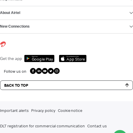
About Airtel
New Connections
Get it on
Download on the
Get the app
Google Play
App Store
Follow us on
BACK TO TOP
Important alerts
Privacy policy
Cookie notice
DLT registration for commercial communication
Contact us