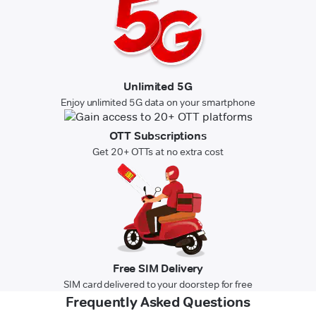
Unlimited 5G
Enjoy unlimited 5G data on your smartphone
OTT Subscriptions
Get 20+ OTTs at no extra cost
Free SIM Delivery
SIM card delivered to your doorstep for free
Frequently Asked Questions