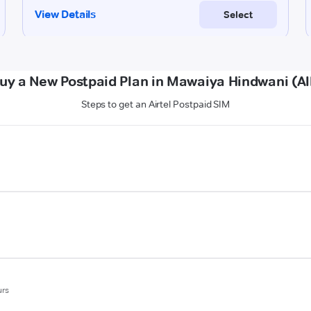
uy a New Postpaid Plan in Mawaiya Hindwani (A
Steps to get an Airtel Postpaid SIM
urs