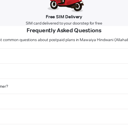
Free SIM Delivery
SIM card delivered to your doorstep for free
Frequently Asked Questions
t common questions about postpaid plans in Mawaiya Hindwani (Allaha
omer?