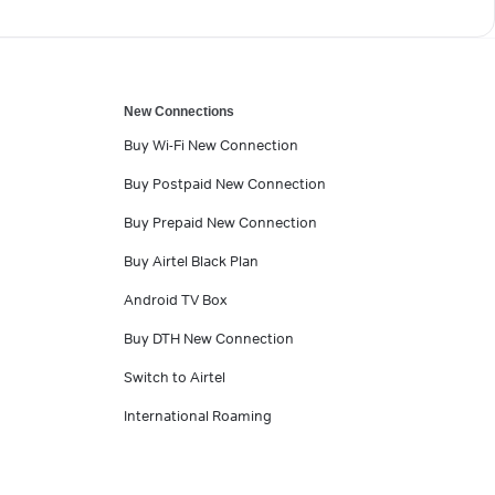
New Connections
Buy Wi-Fi New Connection
Buy Postpaid New Connection
Buy Prepaid New Connection
Buy Airtel Black Plan
Android TV Box
Buy DTH New Connection
Switch to Airtel
International Roaming