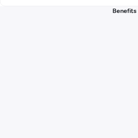
Benefits