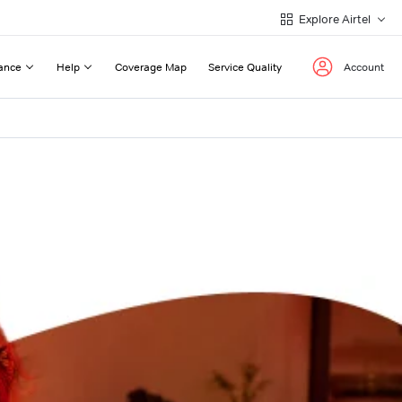
Explore Airtel
ance
Help
Coverage Map
Service Quality
Account