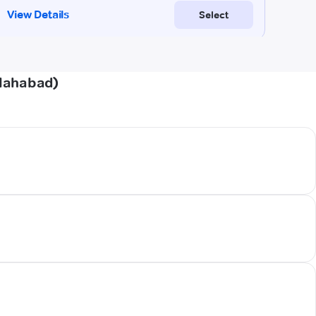
llahabad)