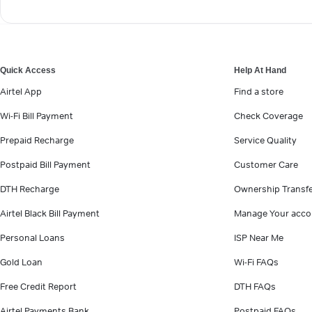
Quick Access
Help At Hand
Airtel App
Find a store
Wi-Fi Bill Payment
Check Coverage
Prepaid Recharge
Service Quality
Postpaid Bill Payment
Customer Care
DTH Recharge
Ownership Transf
Airtel Black Bill Payment
Manage Your acco
Personal Loans
ISP Near Me
Gold Loan
Wi-Fi FAQs
Free Credit Report
DTH FAQs
Airtel Payments Bank
Postpaid FAQs