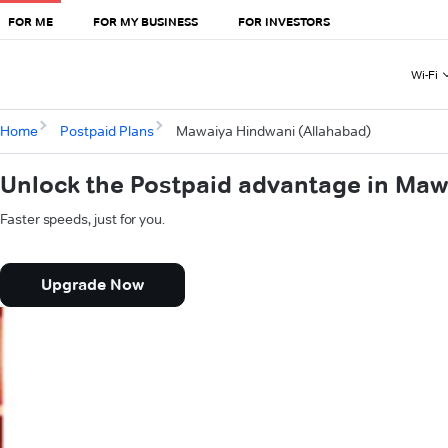
FOR ME
FOR MY BUSINESS
FOR INVESTORS
Wi-Fi
Home
Postpaid Plans
Mawaiya Hindwani (Allahabad)
Unlock the Postpaid advantage in Maw
Faster speeds, just for you.
Upgrade Now