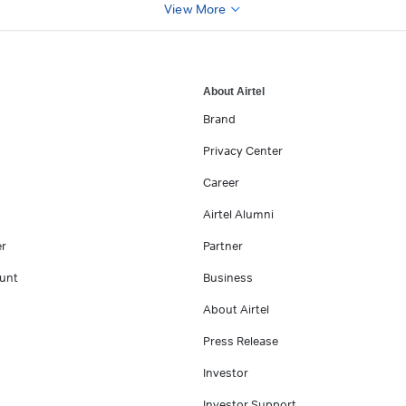
View More
About Airtel
Brand
Privacy Center
Career
Airtel Alumni
er
Partner
unt
Business
About Airtel
Press Release
Investor
Investor Support