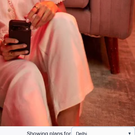
Showing plans for
▾