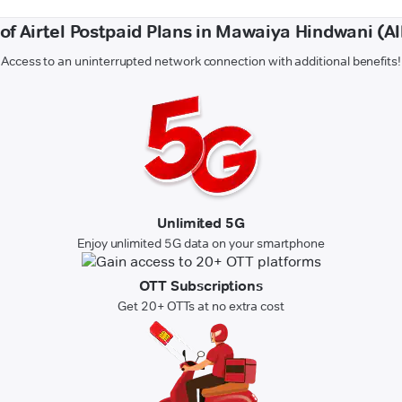
 of Airtel Postpaid Plans in Mawaiya Hindwani (A
Access to an uninterrupted network connection with additional benefits!
Unlimited 5G
Enjoy unlimited 5G data on your smartphone
OTT Subscriptions
Get 20+ OTTs at no extra cost