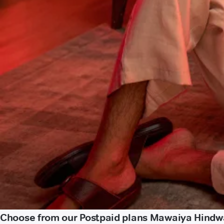
Choose from our Postpaid plans Mawaiya Hindw