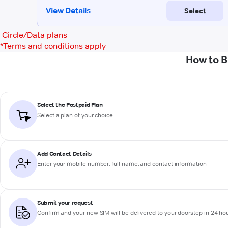
Circle/Data plans
*
Terms and conditions apply
How to B
Select the Postpaid Plan
Select a plan of your choice
Add Contact Details
Enter your mobile number, full name, and contact information
Submit your request
Confirm and your new SIM will be delivered to your doorstep in 24 ho