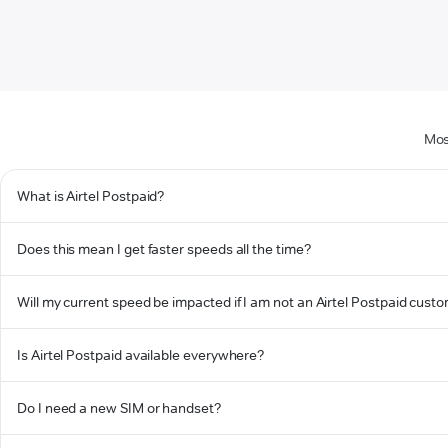
Mos
What is Airtel Postpaid?
Does this mean I get faster speeds all the time?
Will my current speed be impacted if I am not an Airtel Postpaid cust
Is Airtel Postpaid available everywhere?
Do I need a new SIM or handset?