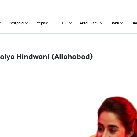
Postpaid
Prepaid
DTH
Airtel Black
Bank
Fin
aiya Hindwani (Allahabad)