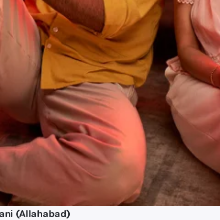
ani (Allahabad)