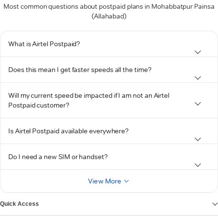
Most common questions about postpaid plans in Mohabbatpur Painsa
(Allahabad)
What is Airtel Postpaid?
Does this mean I get faster speeds all the time?
Will my current speed be impacted if I am not an Airtel
Postpaid customer?
Is Airtel Postpaid available everywhere?
Do I need a new SIM or handset?
View More
Quick Access