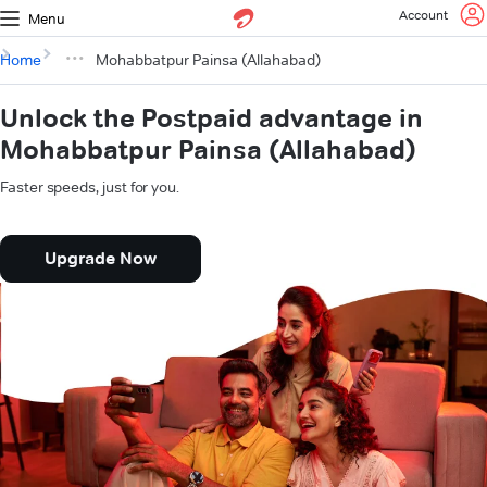
Account
Menu
Home
Mohabbatpur Painsa (Allahabad)
Unlock the Postpaid advantage in
Mohabbatpur Painsa (Allahabad)
Faster speeds, just for you.
Upgrade Now