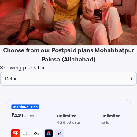
Choose from our Postpaid plans Mohabbatpur
Painsa (Allahabad)
Showing plans for
▾