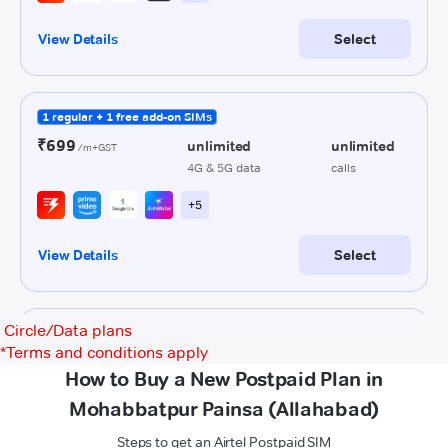
Circle/Data plans
*
Terms and conditions apply
How to Buy a New Postpaid Plan in
Mohabbatpur Painsa (Allahabad)
Steps to get an Airtel Postpaid SIM