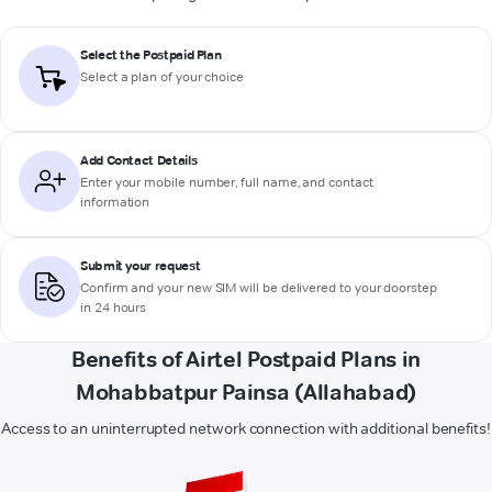
Select the Postpaid Plan
Select a plan of your choice
Add Contact Details
Enter your mobile number, full name, and contact
information
Submit your request
Confirm and your new SIM will be delivered to your doorstep
in 24 hours
Benefits of Airtel Postpaid Plans in
Mohabbatpur Painsa (Allahabad)
Access to an uninterrupted network connection with additional benefits!