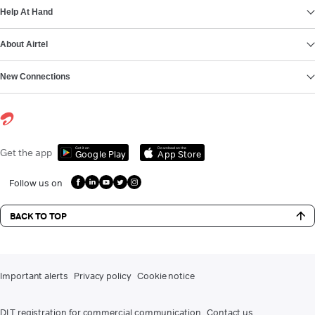
Help At Hand
About Airtel
New Connections
Get it on
Download on the
Get the app
Google Play
App Store
Follow us on
BACK TO TOP
Important alerts
Privacy policy
Cookie notice
DLT registration for commercial communication
Contact us