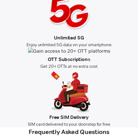
Unlimited 5G
Enjoy unlimited 5G data on your smartphone
OTT Subscriptions
Get 20+ OTTs at no extra cost
Free SIM Delivery
SIM card delivered to your doorstep for free
Frequently Asked Questions