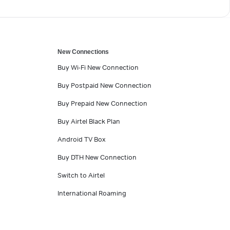
New Connections
Buy Wi-Fi New Connection
Buy Postpaid New Connection
Buy Prepaid New Connection
Buy Airtel Black Plan
Android TV Box
Buy DTH New Connection
Switch to Airtel
International Roaming