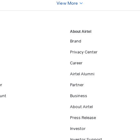
View More
About Airtel
Brand
Privacy Center
Career
Airtel Alumni
er
Partner
unt
Business
About Airtel
Press Release
Investor
Investor Support