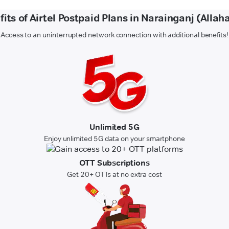
its of Airtel Postpaid Plans in Narainganj (Alla
Access to an uninterrupted network connection with additional benefits!
Unlimited 5G
Enjoy unlimited 5G data on your smartphone
OTT Subscriptions
Get 20+ OTTs at no extra cost