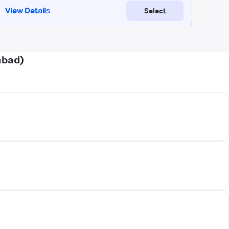
abad)