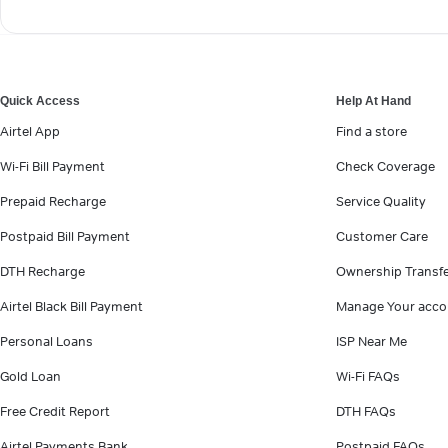
Quick Access
Help At Hand
Airtel App
Find a store
Wi-Fi Bill Payment
Check Coverage
Prepaid Recharge
Service Quality
Postpaid Bill Payment
Customer Care
DTH Recharge
Ownership Transf
Airtel Black Bill Payment
Manage Your acco
Personal Loans
ISP Near Me
Gold Loan
Wi-Fi FAQs
Free Credit Report
DTH FAQs
Airtel Payments Bank
Postpaid FAQs