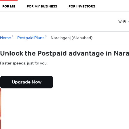
FOR ME
FOR MY BUSINESS
FOR INVESTORS
Wi-Fi
Home
Postpaid Plans
Narainganj (Allahabad)
Unlock the Postpaid advantage in Nara
Faster speeds, just for you.
Upgrade Now