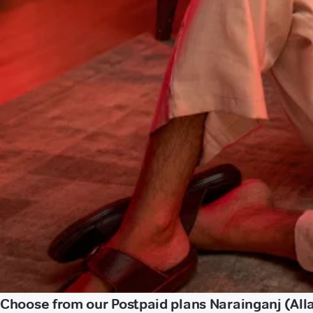
Choose from our Postpaid plans Narainganj (Al