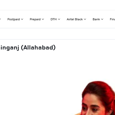
Postpaid
Prepaid
DTH
Airtel Black
Bank
Fin
inganj (Allahabad)