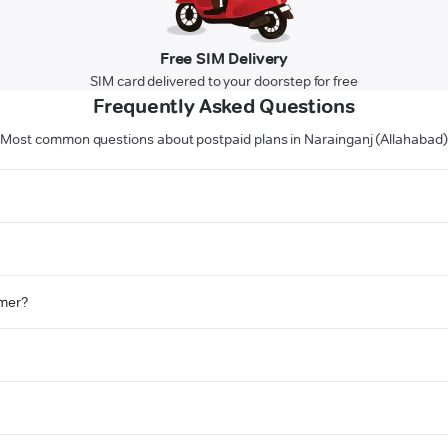
Free SIM Delivery
SIM card delivered to your doorstep for free
Frequently Asked Questions
Most common questions about postpaid plans in Narainganj (Allahabad)
omer?