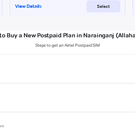
to Buy a New Postpaid Plan in Narainganj (Allah
Steps to get an Airtel Postpaid SIM
urs