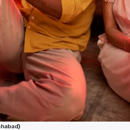
lahabad)