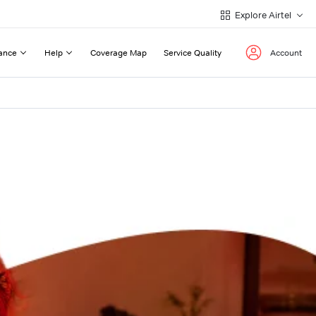
Explore Airtel
ance
Help
Coverage Map
Service Quality
Account