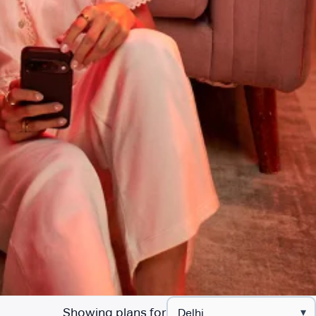
Showing plans for
▾