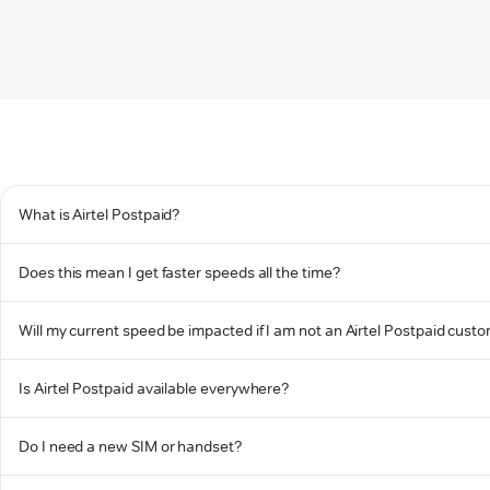
What is Airtel Postpaid?
Does this mean I get faster speeds all the time?
Will my current speed be impacted if I am not an Airtel Postpaid cust
Is Airtel Postpaid available everywhere?
Do I need a new SIM or handset?