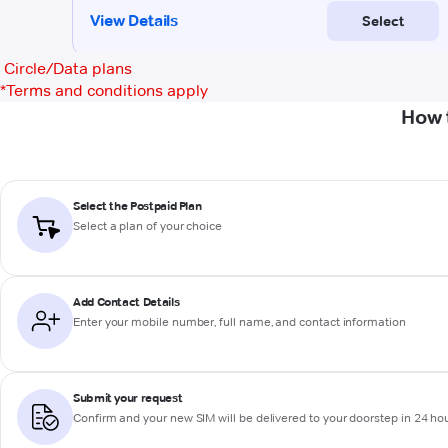
Circle/Data plans
*
Terms and conditions apply
How 
Select the Postpaid Plan
Select a plan of your choice
Add Contact Details
Enter your mobile number, full name, and contact information
Submit your request
Confirm and your new SIM will be delivered to your doorstep in 24 ho