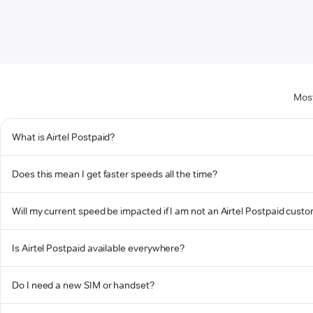
Most
What is Airtel Postpaid?
Does this mean I get faster speeds all the time?
Will my current speed be impacted if I am not an Airtel Postpaid cust
Is Airtel Postpaid available everywhere?
Do I need a new SIM or handset?