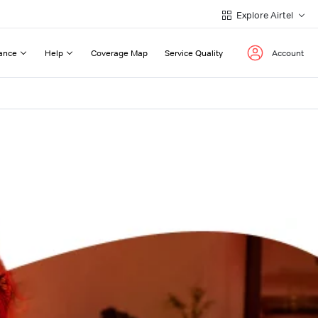
Explore Airtel
ance
Help
Coverage Map
Service Quality
Account