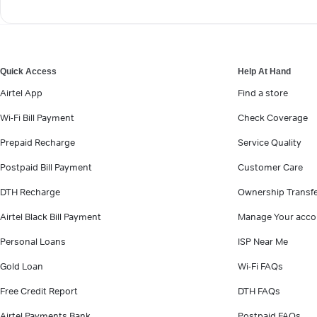
Quick Access
Help At Hand
Airtel App
Find a store
Wi-Fi Bill Payment
Check Coverage
Prepaid Recharge
Service Quality
Postpaid Bill Payment
Customer Care
DTH Recharge
Ownership Transf
Airtel Black Bill Payment
Manage Your acco
Personal Loans
ISP Near Me
Gold Loan
Wi-Fi FAQs
Free Credit Report
DTH FAQs
Airtel Payments Bank
Postpaid FAQs