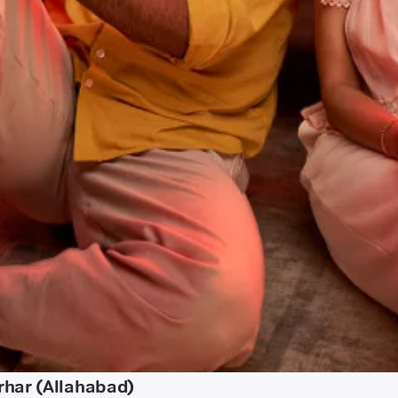
rhar (Allahabad)