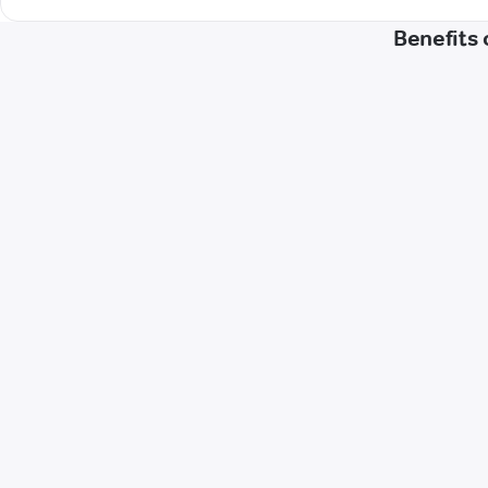
Benefits 