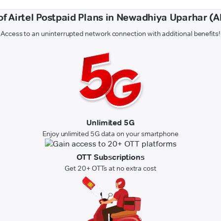
of Airtel Postpaid Plans in Newadhiya Uparhar (
Access to an uninterrupted network connection with additional benefits!
Unlimited 5G
Enjoy unlimited 5G data on your smartphone
OTT Subscriptions
Get 20+ OTTs at no extra cost