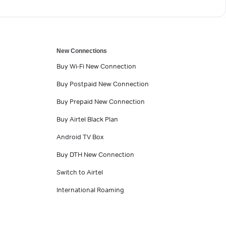
New Connections
Buy Wi-Fi New Connection
Buy Postpaid New Connection
Buy Prepaid New Connection
Buy Airtel Black Plan
Android TV Box
Buy DTH New Connection
Switch to Airtel
International Roaming