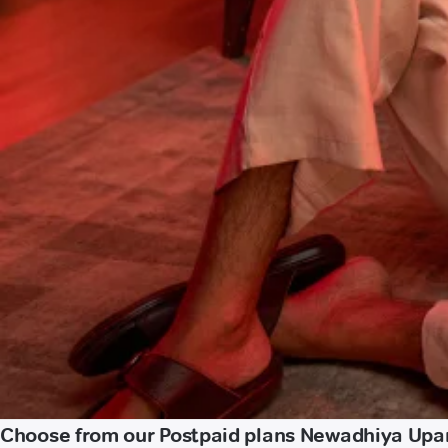
Choose from our Postpaid plans Newadhiya Upa