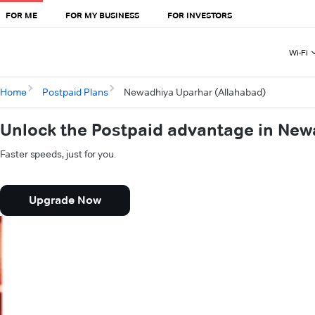
FOR ME
FOR MY BUSINESS
FOR INVESTORS
Wi-Fi
Home
Postpaid Plans
Newadhiya Uparhar (Allahabad)
Unlock the Postpaid advantage in New
Faster speeds, just for you.
Upgrade Now