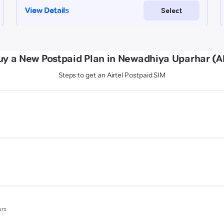
uy a New Postpaid Plan in Newadhiya Uparhar (A
Steps to get an Airtel Postpaid SIM
urs