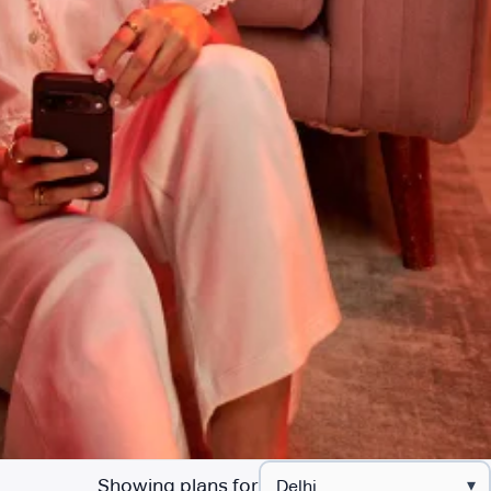
Showing plans for
▾