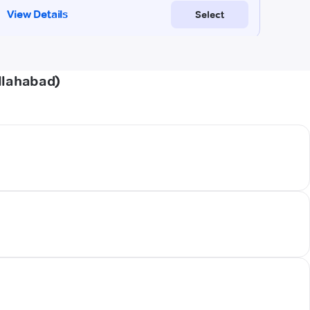
llahabad)