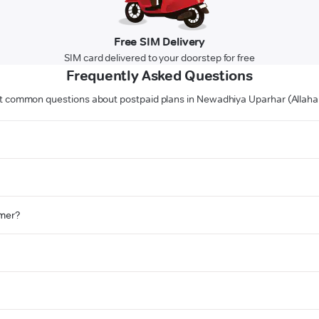
Free SIM Delivery
SIM card delivered to your doorstep for free
Frequently Asked Questions
 common questions about postpaid plans in Newadhiya Uparhar (Allah
omer?