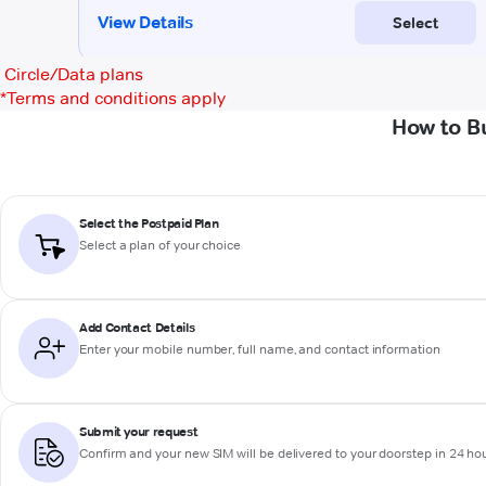
Circle/Data plans
*
Terms and conditions apply
How to B
Select the Postpaid Plan
Select a plan of your choice
Add Contact Details
Enter your mobile number, full name, and contact information
Submit your request
Confirm and your new SIM will be delivered to your doorstep in 24 ho