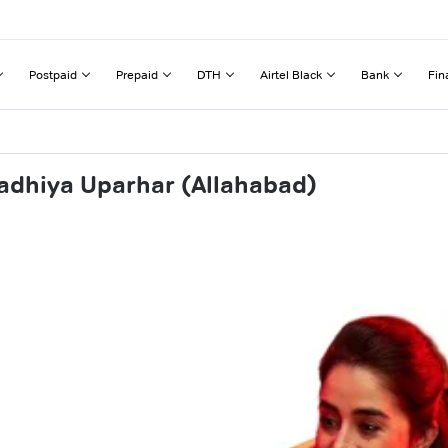
Postpaid
Prepaid
DTH
Airtel Black
Bank
Fin
adhiya Uparhar (Allahabad)