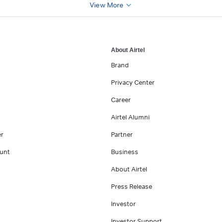
View More
About Airtel
Brand
Privacy Center
Career
Airtel Alumni
er
Partner
unt
Business
About Airtel
Press Release
Investor
Investor Support