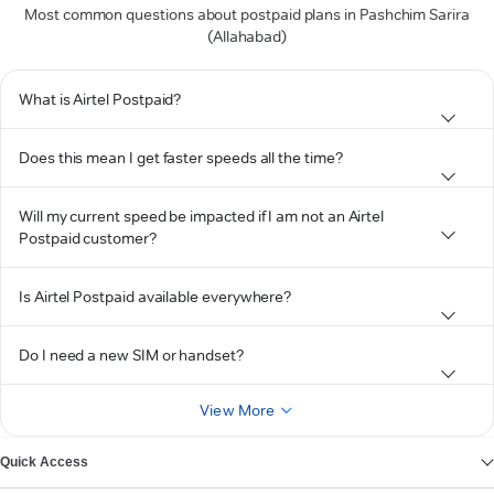
Most common questions about postpaid plans in Pashchim Sarira
(Allahabad)
What is Airtel Postpaid?
Does this mean I get faster speeds all the time?
Will my current speed be impacted if I am not an Airtel
Postpaid customer?
Is Airtel Postpaid available everywhere?
Do I need a new SIM or handset?
View More
Quick Access