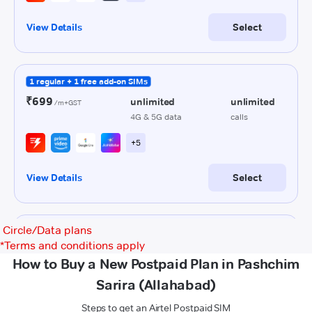
Circle/Data plans
*
Terms and conditions apply
How to Buy a New Postpaid Plan in Pashchim
Sarira (Allahabad)
Steps to get an Airtel Postpaid SIM