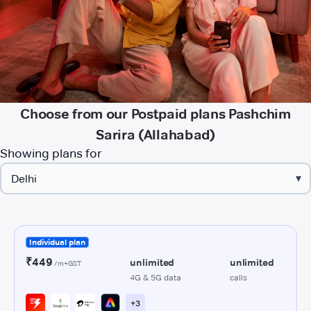
Choose from our Postpaid plans Pashchim
Sarira (Allahabad)
Showing plans for
▾