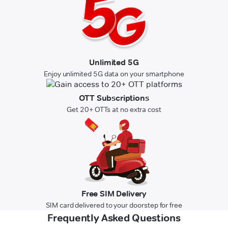
Unlimited 5G
Enjoy unlimited 5G data on your smartphone
OTT Subscriptions
Get 20+ OTTs at no extra cost
Free SIM Delivery
SIM card delivered to your doorstep for free
Frequently Asked Questions