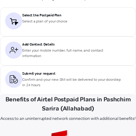
Select the Postpaid Plan
Select a plan of your choice
Add Contact Details
Enter your mobile number, full name, and contact
information
Submit your request
Confirm and your new SIM will be delivered to your doorstep
in 24 hours
Benefits of Airtel Postpaid Plans in Pashchim
Sarira (Allahabad)
Access to an uninterrupted network connection with additional benefits!