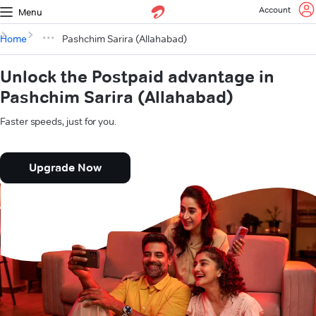
Account
Menu
Home
Pashchim Sarira (Allahabad)
Unlock the Postpaid advantage in
Pashchim Sarira (Allahabad)
Faster speeds, just for you.
Upgrade Now