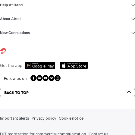
Help At Hand
About Airtel
New Connections
Get it on
Download on the
Get the app
Google Play
App Store
Follow us on
BACK TO TOP
Important alerts
Privacy policy
Cookie notice
DLT registration for commercial communication
Contact us