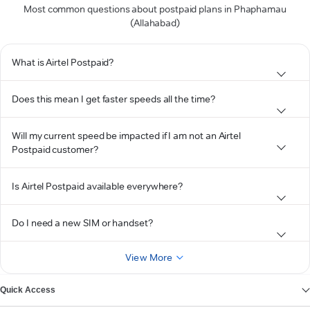
Most common questions about postpaid plans in Phaphamau
(Allahabad)
What is Airtel Postpaid?
Does this mean I get faster speeds all the time?
Will my current speed be impacted if I am not an Airtel
Postpaid customer?
Is Airtel Postpaid available everywhere?
Do I need a new SIM or handset?
View More
Quick Access