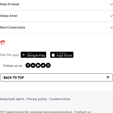
Help At Hand
About Airtel
New Connections
Get it on
Download on the
Get the app
Google Play
App Store
Follow us on
BACK TO TOP
Important alerts
Privacy policy
Cookie notice
DLT registration for commercial communication
Contact us