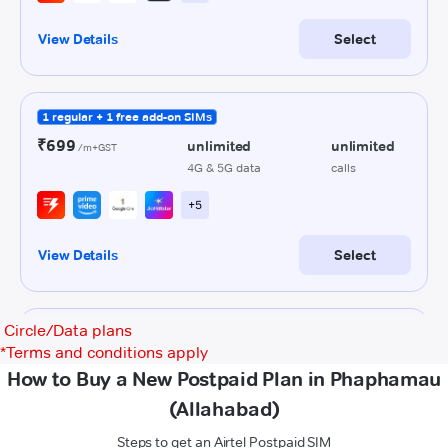
Circle/Data plans
*
Terms and conditions apply
How to Buy a New Postpaid Plan in Phaphamau
(Allahabad)
Steps to get an Airtel Postpaid SIM