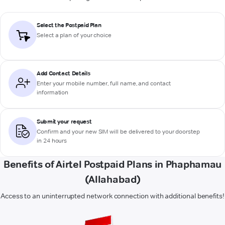
Select the Postpaid Plan
Select a plan of your choice
Add Contact Details
Enter your mobile number, full name, and contact
information
Submit your request
Confirm and your new SIM will be delivered to your doorstep
in 24 hours
Benefits of Airtel Postpaid Plans in Phaphamau
(Allahabad)
Access to an uninterrupted network connection with additional benefits!