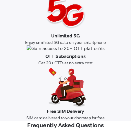
Unlimited 5G
Enjoy unlimited 5G data on your smartphone
OTT Subscriptions
Get 20+ OTTs at no extra cost
Free SIM Delivery
SIM card delivered to your doorstep for free
Frequently Asked Questions