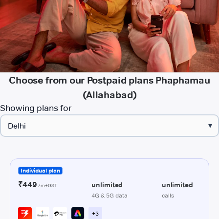
Choose from our Postpaid plans Phaphamau
(Allahabad)
Showing plans for
▾