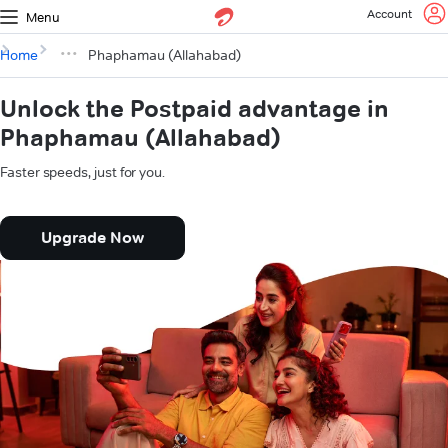
Account
Menu
Home
Phaphamau (Allahabad)
Unlock the Postpaid advantage in
Phaphamau (Allahabad)
Faster speeds, just for you.
Upgrade Now