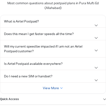
Most common questions about postpaid plans in Pura Mufti Ed
(Allahabad)
What is Airtel Postpaid?
Does this mean I get faster speeds all the time?
Will my current speed be impacted if I am not an Airtel
Postpaid customer?
Is Airtel Postpaid available everywhere?
Do I need a new SIM or handset?
View More
Quick Access