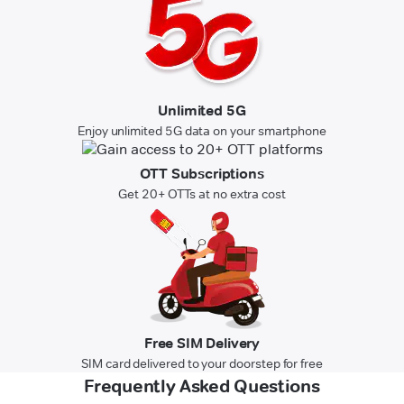
Unlimited 5G
Enjoy unlimited 5G data on your smartphone
OTT Subscriptions
Get 20+ OTTs at no extra cost
Free SIM Delivery
SIM card delivered to your doorstep for free
Frequently Asked Questions