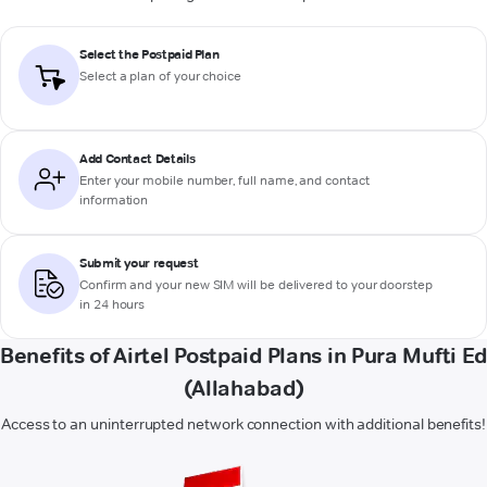
Select the Postpaid Plan
Select a plan of your choice
Add Contact Details
Enter your mobile number, full name, and contact
information
Submit your request
Confirm and your new SIM will be delivered to your doorstep
in 24 hours
Benefits of Airtel Postpaid Plans in Pura Mufti E
(Allahabad)
Access to an uninterrupted network connection with additional benefits!