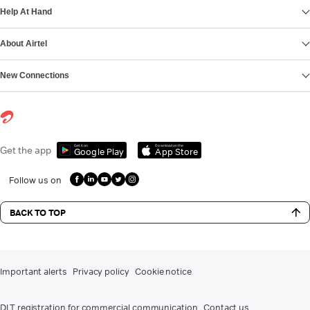
Help At Hand
About Airtel
New Connections
Get it on
Download on the
Get the app
Google Play
App Store
Follow us on
BACK TO TOP
Important alerts
Privacy policy
Cookie notice
DLT registration for commercial communication
Contact us