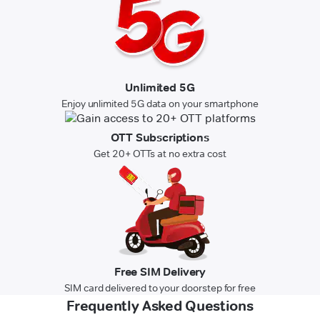
Unlimited 5G
Enjoy unlimited 5G data on your smartphone
OTT Subscriptions
Get 20+ OTTs at no extra cost
Free SIM Delivery
SIM card delivered to your doorstep for free
Frequently Asked Questions