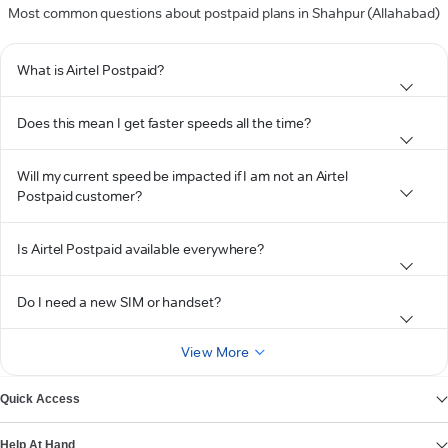
Most common questions about postpaid plans in Shahpur (Allahabad)
What is Airtel Postpaid?
Does this mean I get faster speeds all the time?
Will my current speed be impacted if I am not an Airtel
Postpaid customer?
Is Airtel Postpaid available everywhere?
Do I need a new SIM or handset?
View More
Quick Access
Help At Hand