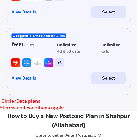
Circle/Data plans
*
Terms and conditions apply
How to Buy a New Postpaid Plan in Shahpur
(Allahabad)
Steps to get an Airtel Postpaid SIM