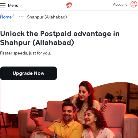
Account
Menu
Home
Shahpur (Allahabad)
Unlock the Postpaid advantage in
Shahpur (Allahabad)
Faster speeds, just for you.
Upgrade Now