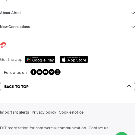
About Airtel
New Connections
Get it on
Download on the
Get the app
Google Play
App Store
Follow us on
BACK TO TOP
Important alerts
Privacy policy
Cookie notice
DLT registration for commercial communication
Contact us