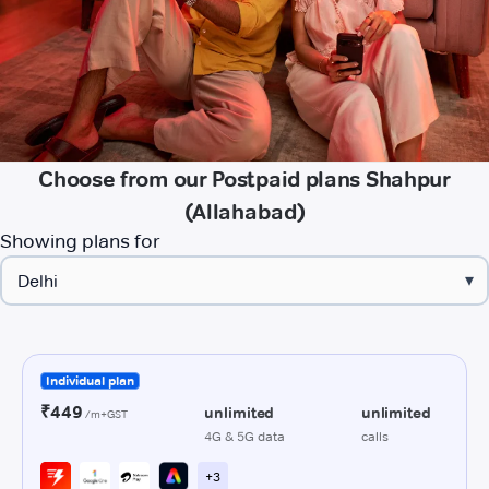
Choose from our Postpaid plans Shahpur
(Allahabad)
Showing plans for
▾