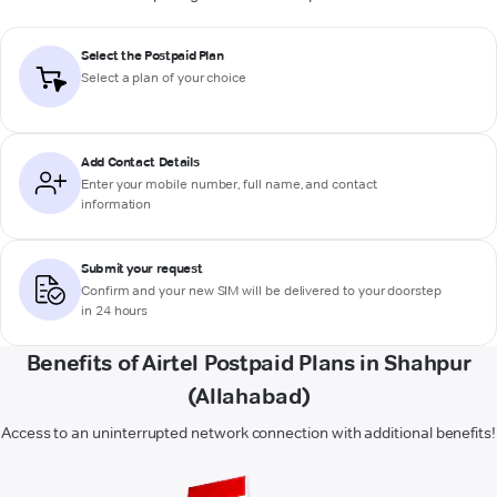
Select the Postpaid Plan
Select a plan of your choice
Add Contact Details
Enter your mobile number, full name, and contact
information
Submit your request
Confirm and your new SIM will be delivered to your doorstep
in 24 hours
Benefits of Airtel Postpaid Plans in Shahpur
(Allahabad)
Access to an uninterrupted network connection with additional benefits!