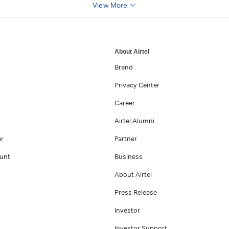
View More
About Airtel
Brand
Privacy Center
Career
Airtel Alumni
er
Partner
unt
Business
About Airtel
Press Release
Investor
Investor Support