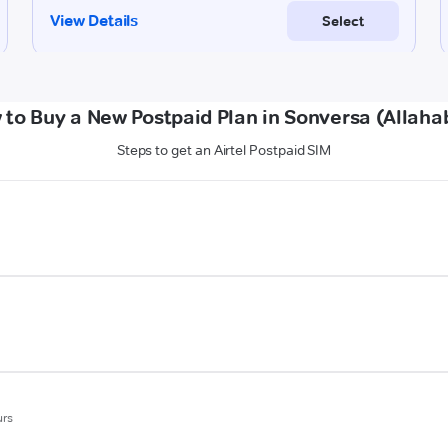
 to Buy a New Postpaid Plan in Sonversa (Allaha
Steps to get an Airtel Postpaid SIM
urs