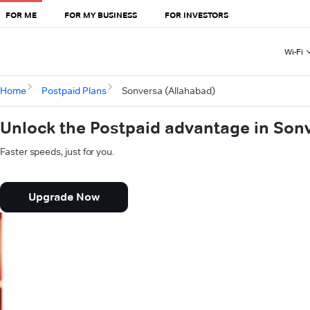
FOR ME
FOR MY BUSINESS
FOR INVESTORS
Wi-Fi
Home
Postpaid Plans
Sonversa (Allahabad)
Unlock the Postpaid advantage in Son
Faster speeds, just for you.
Upgrade Now