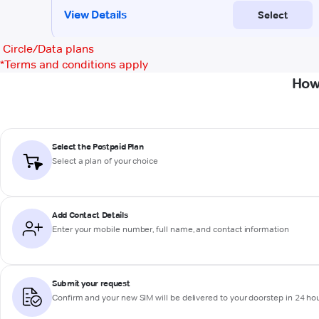
Circle/Data plans
*
Terms and conditions apply
How
Select the Postpaid Plan
Select a plan of your choice
Add Contact Details
Enter your mobile number, full name, and contact information
Submit your request
Confirm and your new SIM will be delivered to your doorstep in 24 ho