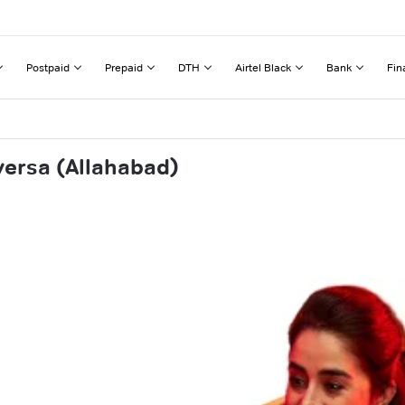
Postpaid
Prepaid
DTH
Airtel Black
Bank
Fin
versa (Allahabad)