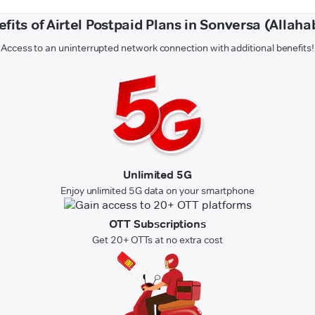
fits of Airtel Postpaid Plans in Sonversa (Allah
Access to an uninterrupted network connection with additional benefits!
Unlimited 5G
Enjoy unlimited 5G data on your smartphone
OTT Subscriptions
Get 20+ OTTs at no extra cost