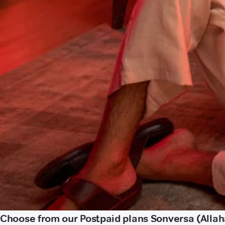
Choose from our Postpaid plans Sonversa (Alla