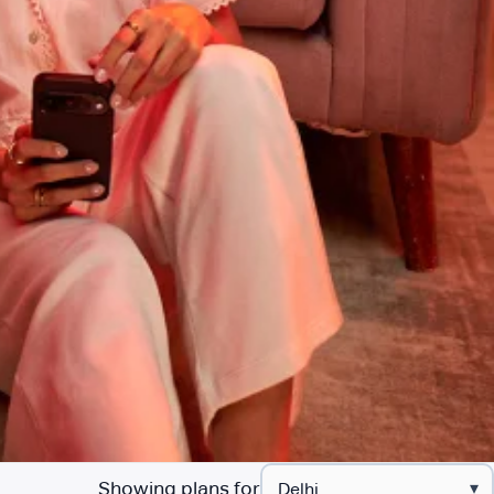
Showing plans for
▾