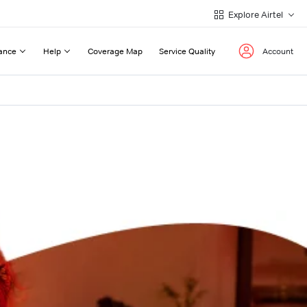
Explore Airtel
ance
Help
Coverage Map
Service Quality
Account