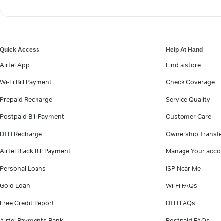
Quick Access
Help At Hand
Airtel App
Find a store
Wi-Fi Bill Payment
Check Coverage
Prepaid Recharge
Service Quality
Postpaid Bill Payment
Customer Care
DTH Recharge
Ownership Transf
Airtel Black Bill Payment
Manage Your acco
Personal Loans
ISP Near Me
Gold Loan
Wi-Fi FAQs
Free Credit Report
DTH FAQs
Airtel Payments Bank
Postpaid FAQs