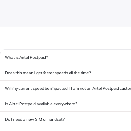
What is Airtel Postpaid?
Does this mean I get faster speeds all the time?
Will my current speed be impacted if I am not an Airtel Postpaid cust
Is Airtel Postpaid available everywhere?
Do I need a new SIM or handset?