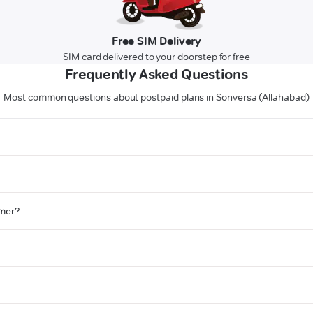
Free SIM Delivery
SIM card delivered to your doorstep for free
Frequently Asked Questions
Most common questions about postpaid plans in Sonversa (Allahabad)
omer?