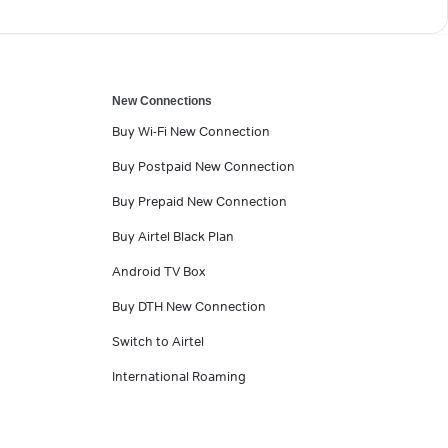
New Connections
Buy Wi-Fi New Connection
Buy Postpaid New Connection
Buy Prepaid New Connection
Buy Airtel Black Plan
Android TV Box
Buy DTH New Connection
Switch to Airtel
International Roaming