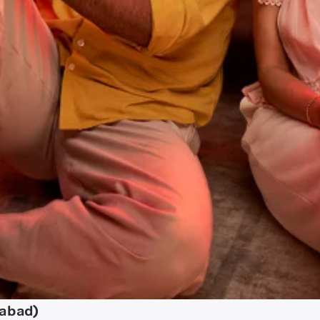
habad)