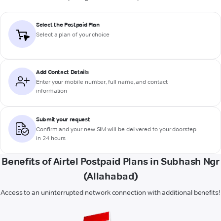
Select the Postpaid Plan
Select a plan of your choice
Add Contact Details
Enter your mobile number, full name, and contact
information
Submit your request
Confirm and your new SIM will be delivered to your doorstep
in 24 hours
Benefits of Airtel Postpaid Plans in Subhash Ngr
(Allahabad)
Access to an uninterrupted network connection with additional benefits!