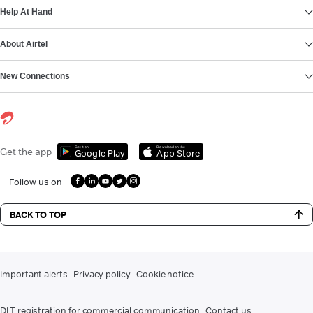
Help At Hand
About Airtel
New Connections
Get it on
Download on the
Get the app
Google Play
App Store
Follow us on
BACK TO TOP
Important alerts
Privacy policy
Cookie notice
DLT registration for commercial communication
Contact us