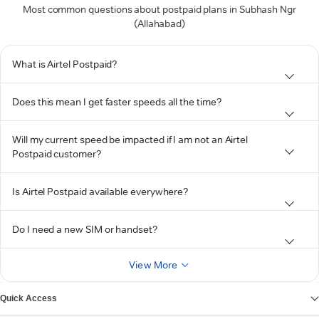
Most common questions about postpaid plans in Subhash Ngr
(Allahabad)
What is Airtel Postpaid?
Does this mean I get faster speeds all the time?
Will my current speed be impacted if I am not an Airtel
Postpaid customer?
Is Airtel Postpaid available everywhere?
Do I need a new SIM or handset?
View More
Quick Access