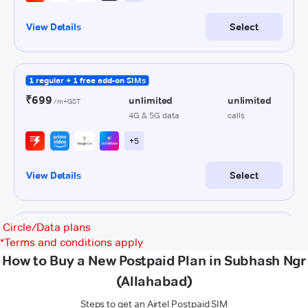
Circle/Data plans
*
Terms and conditions apply
How to Buy a New Postpaid Plan in Subhash Ngr
(Allahabad)
Steps to get an Airtel Postpaid SIM