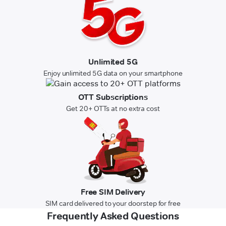
Unlimited 5G
Enjoy unlimited 5G data on your smartphone
OTT Subscriptions
Get 20+ OTTs at no extra cost
Free SIM Delivery
SIM card delivered to your doorstep for free
Frequently Asked Questions