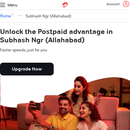
Account
Menu
Home
Subhash Ngr (Allahabad)
Unlock the Postpaid advantage in
Subhash Ngr (Allahabad)
Faster speeds, just for you.
Upgrade Now