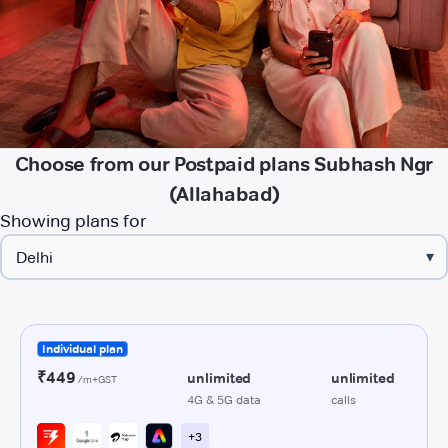
Choose from our Postpaid plans Subhash Ngr
(Allahabad)
Showing plans for
▾