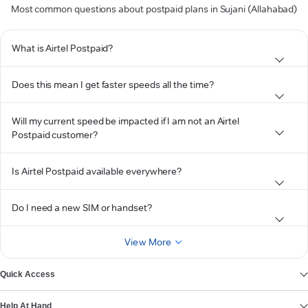
Most common questions about postpaid plans in Sujani (Allahabad)
What is Airtel Postpaid?
Does this mean I get faster speeds all the time?
Will my current speed be impacted if I am not an Airtel
Postpaid customer?
Is Airtel Postpaid available everywhere?
Do I need a new SIM or handset?
View More
Quick Access
Help At Hand