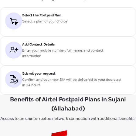
Select the Postpaid Plan
Select a plan of your choice
Add Contact Details
Enter your mobile number, full name, and contact
information
Submit your request
Confirm and your new SIM will be delivered to your doorstep
in 24 hours
Benefits of Airtel Postpaid Plans in Sujani
(Allahabad)
Access to an uninterrupted network connection with additional benefits!