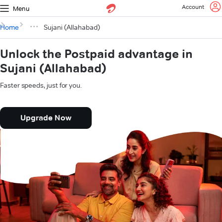
Account
Menu
Home
Sujani (Allahabad)
Unlock the Postpaid advantage in
Sujani (Allahabad)
Faster speeds, just for you.
Upgrade Now