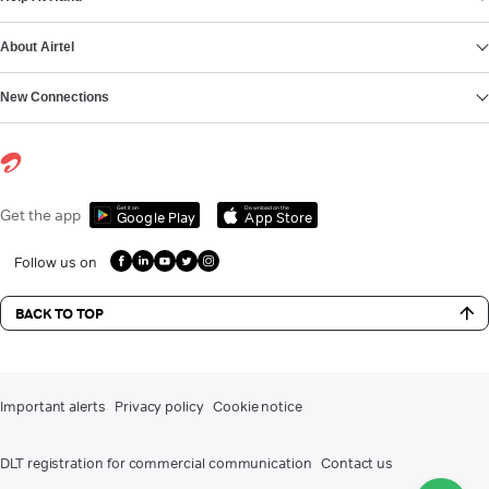
About Airtel
New Connections
Get it on
Download on the
Get the app
Google Play
App Store
Follow us on
BACK TO TOP
Important alerts
Privacy policy
Cookie notice
DLT registration for commercial communication
Contact us