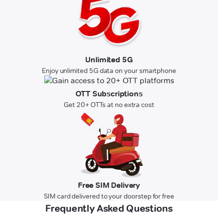
Unlimited 5G
Enjoy unlimited 5G data on your smartphone
OTT Subscriptions
Get 20+ OTTs at no extra cost
Free SIM Delivery
SIM card delivered to your doorstep for free
Frequently Asked Questions