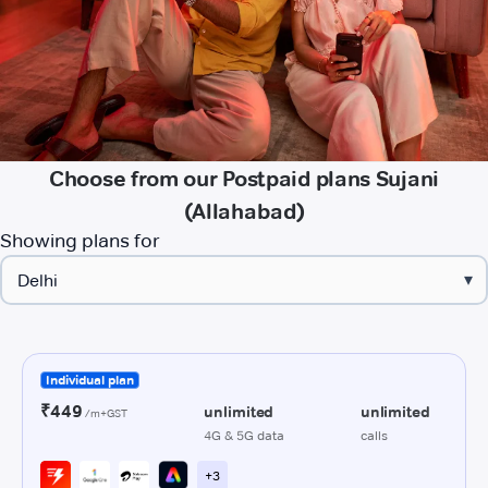
Choose from our Postpaid plans Sujani
(Allahabad)
Showing plans for
▾