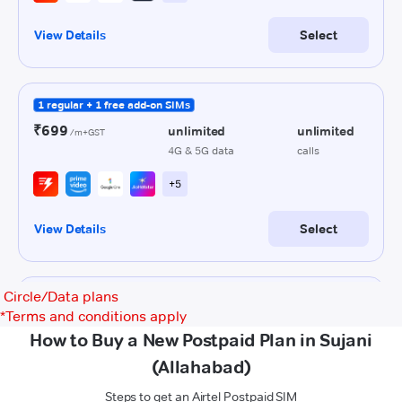
Circle/Data plans
*
Terms and conditions apply
How to Buy a New Postpaid Plan in Sujani
(Allahabad)
Steps to get an Airtel Postpaid SIM