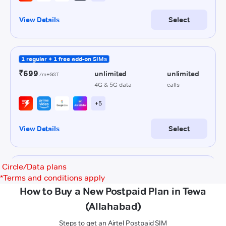
Circle/Data plans
*
Terms and conditions apply
How to Buy a New Postpaid Plan in Tewa
(Allahabad)
Steps to get an Airtel Postpaid SIM