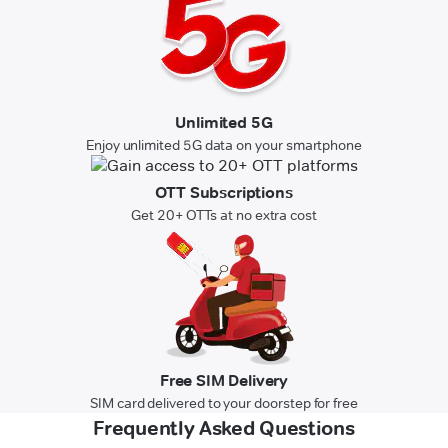
Unlimited 5G
Enjoy unlimited 5G data on your smartphone
OTT Subscriptions
Get 20+ OTTs at no extra cost
Free SIM Delivery
SIM card delivered to your doorstep for free
Frequently Asked Questions