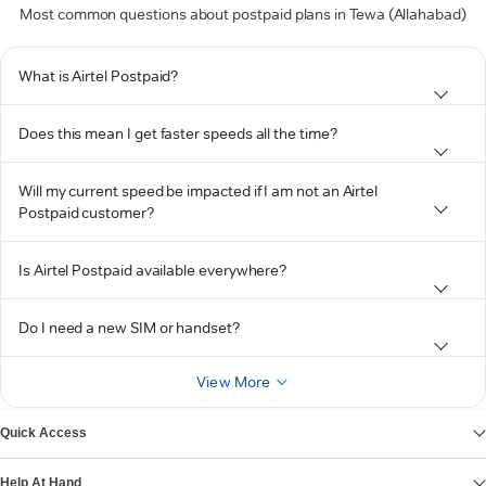
Most common questions about postpaid plans in Tewa (Allahabad)
What is Airtel Postpaid?
Does this mean I get faster speeds all the time?
Will my current speed be impacted if I am not an Airtel
Postpaid customer?
Is Airtel Postpaid available everywhere?
Do I need a new SIM or handset?
View More
Quick Access
Help At Hand