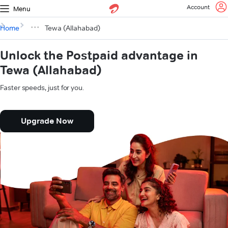
Account
Menu
Home
Tewa (Allahabad)
Unlock the Postpaid advantage in
Tewa (Allahabad)
Faster speeds, just for you.
Upgrade Now