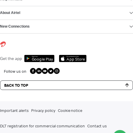
About Airtel
New Connections
Get it on
Download on the
Get the app
Google Play
App Store
Follow us on
BACK TO TOP
Important alerts
Privacy policy
Cookie notice
DLT registration for commercial communication
Contact us