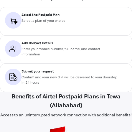
Select the Postpaid Plan
Select a plan of your choice
Add Contact Details
Enter your mobile number, full name, and contact
information
Submit your request
Confirm and your new SIM will be delivered to your doorstep
in 24 hours
Benefits of Airtel Postpaid Plans in Tewa
(Allahabad)
Access to an uninterrupted network connection with additional benefits!