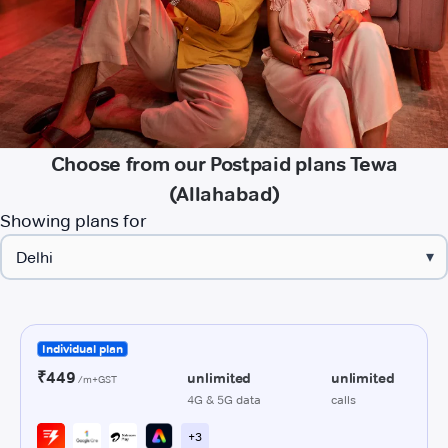
Choose from our Postpaid plans Tewa
(Allahabad)
Showing plans for
▾