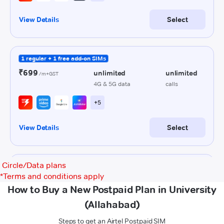
Circle/Data plans
*
Terms and conditions apply
How to Buy a New Postpaid Plan in University
(Allahabad)
Steps to get an Airtel Postpaid SIM