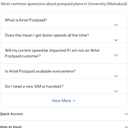
Most common questions about postpaid plans in University (Allahabad)
What is Airtel Postpaid?
Does this mean I get faster speeds all the time?
Will my current speed be impacted if I am not an Airtel
Postpaid customer?
Is Airtel Postpaid available everywhere?
Do I need a new SIM or handset?
View More
Quick Access
Help At Hand