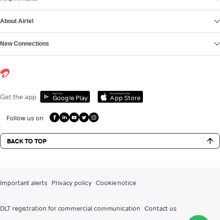
About Airtel
New Connections
Get it on
Download on the
Get the app
Google Play
App Store
Follow us on
BACK TO TOP
Important alerts
Privacy policy
Cookie notice
DLT registration for commercial communication
Contact us