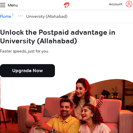
Account
Menu
Home
University (Allahabad)
Unlock the Postpaid advantage in
University (Allahabad)
Faster speeds, just for you.
Upgrade Now