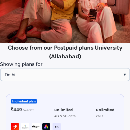
Choose from our Postpaid plans University
(Allahabad)
Showing plans for
▾