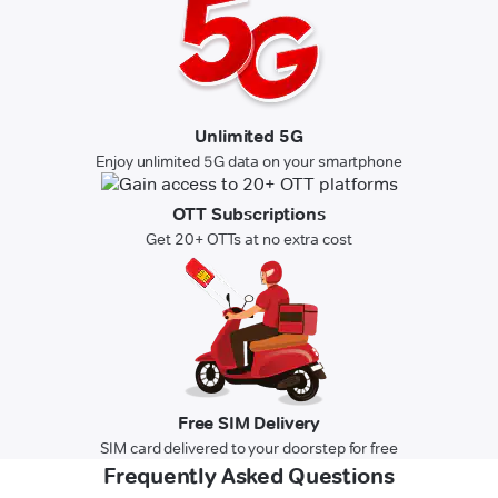
Unlimited 5G
Enjoy unlimited 5G data on your smartphone
OTT Subscriptions
Get 20+ OTTs at no extra cost
Free SIM Delivery
SIM card delivered to your doorstep for free
Frequently Asked Questions