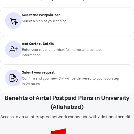
Select the Postpaid Plan
Select a plan of your choice
Add Contact Details
Enter your mobile number, full name, and contact
information
Submit your request
Confirm and your new SIM will be delivered to your doorstep
in 24 hours
Benefits of Airtel Postpaid Plans in University
(Allahabad)
Access to an uninterrupted network connection with additional benefits!