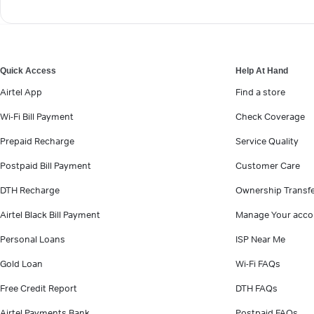
Quick Access
Help At Hand
Airtel App
Find a store
Wi-Fi Bill Payment
Check Coverage
Prepaid Recharge
Service Quality
Postpaid Bill Payment
Customer Care
DTH Recharge
Ownership Transf
Airtel Black Bill Payment
Manage Your acco
Personal Loans
ISP Near Me
Gold Loan
Wi-Fi FAQs
Free Credit Report
DTH FAQs
Airtel Payments Bank
Postpaid FAQs