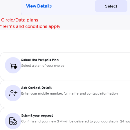
Circle/Data plans
*
Terms and conditions apply
Select the Postpaid Plan
Select a plan of your choice
Add Contact Details
Enter your mobile number, full name, and contact information
Submit your request
Confirm and your new SIM will be delivered to your doorstep in 24 ho