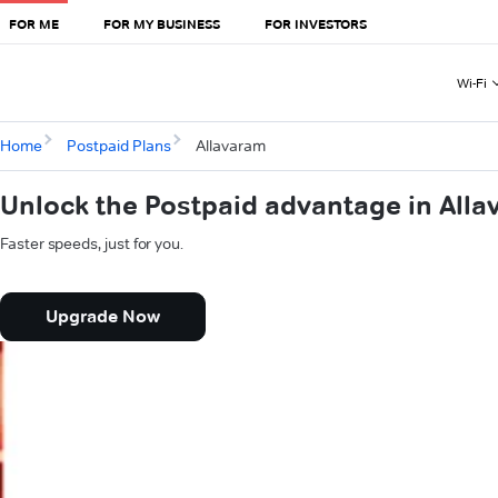
FOR ME
FOR MY BUSINESS
FOR INVESTORS
Wi-Fi
Home
Postpaid Plans
Allavaram
Unlock the Postpaid advantage in All
Faster speeds, just for you.
Upgrade Now