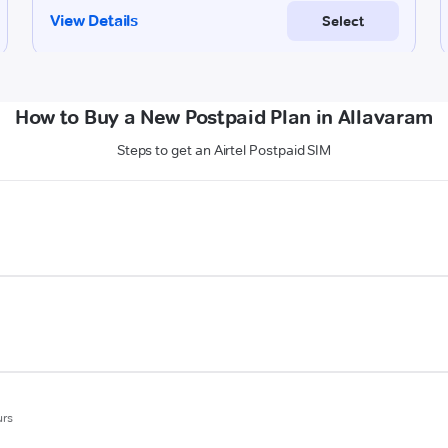
How to Buy a New Postpaid Plan in Allavaram
Steps to get an Airtel Postpaid SIM
urs