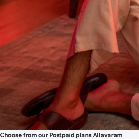
Choose from our Postpaid plans Allavaram