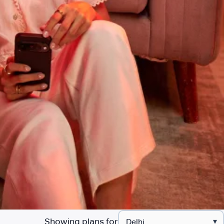
Showing plans for
▾