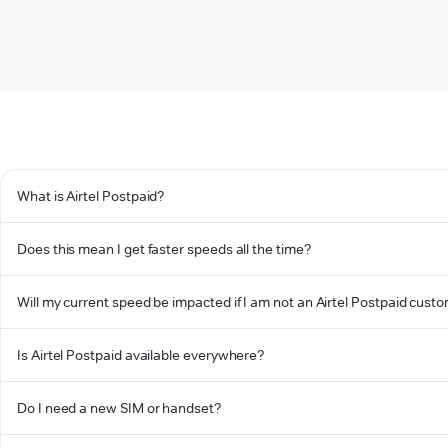
What is Airtel Postpaid?
Does this mean I get faster speeds all the time?
Will my current speed be impacted if I am not an Airtel Postpaid cust
Is Airtel Postpaid available everywhere?
Do I need a new SIM or handset?