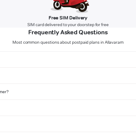
Free SIM Delivery
SIM card delivered to your doorstep for free
Frequently Asked Questions
Most common questions about postpaid plans in Allavaram
omer?