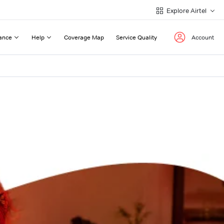
Explore Airtel
ance
Help
Coverage Map
Service Quality
Account