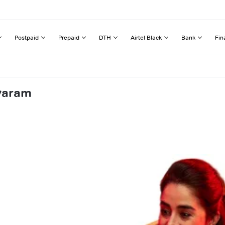
Postpaid
Prepaid
DTH
Airtel Black
Bank
Fin
avaram