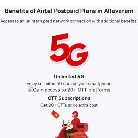
Benefits of Airtel Postpaid Plans in Allavaram
Access to an uninterrupted network connection with additional benefits!
Unlimited 5G
Enjoy unlimited 5G data on your smartphone
OTT Subscriptions
Get 20+ OTTs at no extra cost