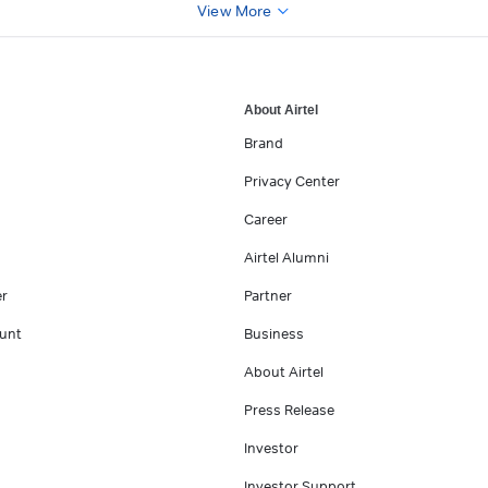
View More
About Airtel
Brand
Privacy Center
Career
Airtel Alumni
er
Partner
unt
Business
About Airtel
Press Release
Investor
Investor Support