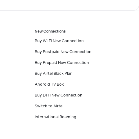
New Connections
Buy Wi-Fi New Connection
Buy Postpaid New Connection
Buy Prepaid New Connection
Buy Airtel Black Plan
Android TV Box
Buy DTH New Connection
Switch to Airtel
International Roaming