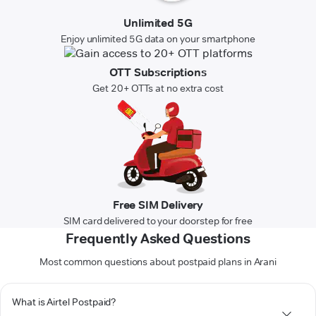
Unlimited 5G
Enjoy unlimited 5G data on your smartphone
OTT Subscriptions
Get 20+ OTTs at no extra cost
Free SIM Delivery
SIM card delivered to your doorstep for free
Frequently Asked Questions
Most common questions about postpaid plans in Arani
What is Airtel Postpaid?