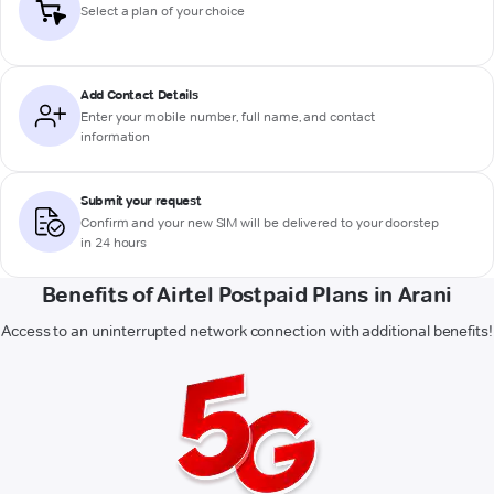
Select a plan of your choice
Add Contact Details
Enter your mobile number, full name, and contact
information
Submit your request
Confirm and your new SIM will be delivered to your doorstep
in 24 hours
Benefits of Airtel Postpaid Plans in Arani
Access to an uninterrupted network connection with additional benefits!