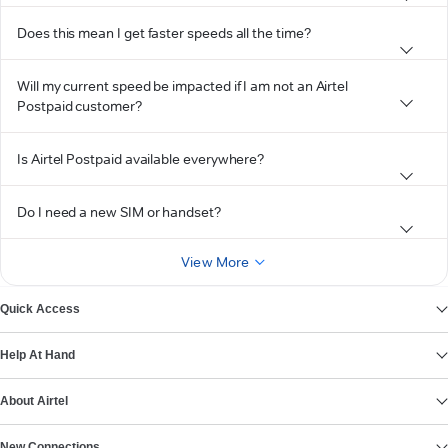
Does this mean I get faster speeds all the time?
Will my current speed be impacted if I am not an Airtel
Postpaid customer?
Is Airtel Postpaid available everywhere?
Do I need a new SIM or handset?
View More
Quick Access
Help At Hand
About Airtel
New Connections