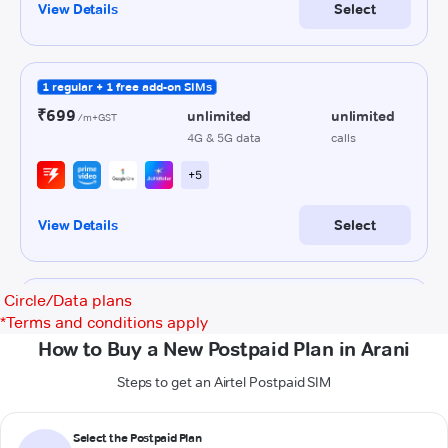
Circle/Data plans
*
Terms and conditions apply
How to Buy a New Postpaid Plan in Arani
Steps to get an Airtel Postpaid SIM
Select the Postpaid Plan