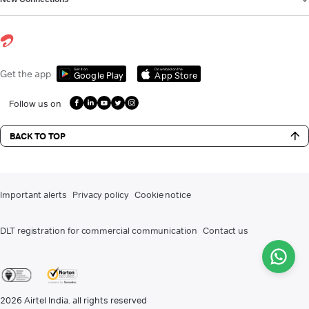
Get it on
Download on the
Get the app
Google Play
App Store
Follow us on
BACK TO TOP
Important alerts
Privacy policy
Cookie notice
DLT registration for commercial communication
Contact us
2026
Airtel India. all rights reserved