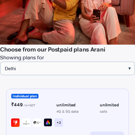
Choose from our Postpaid plans Arani
Showing plans for
▾