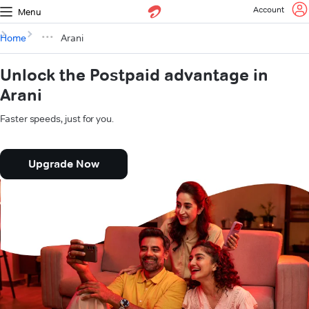
Account
Menu
Home
Arani
Unlock the Postpaid advantage in
Arani
Faster speeds, just for you.
Upgrade Now