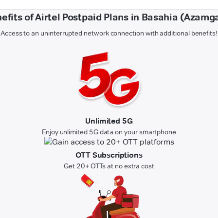
efits of Airtel Postpaid Plans in Basahia (Azamg
Access to an uninterrupted network connection with additional benefits!
Unlimited 5G
Enjoy unlimited 5G data on your smartphone
OTT Subscriptions
Get 20+ OTTs at no extra cost