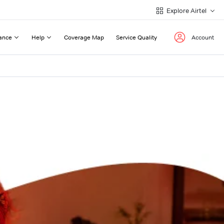
Explore Airtel
ance
Help
Coverage Map
Service Quality
Account