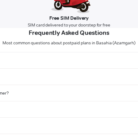
Free SIM Delivery
SIM card delivered to your doorstep for free
Frequently Asked Questions
Most common questions about postpaid plans in Basahia (Azamgarh)
omer?