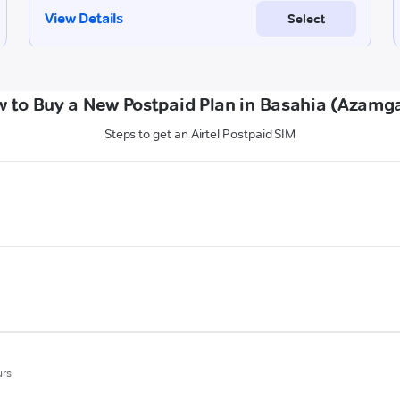
 to Buy a New Postpaid Plan in Basahia (Azamg
Steps to get an Airtel Postpaid SIM
urs