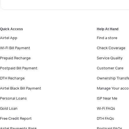
Quick Access
Help At Hand
Airtel App
Find a store
Wi-Fi Bill Payment
Check Coverage
Prepaid Recharge
Service Quality
Postpaid Bill Payment
Customer Care
DTH Recharge
Ownership Transf
Airtel Black Bill Payment
Manage Your acco
Personal Loans
ISP Near Me
Gold Loan
Wi-Fi FAQs
Free Credit Report
DTH FAQs
Airtel Payments Bank
Postpaid FAQs