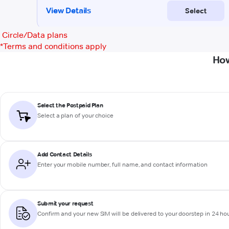
Circle/Data plans
*
Terms and conditions apply
How
Select the Postpaid Plan
Select a plan of your choice
Add Contact Details
Enter your mobile number, full name, and contact information
Submit your request
Confirm and your new SIM will be delivered to your doorstep in 24 ho