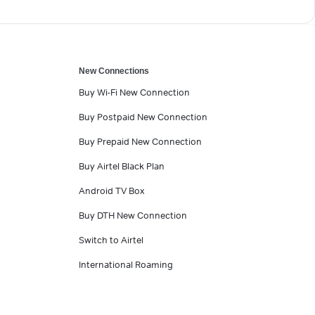
New Connections
Buy Wi-Fi New Connection
Buy Postpaid New Connection
Buy Prepaid New Connection
Buy Airtel Black Plan
Android TV Box
Buy DTH New Connection
Switch to Airtel
International Roaming