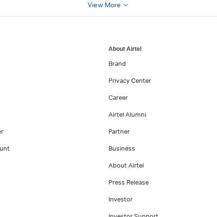
View More
About Airtel
Brand
Privacy Center
Career
Airtel Alumni
er
Partner
unt
Business
About Airtel
Press Release
Investor
Investor Support