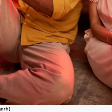
garh)