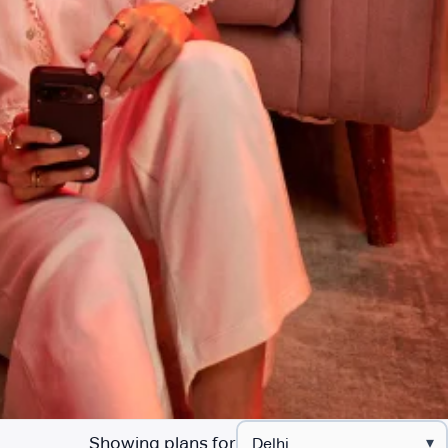
Showing plans for
▾