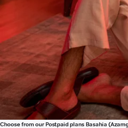
Choose from our Postpaid plans Basahia (Azam