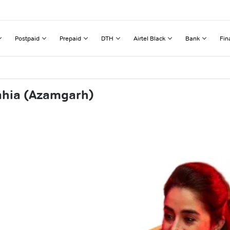
Postpaid
Prepaid
DTH
Airtel Black
Bank
Fin
ahia (Azamgarh)