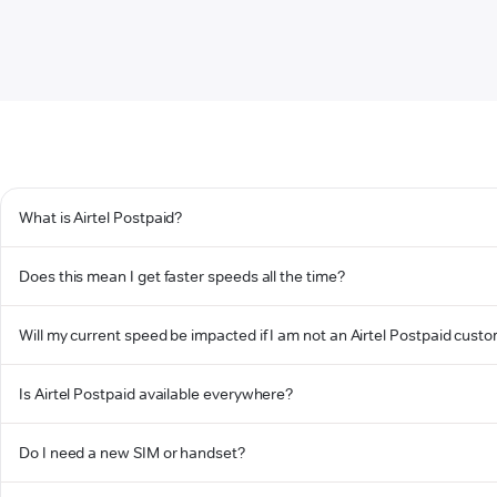
What is Airtel Postpaid?
Does this mean I get faster speeds all the time?
Will my current speed be impacted if I am not an Airtel Postpaid cust
Is Airtel Postpaid available everywhere?
Do I need a new SIM or handset?