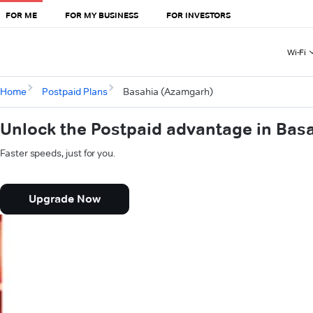
FOR ME
FOR MY BUSINESS
FOR INVESTORS
Wi-Fi
Home
Postpaid Plans
Basahia (Azamgarh)
Unlock the Postpaid advantage in Bas
Faster speeds, just for you.
Upgrade Now