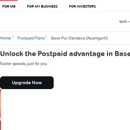
FOR ME
FOR MY BUSINESS
FOR INVESTORS
Wi-Fi
Home
Postpaid Plans
Base Pur Dandava (Azamgarh)
Unlock the Postpaid advantage in Ba
Faster speeds, just for you.
Upgrade Now