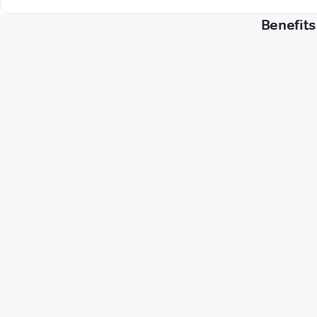
Benefits