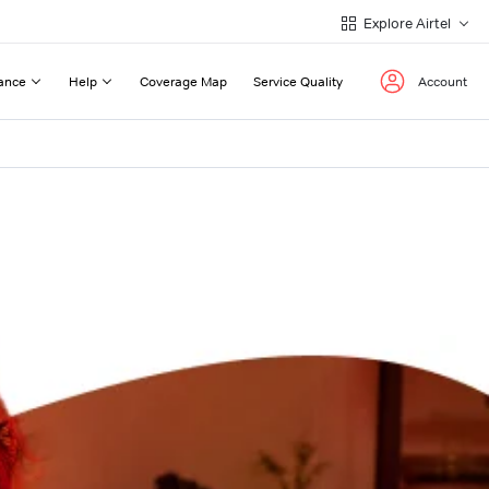
Explore Airtel
ance
Help
Coverage Map
Service Quality
Account