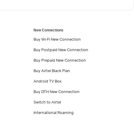
New Connections
Buy Wi-Fi New Connection
Buy Postpaid New Connection
Buy Prepaid New Connection
Buy Airtel Black Plan
Android TV Box
Buy DTH New Connection
Switch to Airtel
International Roaming