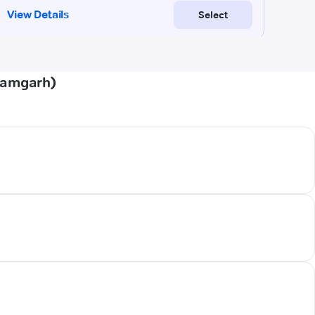
zamgarh)