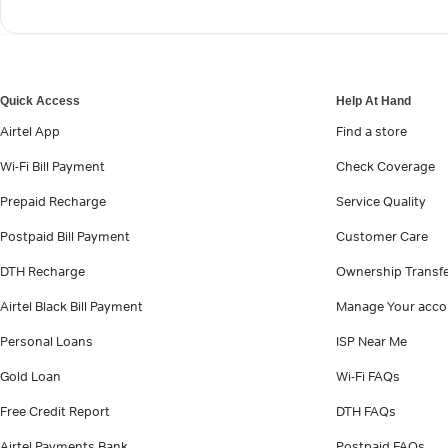
Quick Access
Help At Hand
Airtel App
Find a store
Wi-Fi Bill Payment
Check Coverage
Prepaid Recharge
Service Quality
Postpaid Bill Payment
Customer Care
DTH Recharge
Ownership Transf
Airtel Black Bill Payment
Manage Your acco
Personal Loans
ISP Near Me
Gold Loan
Wi-Fi FAQs
Free Credit Report
DTH FAQs
Airtel Payments Bank
Postpaid FAQs