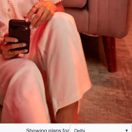
Showing plans for
▾