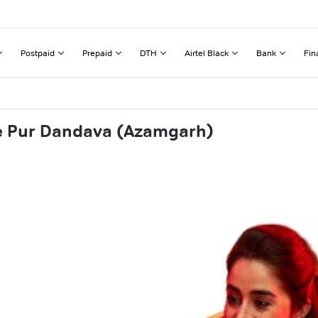
Postpaid
Prepaid
DTH
Airtel Black
Bank
Fin
se Pur Dandava (Azamgarh)