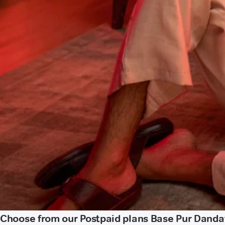
Choose from our Postpaid plans Base Pur Dand