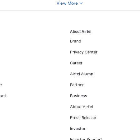
View More
About Airtel
Brand
Privacy Center
Career
Airtel Alumni
er
Partner
unt
Business
About Airtel
Press Release
Investor
Investor Support