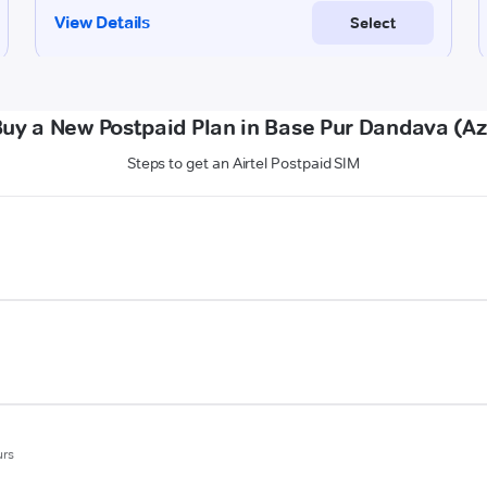
Buy a New Postpaid Plan in Base Pur Dandava (A
Steps to get an Airtel Postpaid SIM
urs