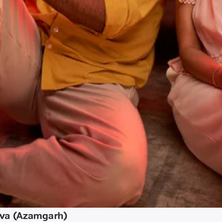
ava (Azamgarh)