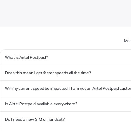
Mos
What is Airtel Postpaid?
Does this mean I get faster speeds all the time?
Will my current speed be impacted if I am not an Airtel Postpaid cust
Is Airtel Postpaid available everywhere?
Do I need a new SIM or handset?