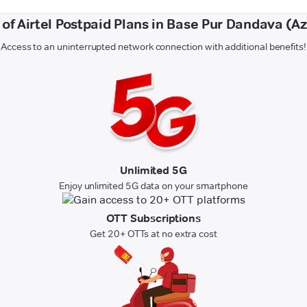
 of Airtel Postpaid Plans in Base Pur Dandava (
Access to an uninterrupted network connection with additional benefits!
Unlimited 5G
Enjoy unlimited 5G data on your smartphone
OTT Subscriptions
Get 20+ OTTs at no extra cost