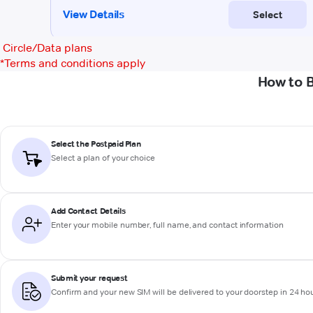
Circle/Data plans
*
Terms and conditions apply
How to 
Select the Postpaid Plan
Select a plan of your choice
Add Contact Details
Enter your mobile number, full name, and contact information
Submit your request
Confirm and your new SIM will be delivered to your doorstep in 24 ho