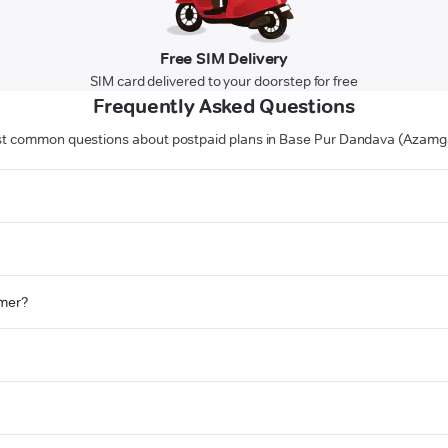
Free SIM Delivery
SIM card delivered to your doorstep for free
Frequently Asked Questions
t common questions about postpaid plans in Base Pur Dandava (Azamg
omer?