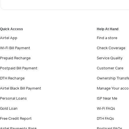
Quick Access
Help At Hand
Airtel App
Find a store
Wi-Fi Bill Payment
Check Coverage
Prepaid Recharge
Service Quality
Postpaid Bill Payment
Customer Care
DTH Recharge
Ownership Transf
Airtel Black Bill Payment
Manage Your acco
Personal Loans
ISP Near Me
Gold Loan
Wi-Fi FAQs
Free Credit Report
DTH FAQs
Airtel Payments Bank
Postpaid FAQs