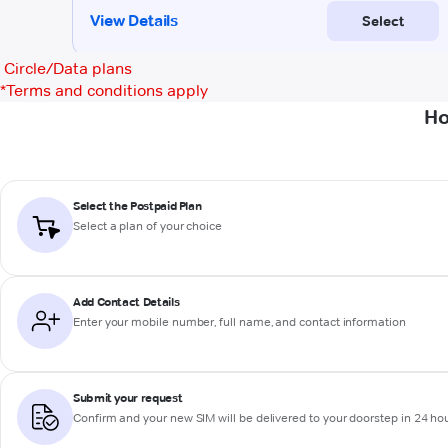
Circle/Data plans
*
Terms and conditions apply
Ho
Select the Postpaid Plan
Select a plan of your choice
Add Contact Details
Enter your mobile number, full name, and contact information
Submit your request
Confirm and your new SIM will be delivered to your doorstep in 24 ho