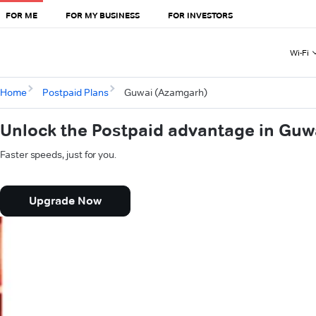
FOR ME
FOR MY BUSINESS
FOR INVESTORS
Wi-Fi
Home
Postpaid Plans
Guwai (Azamgarh)
Unlock the Postpaid advantage in Gu
Faster speeds, just for you.
Upgrade Now