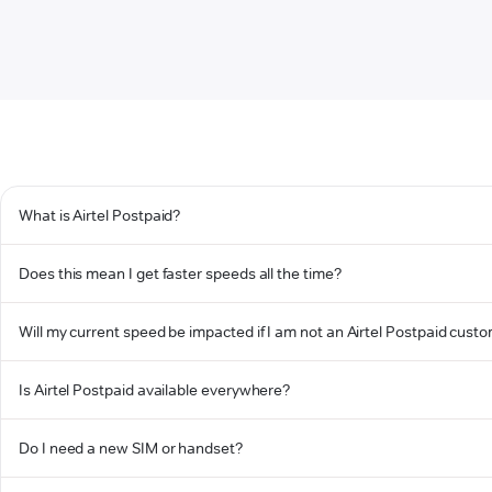
What is Airtel Postpaid?
Does this mean I get faster speeds all the time?
Will my current speed be impacted if I am not an Airtel Postpaid cust
Is Airtel Postpaid available everywhere?
Do I need a new SIM or handset?