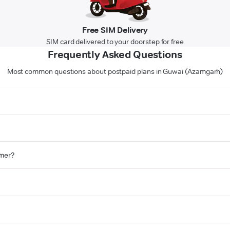
Free SIM Delivery
SIM card delivered to your doorstep for free
Frequently Asked Questions
Most common questions about postpaid plans in Guwai (Azamgarh)
omer?