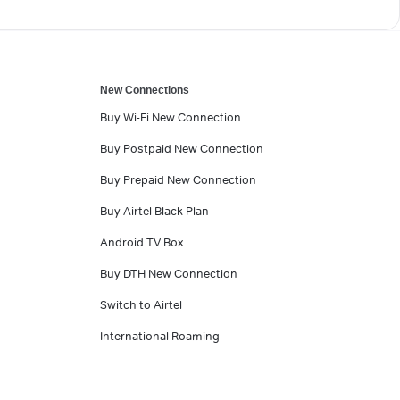
New Connections
Buy Wi-Fi New Connection
Buy Postpaid New Connection
Buy Prepaid New Connection
Buy Airtel Black Plan
Android TV Box
Buy DTH New Connection
Switch to Airtel
International Roaming