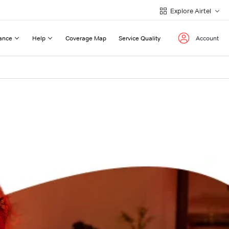
Explore Airtel
ance
Help
Coverage Map
Service Quality
Account