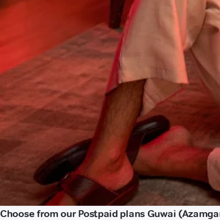
Choose from our Postpaid plans Guwai (Azamga