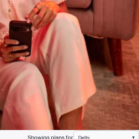
Showing plans for
▾