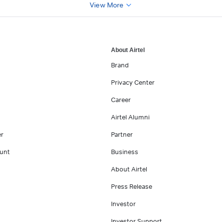
View More
About Airtel
Brand
Privacy Center
Career
Airtel Alumni
er
Partner
unt
Business
About Airtel
Press Release
Investor
Investor Support