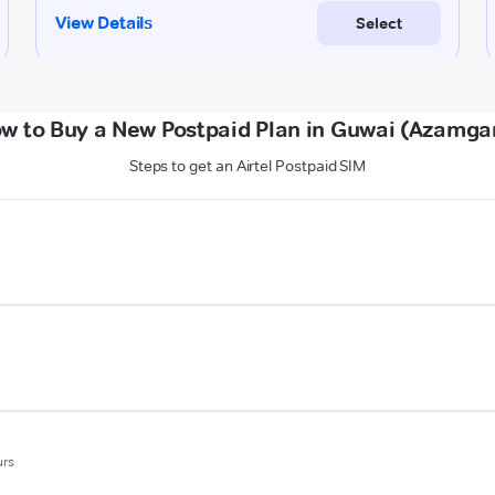
w to Buy a New Postpaid Plan in Guwai (Azamga
Steps to get an Airtel Postpaid SIM
urs