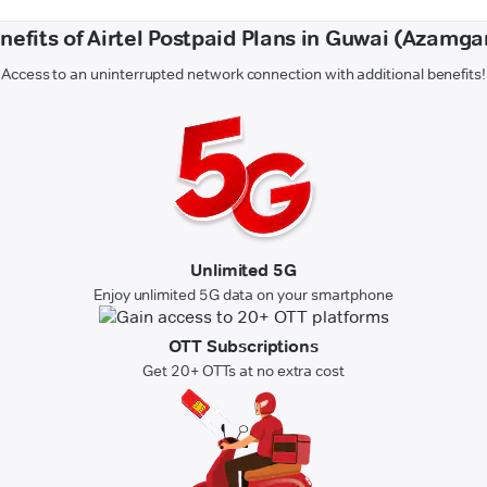
nefits of Airtel Postpaid Plans in Guwai (Azamga
Access to an uninterrupted network connection with additional benefits!
Unlimited 5G
Enjoy unlimited 5G data on your smartphone
OTT Subscriptions
Get 20+ OTTs at no extra cost