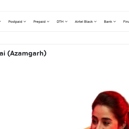
Postpaid
Prepaid
DTH
Airtel Black
Bank
Fin
wai (Azamgarh)