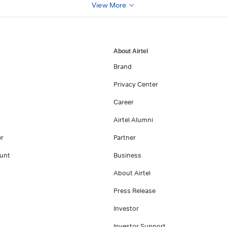
View More
About Airtel
Brand
Privacy Center
Career
Airtel Alumni
er
Partner
unt
Business
About Airtel
Press Release
Investor
Investor Support