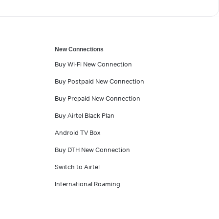
New Connections
Buy Wi-Fi New Connection
Buy Postpaid New Connection
Buy Prepaid New Connection
Buy Airtel Black Plan
Android TV Box
Buy DTH New Connection
Switch to Airtel
International Roaming