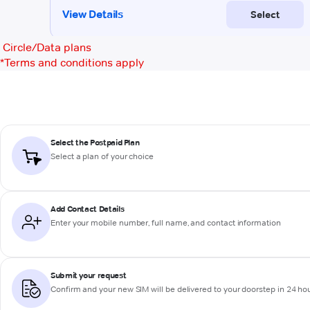
Circle/Data plans
*
Terms and conditions apply
Select the Postpaid Plan
Select a plan of your choice
Add Contact Details
Enter your mobile number, full name, and contact information
Submit your request
Confirm and your new SIM will be delivered to your doorstep in 24 ho