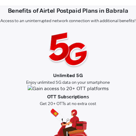
Benefits of Airtel Postpaid Plans in Babrala
Access to an uninterrupted network connection with additional benefits!
Unlimited 5G
Enjoy unlimited 5G data on your smartphone
OTT Subscriptions
Get 20+ OTTs at no extra cost