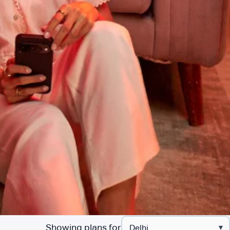
Showing plans for
▾