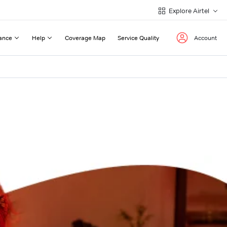
Explore Airtel
ance
Help
Coverage Map
Service Quality
Account