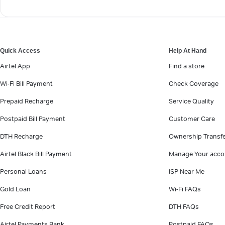
Quick Access
Help At Hand
Airtel App
Find a store
Wi-Fi Bill Payment
Check Coverage
Prepaid Recharge
Service Quality
Postpaid Bill Payment
Customer Care
DTH Recharge
Ownership Transf
Airtel Black Bill Payment
Manage Your acco
Personal Loans
ISP Near Me
Gold Loan
Wi-Fi FAQs
Free Credit Report
DTH FAQs
Airtel Payments Bank
Postpaid FAQs