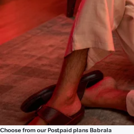
Choose from our Postpaid plans Babrala