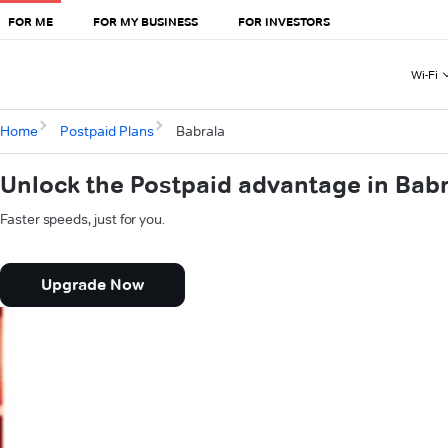
FOR ME
FOR MY BUSINESS
FOR INVESTORS
Wi-Fi
Home
Postpaid Plans
Babrala
Unlock the Postpaid advantage in Bab
Faster speeds, just for you.
Upgrade Now