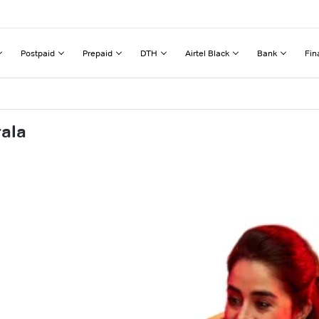
Postpaid
Prepaid
DTH
Airtel Black
Bank
Fin
rala