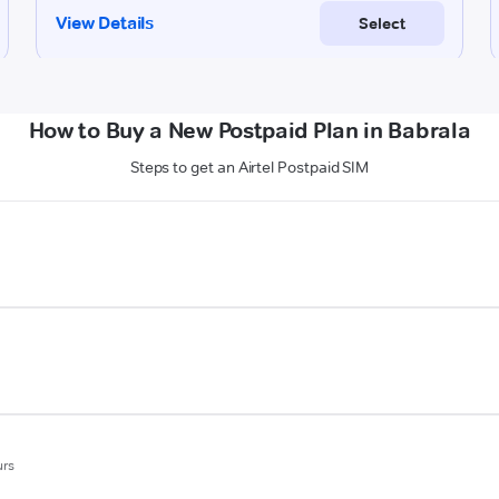
How to Buy a New Postpaid Plan in Babrala
Steps to get an Airtel Postpaid SIM
urs