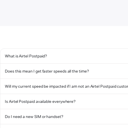
What is Airtel Postpaid?
Does this mean I get faster speeds all the time?
Will my current speed be impacted if I am not an Airtel Postpaid cust
Is Airtel Postpaid available everywhere?
Do I need a new SIM or handset?