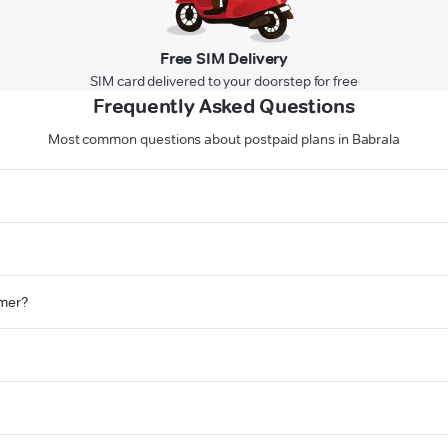
Free SIM Delivery
SIM card delivered to your doorstep for free
Frequently Asked Questions
Most common questions about postpaid plans in Babrala
omer?