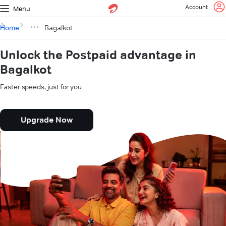
Account
Menu
Home
Bagalkot
Unlock the Postpaid advantage in
Bagalkot
Faster speeds, just for you.
Upgrade Now