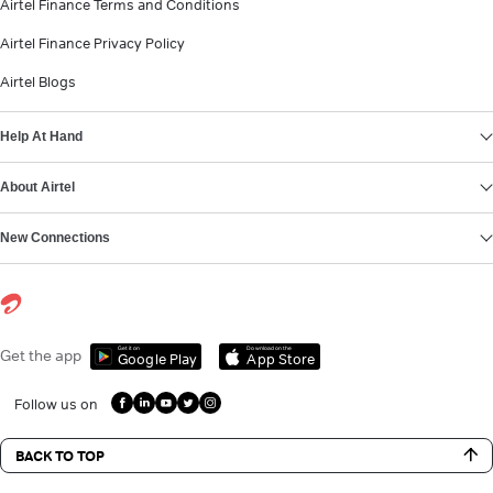
Airtel Finance Terms and Conditions
Airtel Finance Privacy Policy
Airtel Blogs
Help At Hand
About Airtel
New Connections
Get it on
Download on the
Get the app
Google Play
App Store
Follow us on
BACK TO TOP