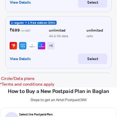
Circle/Data plans
*
Terms and conditions apply
How to Buy a New Postpaid Plan in Baglan
Steps to get an Airtel Postpaid SIM
Select the Postpaid Plan