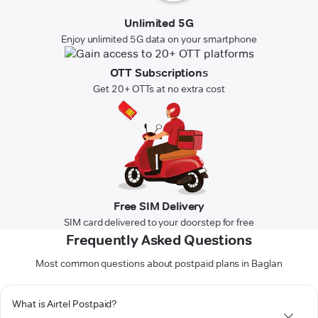
Unlimited 5G
Enjoy unlimited 5G data on your smartphone
OTT Subscriptions
Get 20+ OTTs at no extra cost
Free SIM Delivery
SIM card delivered to your doorstep for free
Frequently Asked Questions
Most common questions about postpaid plans in Baglan
What is Airtel Postpaid?