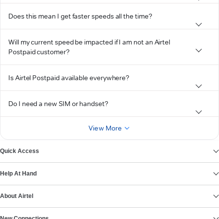
Does this mean I get faster speeds all the time?
Will my current speed be impacted if I am not an Airtel
Postpaid customer?
Is Airtel Postpaid available everywhere?
Do I need a new SIM or handset?
View More
Quick Access
Help At Hand
About Airtel
New Connections