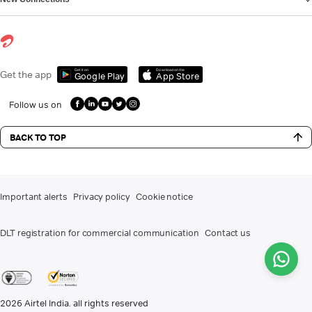
Get it on
Download on the
Get the app
Google Play
App Store
Follow us on
BACK TO TOP
Important alerts
Privacy policy
Cookie notice
DLT registration for commercial communication
Contact us
2026
Airtel India. all rights reserved