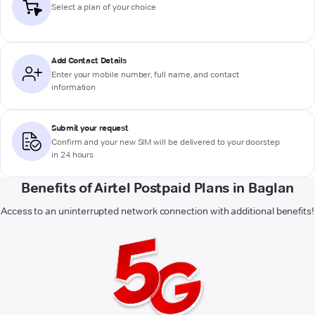
Select a plan of your choice
Add Contact Details
Enter your mobile number, full name, and contact
information
Submit your request
Confirm and your new SIM will be delivered to your doorstep
in 24 hours
Benefits of Airtel Postpaid Plans in Baglan
Access to an uninterrupted network connection with additional benefits!