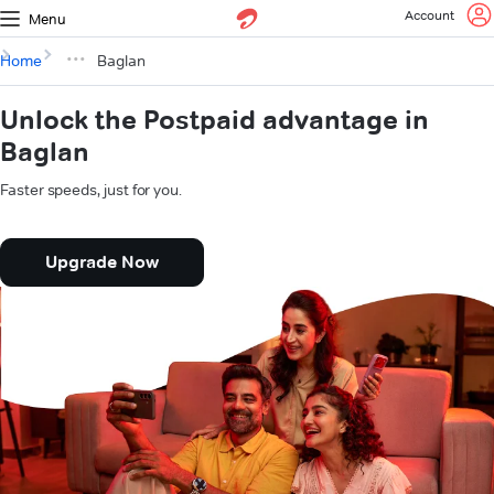
Account
Menu
Home
Baglan
Unlock the Postpaid advantage in
Baglan
Faster speeds, just for you.
Upgrade Now