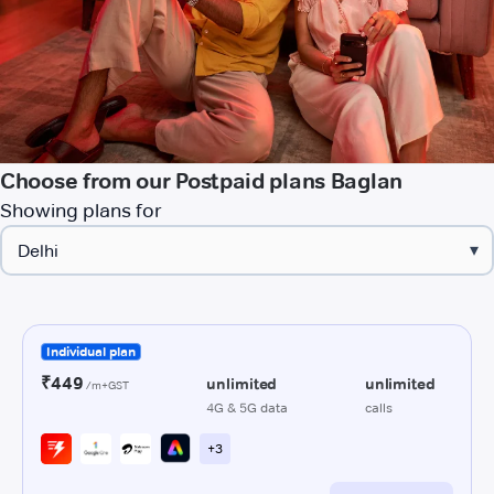
Choose from our Postpaid plans Baglan
Showing plans for
▾