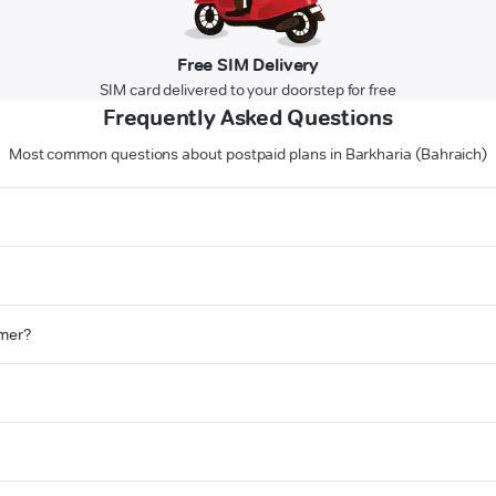
Free SIM Delivery
SIM card delivered to your doorstep for free
Frequently Asked Questions
Most common questions about postpaid plans in Barkharia (Bahraich)
omer?