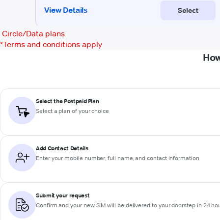
Circle/Data plans
*
Terms and conditions apply
How
Select the Postpaid Plan
Select a plan of your choice
Add Contact Details
Enter your mobile number, full name, and contact information
Submit your request
Confirm and your new SIM will be delivered to your doorstep in 24 ho