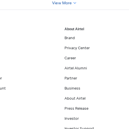
View More
About Airtel
Brand
Privacy Center
Career
Airtel Alumni
er
Partner
unt
Business
About Airtel
Press Release
Investor
Investor Support