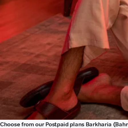
Choose from our Postpaid plans Barkharia (Bahr