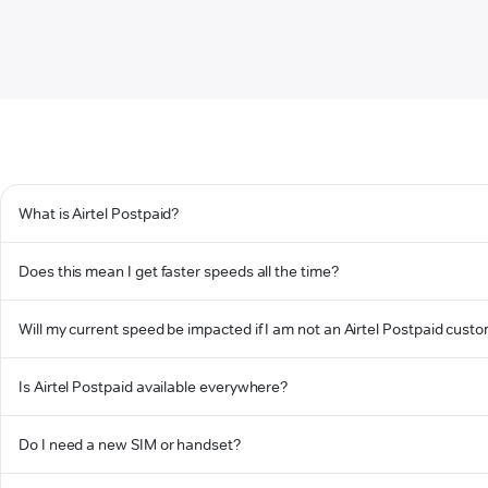
What is Airtel Postpaid?
Does this mean I get faster speeds all the time?
Will my current speed be impacted if I am not an Airtel Postpaid cust
Is Airtel Postpaid available everywhere?
Do I need a new SIM or handset?