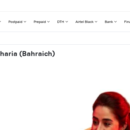
Postpaid
Prepaid
DTH
Airtel Black
Bank
Fin
haria (Bahraich)