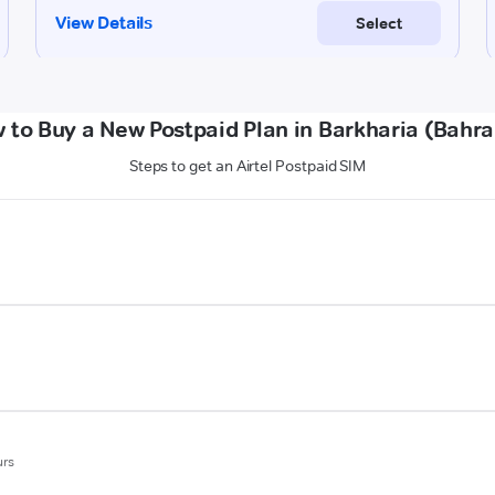
 to Buy a New Postpaid Plan in Barkharia (Bahra
Steps to get an Airtel Postpaid SIM
urs