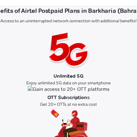
efits of Airtel Postpaid Plans in Barkharia (Bahra
Access to an uninterrupted network connection with additional benefits!
Unlimited 5G
Enjoy unlimited 5G data on your smartphone
OTT Subscriptions
Get 20+ OTTs at no extra cost