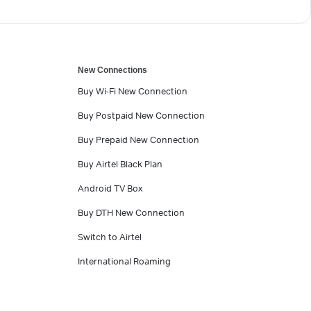
New Connections
Buy Wi-Fi New Connection
Buy Postpaid New Connection
Buy Prepaid New Connection
Buy Airtel Black Plan
Android TV Box
Buy DTH New Connection
Switch to Airtel
International Roaming