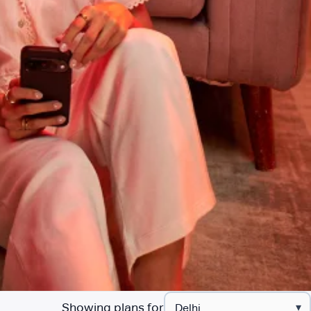
Showing plans for
▾