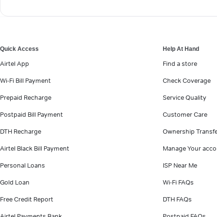
Quick Access
Help At Hand
Airtel App
Find a store
Wi-Fi Bill Payment
Check Coverage
Prepaid Recharge
Service Quality
Postpaid Bill Payment
Customer Care
DTH Recharge
Ownership Transf
Airtel Black Bill Payment
Manage Your acco
Personal Loans
ISP Near Me
Gold Loan
Wi-Fi FAQs
Free Credit Report
DTH FAQs
Airtel Payments Bank
Postpaid FAQs