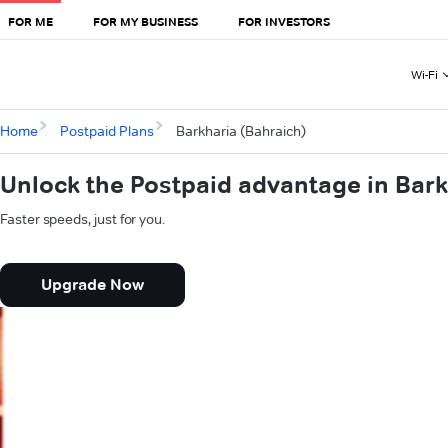
FOR ME
FOR MY BUSINESS
FOR INVESTORS
Wi-Fi
Home
Postpaid Plans
Barkharia (Bahraich)
Unlock the Postpaid advantage in Bark
Faster speeds, just for you.
Upgrade Now