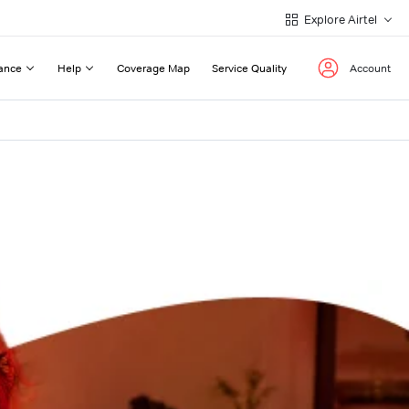
Explore Airtel
ance
Help
Coverage Map
Service Quality
Account