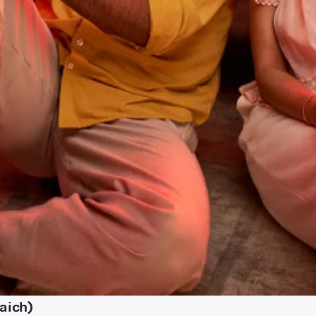
aich)