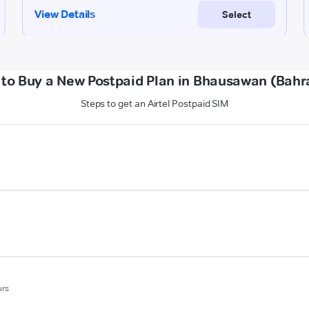
to Buy a New Postpaid Plan in Bhausawan (Bahr
Steps to get an Airtel Postpaid SIM
urs