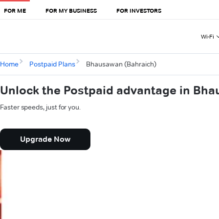
FOR ME
FOR MY BUSINESS
FOR INVESTORS
Wi-Fi
Home
Postpaid Plans
Bhausawan (Bahraich)
Unlock the Postpaid advantage in Bha
Faster speeds, just for you.
Upgrade Now