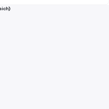
aich)