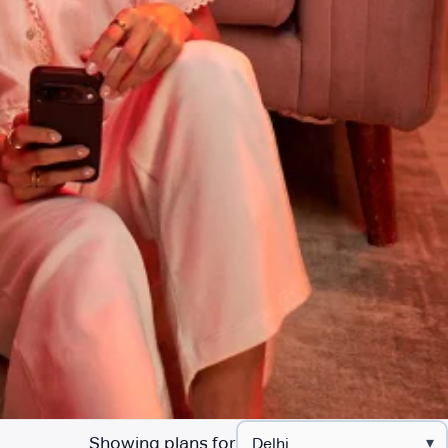
Showing plans for
▾