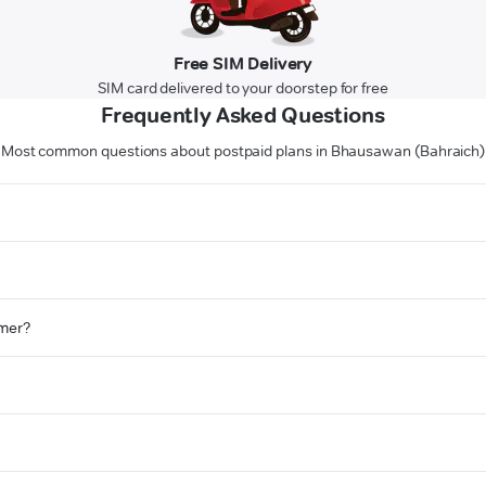
Free SIM Delivery
SIM card delivered to your doorstep for free
Frequently Asked Questions
Most common questions about postpaid plans in Bhausawan (Bahraich)
omer?