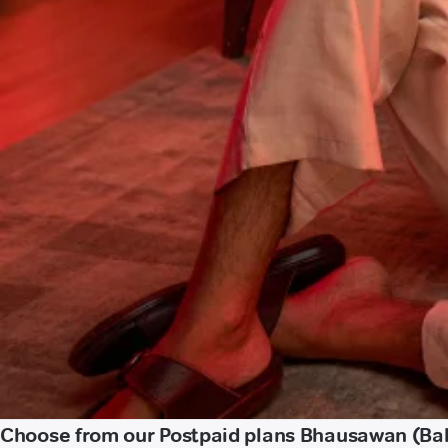
Choose from our Postpaid plans Bhausawan (Ba