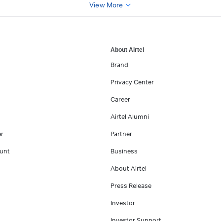
View More
About Airtel
Brand
Privacy Center
Career
Airtel Alumni
er
Partner
unt
Business
About Airtel
Press Release
Investor
Investor Support