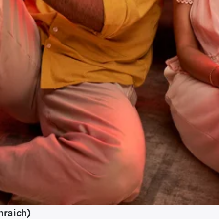
hraich)