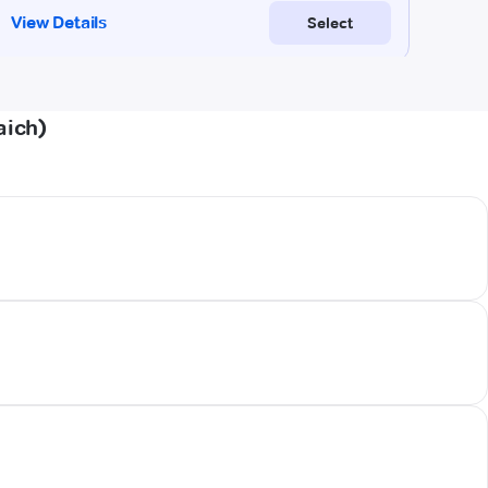
aich)