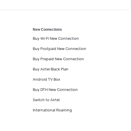
New Connections
Buy Wi-Fi New Connection
Buy Postpaid New Connection
Buy Prepaid New Connection
Buy Airtel Black Plan
Android TV Box
Buy DTH New Connection
Switch to Airtel
International Roaming