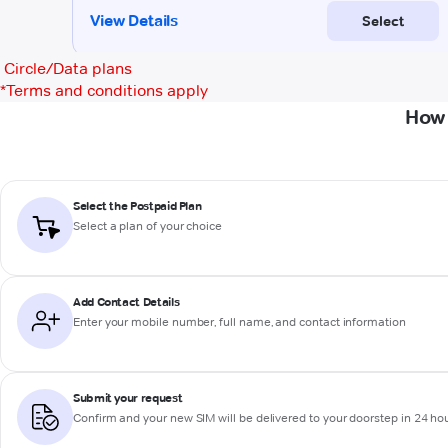
Circle/Data plans
*
Terms and conditions apply
How 
Select the Postpaid Plan
Select a plan of your choice
Add Contact Details
Enter your mobile number, full name, and contact information
Submit your request
Confirm and your new SIM will be delivered to your doorstep in 24 ho