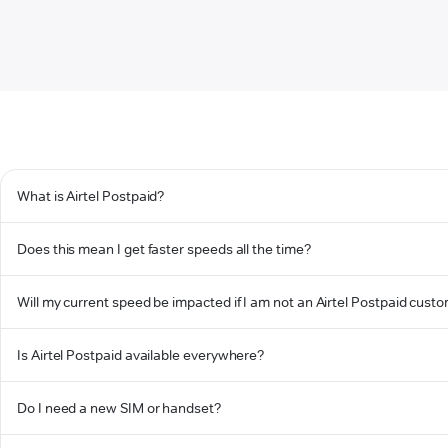
What is Airtel Postpaid?
Does this mean I get faster speeds all the time?
Will my current speed be impacted if I am not an Airtel Postpaid cust
Is Airtel Postpaid available everywhere?
Do I need a new SIM or handset?