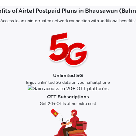
fits of Airtel Postpaid Plans in Bhausawan (Bahr
Access to an uninterrupted network connection with additional benefits!
Unlimited 5G
Enjoy unlimited 5G data on your smartphone
OTT Subscriptions
Get 20+ OTTs at no extra cost