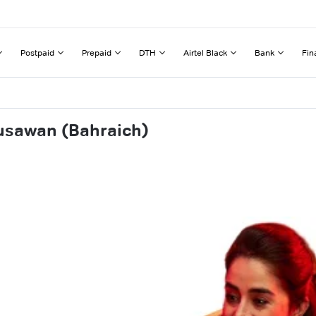
Postpaid
Prepaid
DTH
Airtel Black
Bank
Fin
usawan (Bahraich)