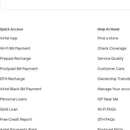
Quick Access
Help At Hand
Airtel App
Find a store
Wi-Fi Bill Payment
Check Coverage
Prepaid Recharge
Service Quality
Postpaid Bill Payment
Customer Care
DTH Recharge
Ownership Transf
Airtel Black Bill Payment
Manage Your acco
Personal Loans
ISP Near Me
Gold Loan
Wi-Fi FAQs
Free Credit Report
DTH FAQs
Airtel Payments Bank
Postpaid FAQs