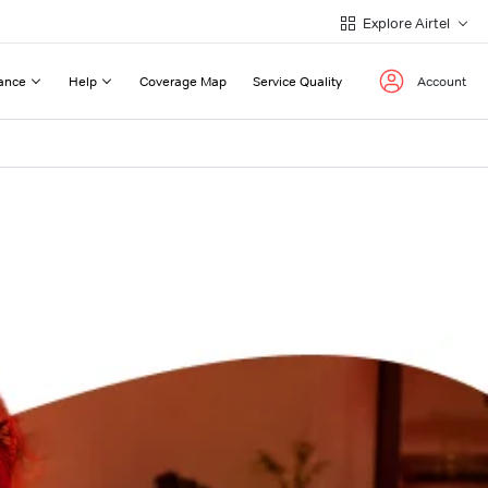
Explore Airtel
ance
Help
Coverage Map
Service Quality
Account