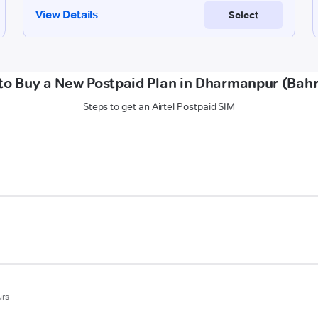
to Buy a New Postpaid Plan in Dharmanpur (Bahr
Steps to get an Airtel Postpaid SIM
urs