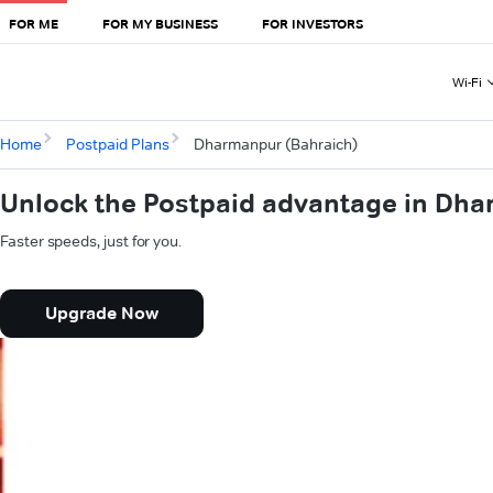
FOR ME
FOR MY BUSINESS
FOR INVESTORS
Wi-Fi
Home
Postpaid Plans
Dharmanpur (Bahraich)
Unlock the Postpaid advantage in Dha
Faster speeds, just for you.
Upgrade Now