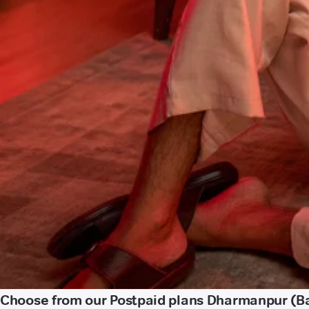
Choose from our Postpaid plans Dharmanpur (B