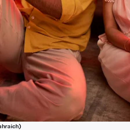
ahraich)