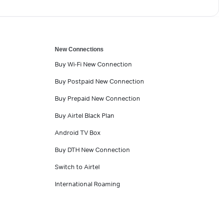
New Connections
Buy Wi-Fi New Connection
Buy Postpaid New Connection
Buy Prepaid New Connection
Buy Airtel Black Plan
Android TV Box
Buy DTH New Connection
Switch to Airtel
International Roaming