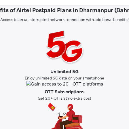
its of Airtel Postpaid Plans in Dharmanpur (Bah
Access to an uninterrupted network connection with additional benefits!
Unlimited 5G
Enjoy unlimited 5G data on your smartphone
OTT Subscriptions
Get 20+ OTTs at no extra cost