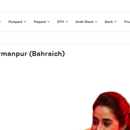
Postpaid
Prepaid
DTH
Airtel Black
Bank
Fin
rmanpur (Bahraich)