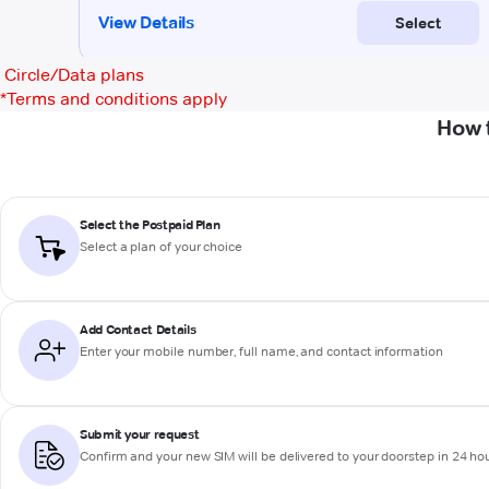
Circle/Data plans
*
Terms and conditions apply
How 
Select the Postpaid Plan
Select a plan of your choice
Add Contact Details
Enter your mobile number, full name, and contact information
Submit your request
Confirm and your new SIM will be delivered to your doorstep in 24 ho