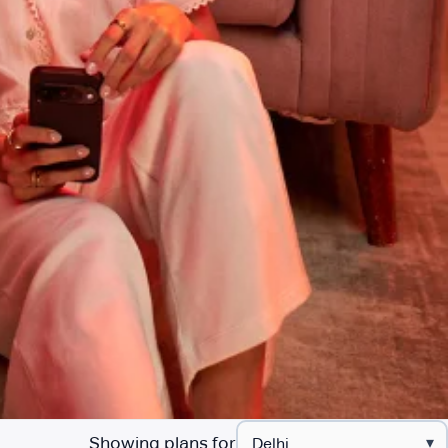
Showing plans for
▾