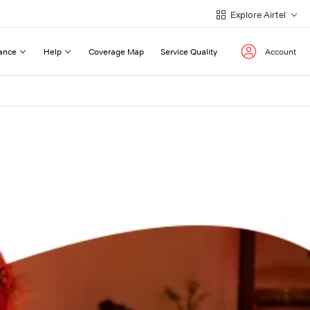
Explore Airtel
ance
Help
Coverage Map
Service Quality
Account