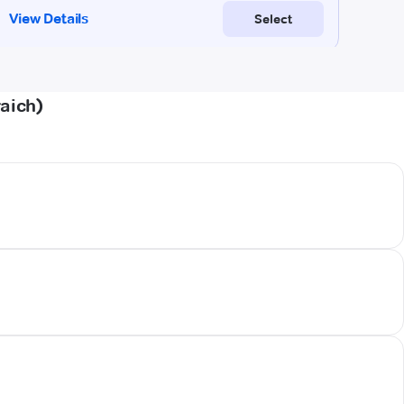
aich)