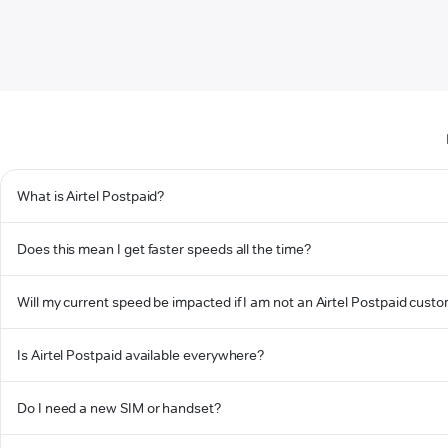
What is Airtel Postpaid?
Does this mean I get faster speeds all the time?
Will my current speed be impacted if I am not an Airtel Postpaid cust
Is Airtel Postpaid available everywhere?
Do I need a new SIM or handset?