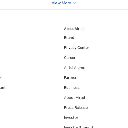
View More
About Airtel
Brand
Privacy Center
Career
Airtel Alumni
er
Partner
unt
Business
About Airtel
Press Release
Investor
Investor Support