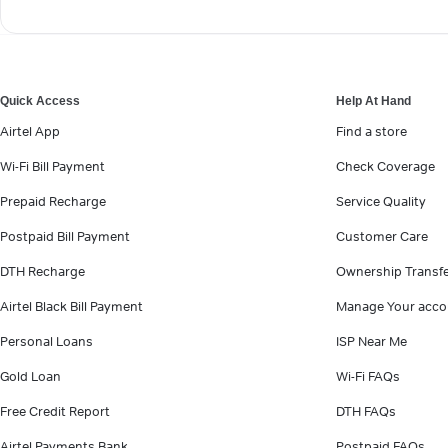
Quick Access
Help At Hand
Airtel App
Find a store
Wi-Fi Bill Payment
Check Coverage
Prepaid Recharge
Service Quality
Postpaid Bill Payment
Customer Care
DTH Recharge
Ownership Transf
Airtel Black Bill Payment
Manage Your acco
Personal Loans
ISP Near Me
Gold Loan
Wi-Fi FAQs
Free Credit Report
DTH FAQs
Airtel Payments Bank
Postpaid FAQs