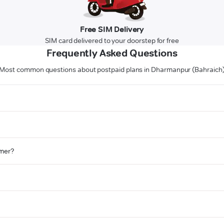
Free SIM Delivery
SIM card delivered to your doorstep for free
Frequently Asked Questions
Most common questions about postpaid plans in Dharmanpur (Bahraich
omer?