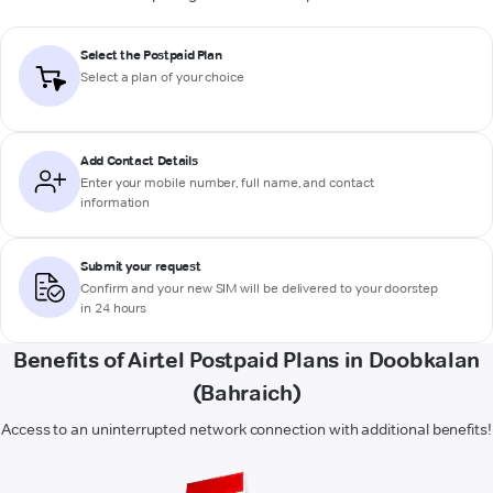
Select the Postpaid Plan
Select a plan of your choice
Add Contact Details
Enter your mobile number, full name, and contact
information
Submit your request
Confirm and your new SIM will be delivered to your doorstep
in 24 hours
Benefits of Airtel Postpaid Plans in Doobkalan
(Bahraich)
Access to an uninterrupted network connection with additional benefits!