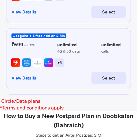
Circle/Data plans
*
Terms and conditions apply
How to Buy a New Postpaid Plan in Doobkalan
(Bahraich)
Steps to get an Airtel Postpaid SIM