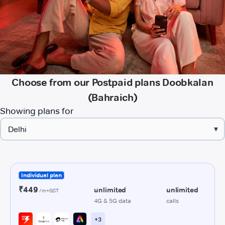
Choose from our Postpaid plans Doobkalan
(Bahraich)
Showing plans for
▾