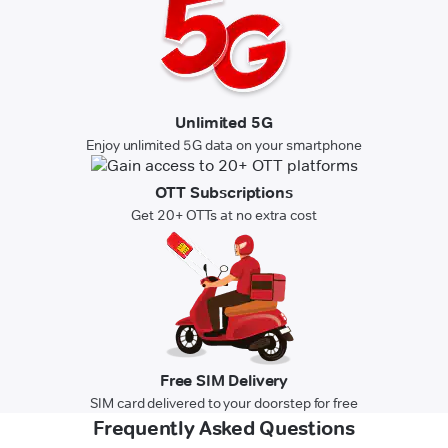
Unlimited 5G
Enjoy unlimited 5G data on your smartphone
OTT Subscriptions
Get 20+ OTTs at no extra cost
Free SIM Delivery
SIM card delivered to your doorstep for free
Frequently Asked Questions