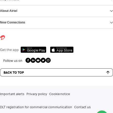
About Airtel
New Connections
Get it on
Download on the
Get the app
Google Play
App Store
Follow us on
BACK TO TOP
Important alerts
Privacy policy
Cookie notice
DLT registration for commercial communication
Contact us