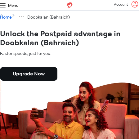
Account
Menu
Home
Doobkalan (Bahraich)
Unlock the Postpaid advantage in
Doobkalan (Bahraich)
Faster speeds, just for you.
Upgrade Now