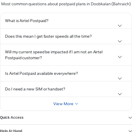
Most common questions about postpaid plans in Doobkalan (Bahraich)
What is Airtel Postpaid?
Does this mean I get faster speeds all the time?
Will my current speed be impacted if I am not an Airtel
Postpaid customer?
Is Airtel Postpaid available everywhere?
Do I need a new SIM or handset?
View More
Quick Access
Help At Hand