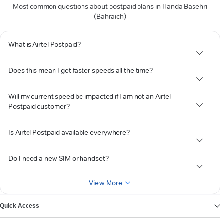
Most common questions about postpaid plans in Handa Basehri
(Bahraich)
What is Airtel Postpaid?
Does this mean I get faster speeds all the time?
Will my current speed be impacted if I am not an Airtel
Postpaid customer?
Is Airtel Postpaid available everywhere?
Do I need a new SIM or handset?
View More
Quick Access