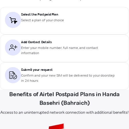
Select the Postpaid Plan
Select a plan of your choice
Add Contact Details
Enter your mobile number, full name, and contact
information
Submit your request
Confirm and your new SIM will be delivered to your doorstep
in 24 hours
Benefits of Airtel Postpaid Plans in Handa
Basehri (Bahraich)
Access to an uninterrupted network connection with additional benefits!