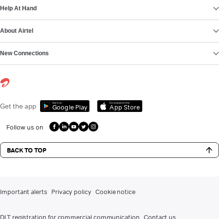
Help At Hand
About Airtel
New Connections
Get it on
Download on the
Get the app
Google Play
App Store
Follow us on
BACK TO TOP
Important alerts
Privacy policy
Cookie notice
DLT registration for commercial communication
Contact us