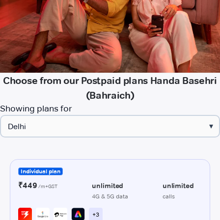
Choose from our Postpaid plans Handa Basehri
(Bahraich)
Showing plans for
▾