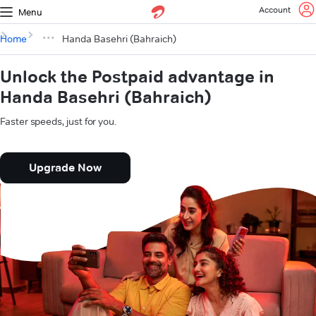
Account
Menu
Home
Handa Basehri (Bahraich)
Unlock the Postpaid advantage in
Handa Basehri (Bahraich)
Faster speeds, just for you.
Upgrade Now