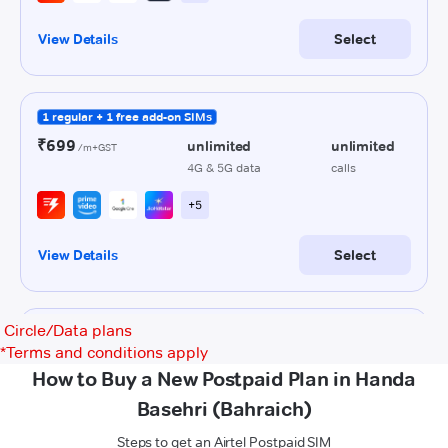
Circle/Data plans
*
Terms and conditions apply
How to Buy a New Postpaid Plan in Handa
Basehri (Bahraich)
Steps to get an Airtel Postpaid SIM