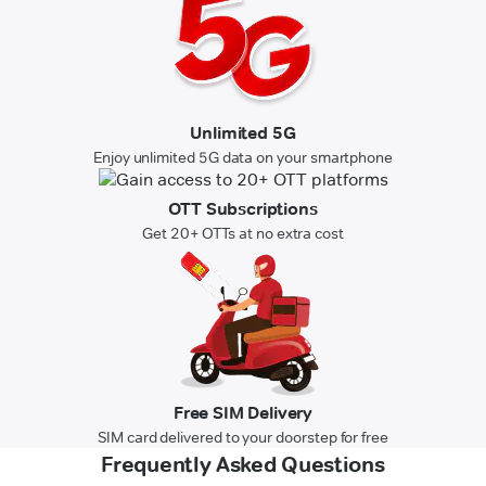
Unlimited 5G
Enjoy unlimited 5G data on your smartphone
OTT Subscriptions
Get 20+ OTTs at no extra cost
Free SIM Delivery
SIM card delivered to your doorstep for free
Frequently Asked Questions