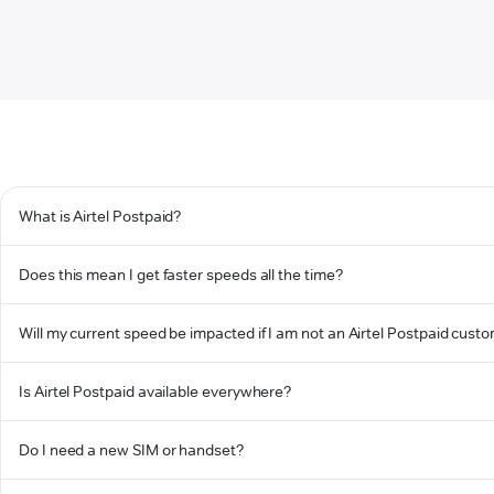
What is Airtel Postpaid?
Does this mean I get faster speeds all the time?
Will my current speed be impacted if I am not an Airtel Postpaid cust
Is Airtel Postpaid available everywhere?
Do I need a new SIM or handset?