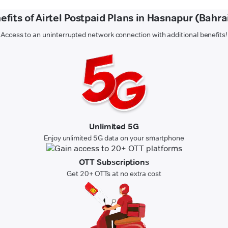
efits of Airtel Postpaid Plans in Hasnapur (Bahra
Access to an uninterrupted network connection with additional benefits!
Unlimited 5G
Enjoy unlimited 5G data on your smartphone
OTT Subscriptions
Get 20+ OTTs at no extra cost