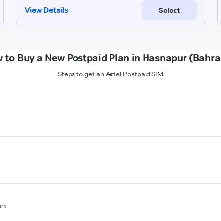
 to Buy a New Postpaid Plan in Hasnapur (Bahra
Steps to get an Airtel Postpaid SIM
urs