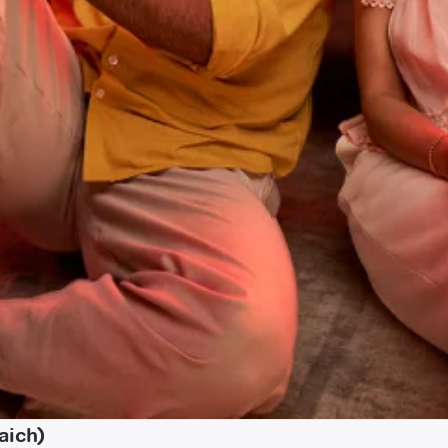
aich)