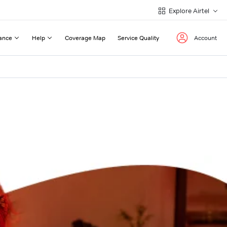
Explore Airtel
ance
Help
Coverage Map
Service Quality
Account