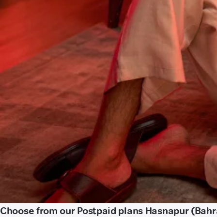
Choose from our Postpaid plans Hasnapur (Bahr