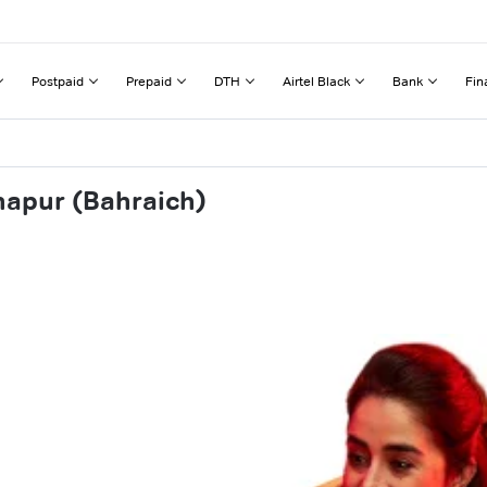
Postpaid
Prepaid
DTH
Airtel Black
Bank
Fin
napur (Bahraich)