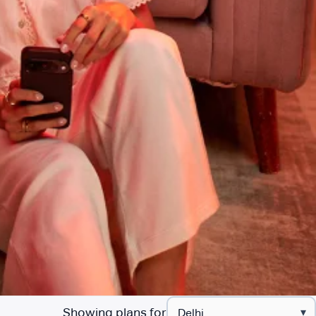
Showing plans for
▾