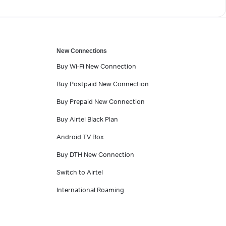
New Connections
Buy Wi-Fi New Connection
Buy Postpaid New Connection
Buy Prepaid New Connection
Buy Airtel Black Plan
Android TV Box
Buy DTH New Connection
Switch to Airtel
International Roaming