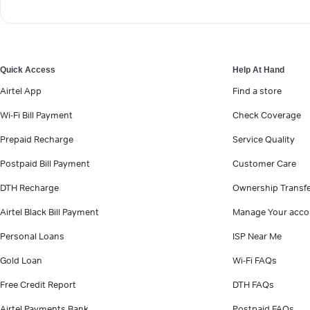
Quick Access
Help At Hand
Airtel App
Find a store
Wi-Fi Bill Payment
Check Coverage
Prepaid Recharge
Service Quality
Postpaid Bill Payment
Customer Care
DTH Recharge
Ownership Transf
Airtel Black Bill Payment
Manage Your acco
Personal Loans
ISP Near Me
Gold Loan
Wi-Fi FAQs
Free Credit Report
DTH FAQs
Airtel Payments Bank
Postpaid FAQs