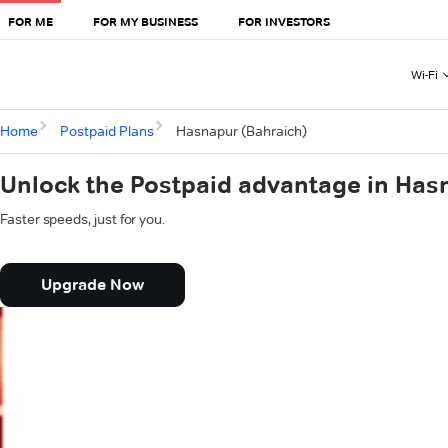
FOR ME
FOR MY BUSINESS
FOR INVESTORS
Wi-Fi
Home
Postpaid Plans
Hasnapur (Bahraich)
Unlock the Postpaid advantage in Has
Faster speeds, just for you.
Upgrade Now