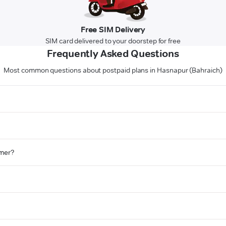
Free SIM Delivery
SIM card delivered to your doorstep for free
Frequently Asked Questions
Most common questions about postpaid plans in Hasnapur (Bahraich)
omer?