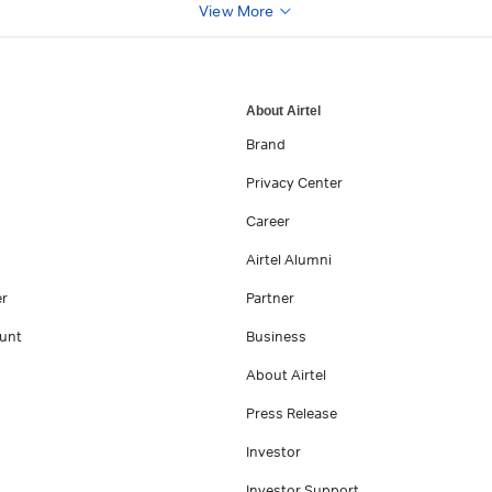
View More
About Airtel
Brand
Privacy Center
Career
Airtel Alumni
er
Partner
unt
Business
About Airtel
Press Release
Investor
Investor Support