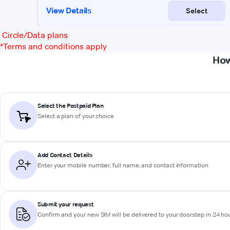
Circle/Data plans
*
Terms and conditions apply
How
Select the Postpaid Plan
Select a plan of your choice
Add Contact Details
Enter your mobile number, full name, and contact information
Submit your request
Confirm and your new SIM will be delivered to your doorstep in 24 ho