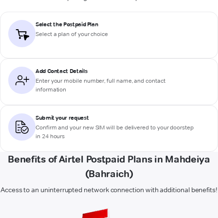
Select the Postpaid Plan
Select a plan of your choice
Add Contact Details
Enter your mobile number, full name, and contact
information
Submit your request
Confirm and your new SIM will be delivered to your doorstep
in 24 hours
Benefits of Airtel Postpaid Plans in Mahdeiya
(Bahraich)
Access to an uninterrupted network connection with additional benefits!