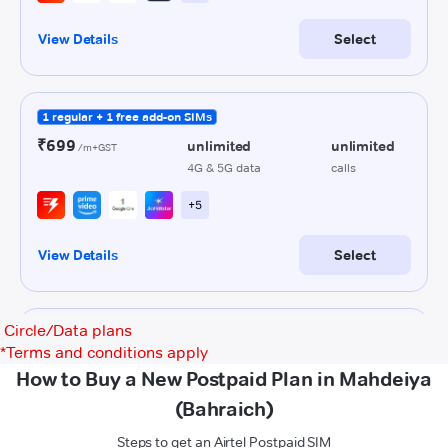
Circle/Data plans
*
Terms and conditions apply
How to Buy a New Postpaid Plan in Mahdeiya
(Bahraich)
Steps to get an Airtel Postpaid SIM