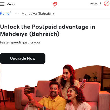
Account
Menu
Home
Mahdeiya (Bahraich)
Unlock the Postpaid advantage in
Mahdeiya (Bahraich)
Faster speeds, just for you.
Upgrade Now