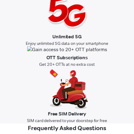
Unlimited 5G
Enjoy unlimited 5G data on your smartphone
OTT Subscriptions
Get 20+ OTTs at no extra cost
Free SIM Delivery
SIM card delivered to your doorstep for free
Frequently Asked Questions