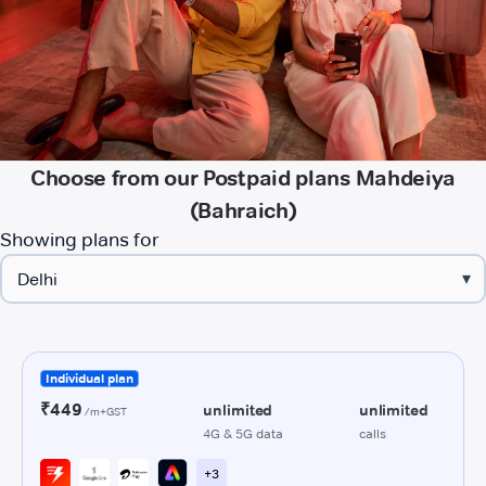
Choose from our Postpaid plans Mahdeiya
(Bahraich)
Showing plans for
▾