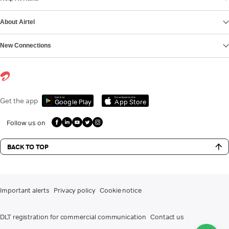
About Airtel
New Connections
Get it on
Download on the
Get the app
Google Play
App Store
Follow us on
BACK TO TOP
Important alerts
Privacy policy
Cookie notice
DLT registration for commercial communication
Contact us