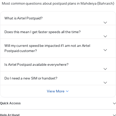
Most common questions about postpaid plans in Mahdeiya (Bahraich)
What is Airtel Postpaid?
Does this mean I get faster speeds all the time?
Will my current speed be impacted if I am not an Airtel
Postpaid customer?
Is Airtel Postpaid available everywhere?
Do I need a new SIM or handset?
View More
Quick Access
Help At Hand