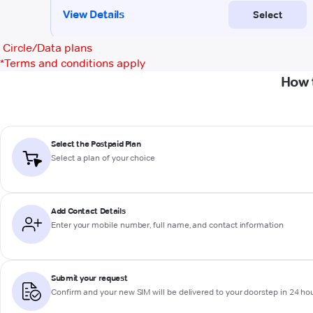
Circle/Data plans
*
Terms and conditions apply
How 
Select the Postpaid Plan
Select a plan of your choice
Add Contact Details
Enter your mobile number, full name, and contact information
Submit your request
Confirm and your new SIM will be delivered to your doorstep in 24 ho