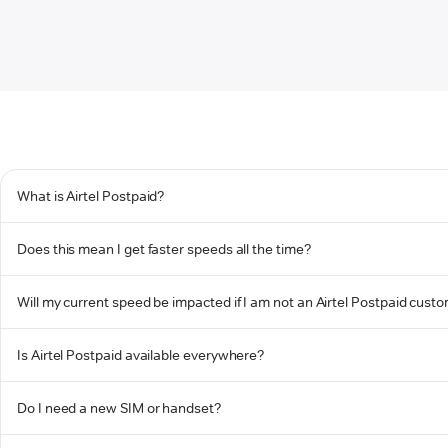
What is Airtel Postpaid?
Does this mean I get faster speeds all the time?
Will my current speed be impacted if I am not an Airtel Postpaid cust
Is Airtel Postpaid available everywhere?
Do I need a new SIM or handset?