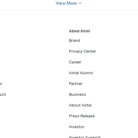
View More
About Airtel
Brand
Privacy Center
Career
Airtel Alumni
er
Partner
unt
Business
About Airtel
Press Release
Investor
Investor Support