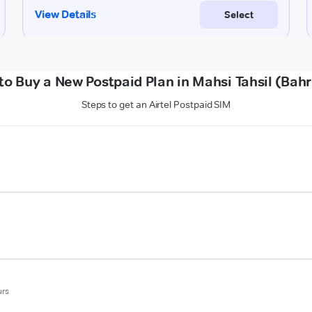
to Buy a New Postpaid Plan in Mahsi Tahsil (Bahr
Steps to get an Airtel Postpaid SIM
urs