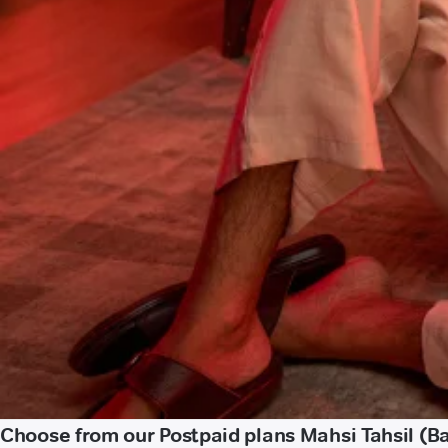
Choose from our Postpaid plans Mahsi Tahsil (B