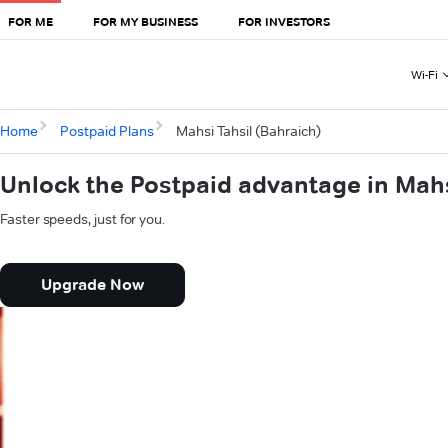
FOR ME
FOR MY BUSINESS
FOR INVESTORS
Wi-Fi
Home
Postpaid Plans
Mahsi Tahsil (Bahraich)
Unlock the Postpaid advantage in Mahs
Faster speeds, just for you.
Upgrade Now