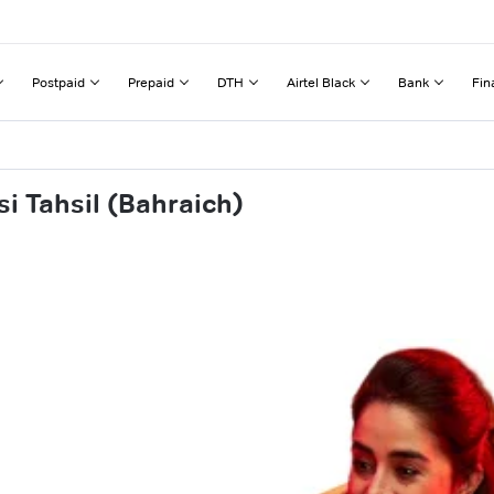
Postpaid
Prepaid
DTH
Airtel Black
Bank
Fin
i Tahsil (Bahraich)