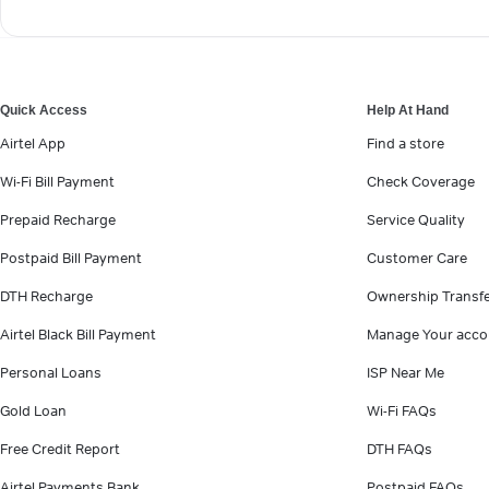
Quick Access
Help At Hand
Airtel App
Find a store
Wi-Fi Bill Payment
Check Coverage
Prepaid Recharge
Service Quality
Postpaid Bill Payment
Customer Care
DTH Recharge
Ownership Transf
Airtel Black Bill Payment
Manage Your acco
Personal Loans
ISP Near Me
Gold Loan
Wi-Fi FAQs
Free Credit Report
DTH FAQs
Airtel Payments Bank
Postpaid FAQs