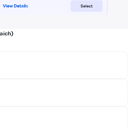
aich)