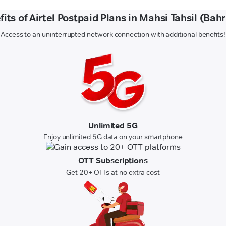
its of Airtel Postpaid Plans in Mahsi Tahsil (Bah
Access to an uninterrupted network connection with additional benefits!
Unlimited 5G
Enjoy unlimited 5G data on your smartphone
OTT Subscriptions
Get 20+ OTTs at no extra cost