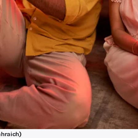
ahraich)