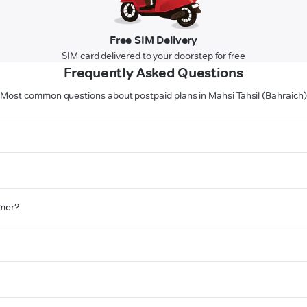
Free SIM Delivery
SIM card delivered to your doorstep for free
Frequently Asked Questions
Most common questions about postpaid plans in Mahsi Tahsil (Bahraich)
omer?