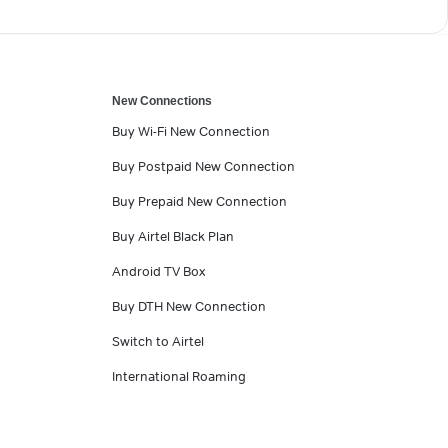
New Connections
Buy Wi-Fi New Connection
Buy Postpaid New Connection
Buy Prepaid New Connection
Buy Airtel Black Plan
Android TV Box
Buy DTH New Connection
Switch to Airtel
International Roaming