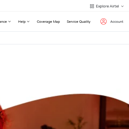
Explore Airtel
ance
Help
Coverage Map
Service Quality
Account