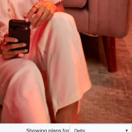
Showing plans for
▾