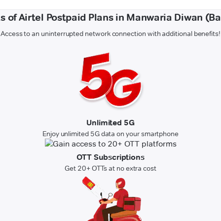
s of Airtel Postpaid Plans in Manwaria Diwan (B
Access to an uninterrupted network connection with additional benefits!
Unlimited 5G
Enjoy unlimited 5G data on your smartphone
OTT Subscriptions
Get 20+ OTTs at no extra cost