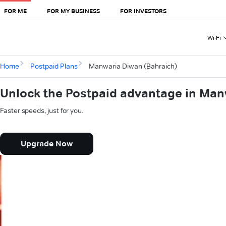
FOR ME
FOR MY BUSINESS
FOR INVESTORS
Wi-Fi
Home
Postpaid Plans
Manwaria Diwan (Bahraich)
Unlock the Postpaid advantage in Man
Faster speeds, just for you.
Upgrade Now