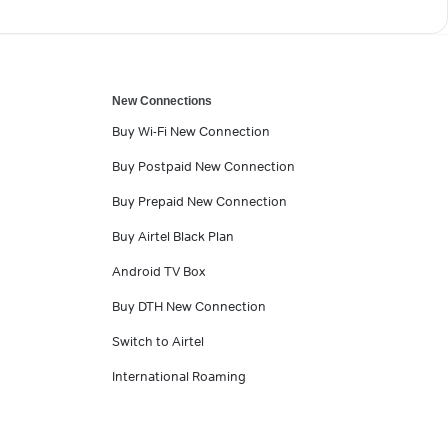
New Connections
Buy Wi-Fi New Connection
Buy Postpaid New Connection
Buy Prepaid New Connection
Buy Airtel Black Plan
Android TV Box
Buy DTH New Connection
Switch to Airtel
International Roaming