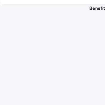
Benefit