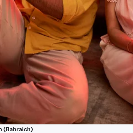
n (Bahraich)