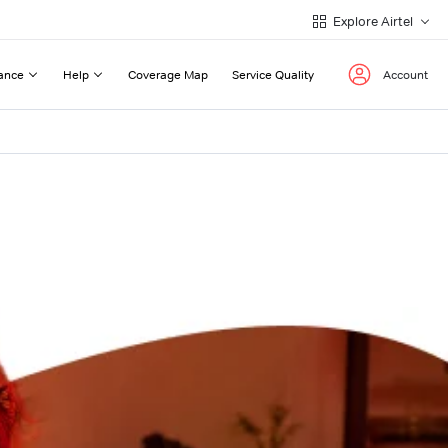
Explore Airtel
ance
Help
Coverage Map
Service Quality
Account