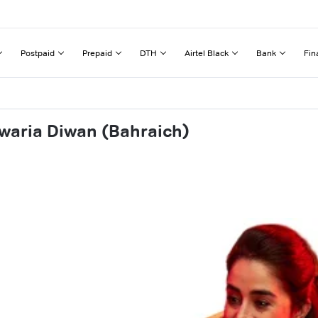
Postpaid
Prepaid
DTH
Airtel Black
Bank
Fin
waria Diwan (Bahraich)