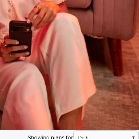
Showing plans for
▾