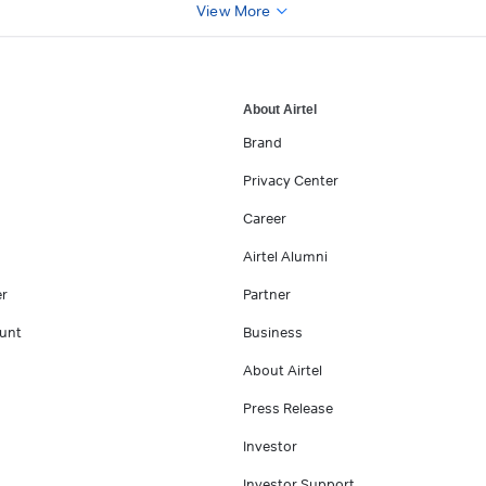
View More
About Airtel
Brand
Privacy Center
Career
Airtel Alumni
er
Partner
unt
Business
About Airtel
Press Release
Investor
Investor Support