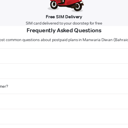
Free SIM Delivery
SIM card delivered to your doorstep for free
Frequently Asked Questions
st common questions about postpaid plans in Manwaria Diwan (Bahrai
omer?