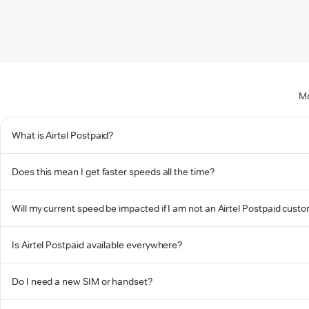
Mo
What is Airtel Postpaid?
Does this mean I get faster speeds all the time?
Will my current speed be impacted if I am not an Airtel Postpaid cust
Is Airtel Postpaid available everywhere?
Do I need a new SIM or handset?