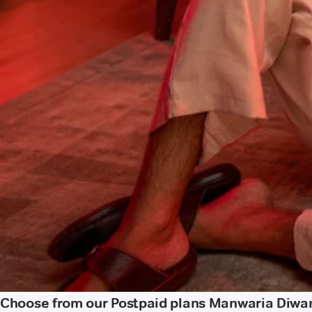
Choose from our Postpaid plans Manwaria Diwa