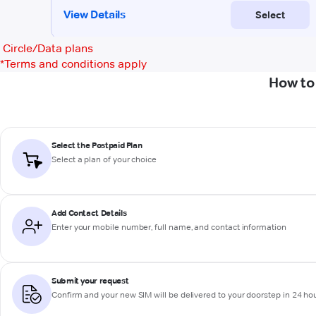
Circle/Data plans
*
Terms and conditions apply
How to
Select the Postpaid Plan
Select a plan of your choice
Add Contact Details
Enter your mobile number, full name, and contact information
Submit your request
Confirm and your new SIM will be delivered to your doorstep in 24 ho