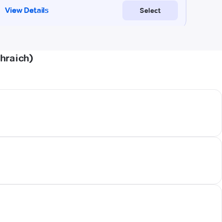
hraich)