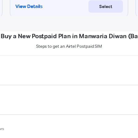
 Buy a New Postpaid Plan in Manwaria Diwan (Ba
Steps to get an Airtel Postpaid SIM
urs