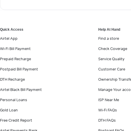
Quick Access
Help At Hand
Airtel App
Find a store
Wi-Fi Bill Payment
Check Coverage
Prepaid Recharge
Service Quality
Postpaid Bill Payment
Customer Care
DTH Recharge
Ownership Transf
Airtel Black Bill Payment
Manage Your acco
Personal Loans
ISP Near Me
Gold Loan
Wi-Fi FAQs
Free Credit Report
DTH FAQs
Airtel Payments Bank
Postpaid FAQs